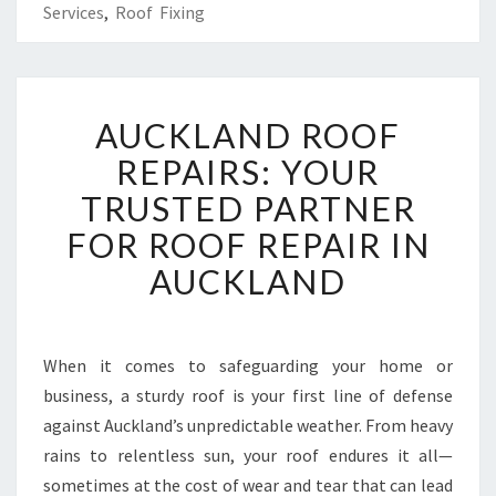
Services
,
Roof Fixing
A
AUCKLAND ROOF
U
C
REPAIRS: YOUR
K
TRUSTED PARTNER
L
A
FOR ROOF REPAIR IN
N
AUCKLAND
D
R
O
O
When it comes to safeguarding your home or
F
business, a sturdy roof is your first line of defense
R
E
against Auckland’s unpredictable weather. From heavy
P
rains to relentless sun, your roof endures it all—
A
sometimes at the cost of wear and tear that can lead