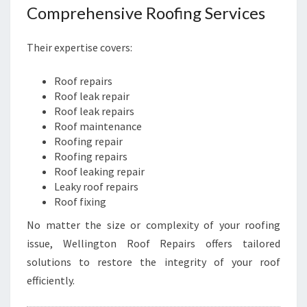
N
Comprehensive Roofing Services
E
S
Their expertise covers:
S
E
Roof repairs
S
Roof leak repair
Roof leak repairs
Roof maintenance
Roofing repair
Roofing repairs
Roof leaking repair
Leaky roof repairs
Roof fixing
No matter the size or complexity of your roofing
issue, Wellington Roof Repairs offers tailored
solutions to restore the integrity of your roof
efficiently.