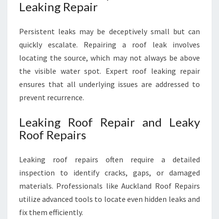
Leaking Repair
Persistent leaks may be deceptively small but can
quickly escalate. Repairing a roof leak involves
locating the source, which may not always be above
the visible water spot. Expert roof leaking repair
ensures that all underlying issues are addressed to
prevent recurrence.
Leaking Roof Repair and Leaky
Roof Repairs
Leaking roof repairs often require a detailed
inspection to identify cracks, gaps, or damaged
materials. Professionals like Auckland Roof Repairs
utilize advanced tools to locate even hidden leaks and
fix them efficiently.