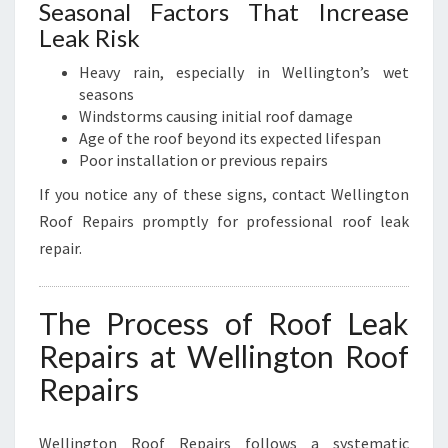
Seasonal Factors That Increase
Leak Risk
Heavy rain, especially in Wellington’s wet
seasons
Windstorms causing initial roof damage
Age of the roof beyond its expected lifespan
Poor installation or previous repairs
If you notice any of these signs, contact Wellington
Roof Repairs promptly for professional roof leak
repair.
The Process of Roof Leak
Repairs at Wellington Roof
Repairs
Wellington Roof Repairs follows a systematic