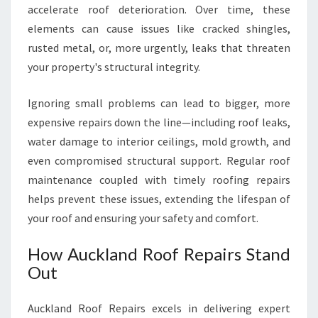
accelerate roof deterioration. Over time, these
R
F
elements can cause issues like cracked shingles,
O
rusted metal, or, more urgently, leaks that threaten
R
your property's structural integrity.
R
O
Ignoring small problems can lead to bigger, more
O
F
expensive repairs down the line—including roof leaks,
R
water damage to interior ceilings, mold growth, and
E
even compromised structural support. Regular roof
P
maintenance coupled with timely roofing repairs
A
I
helps prevent these issues, extending the lifespan of
R
your roof and ensuring your safety and comfort.
I
N
How Auckland Roof Repairs Stand
A
Out
U
C
K
Auckland Roof Repairs excels in delivering expert