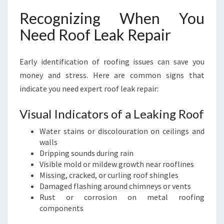
Recognizing When You
Need Roof Leak Repair
Early identification of roofing issues can save you
money and stress. Here are common signs that
indicate you need expert roof leak repair:
Visual Indicators of a Leaking Roof
Water stains or discolouration on ceilings and
walls
Dripping sounds during rain
Visible mold or mildew growth near rooflines
Missing, cracked, or curling roof shingles
Damaged flashing around chimneys or vents
Rust or corrosion on metal roofing
components