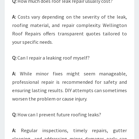
Q:
How much does roof leak repair usually cost?
A:
Costs vary depending on the severity of the leak,
roofing material, and repair complexity. Wellington
Roof Repairs offers transparent quotes tailored to
your specific needs.
Q:
Can I repair a leaking roof myself?
A:
While minor fixes might seem manageable,
professional repair is recommended for safety and
ensuring lasting results. DIY attempts can sometimes
worsen the problem or cause injury.
Q:
How can I prevent future roofing leaks?
A:
Regular inspections, timely repairs, gutter
cleaning, and addressing minor damages early can