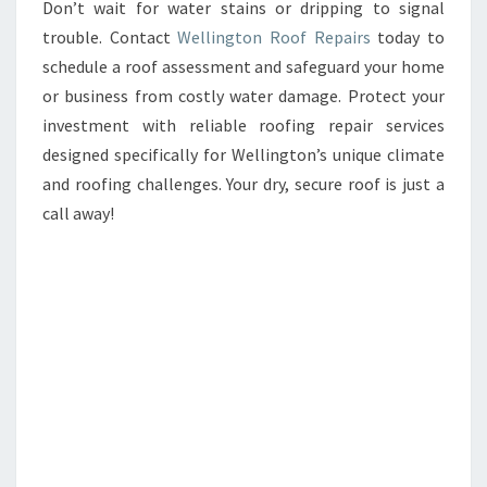
Don’t wait for water stains or dripping to signal
trouble. Contact
Wellington Roof Repairs
today to
schedule a roof assessment and safeguard your home
or business from costly water damage. Protect your
investment with reliable roofing repair services
designed specifically for Wellington’s unique climate
and roofing challenges. Your dry, secure roof is just a
call away!