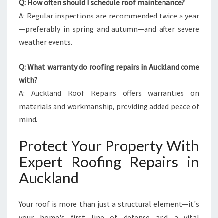
Q: How often should I schedule roof maintenance?
A: Regular inspections are recommended twice a year
—preferably in spring and autumn—and after severe
weather events.
Q: What warranty do roofing repairs in Auckland come
with?
A: Auckland Roof Repairs offers warranties on
materials and workmanship, providing added peace of
mind.
Protect Your Property With
Expert Roofing Repairs in
Auckland
Your roof is more than just a structural element—it's
your home's first line of defense and a vital