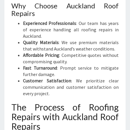
Why Choose Auckland Roof
Repairs
Experienced Professionals
: Our team has years
of experience handling all roofing repairs in
Auckland.
Quality Materials
: We use premium materials
that withstand Auckland’s weather conditions.
Affordable Pricing
: Competitive quotes without
compromising quality.
Fast Turnaround
: Prompt service to mitigate
further damage.
Customer Satisfaction
: We prioritize clear
communication and customer satisfaction on
every project.
The Process of Roofing
Repairs with Auckland Roof
Repairs