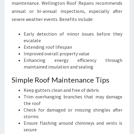
maintenance. Wellington Roof Repairs recommends
annual or bi-annual inspections, especially after
severe weather events. Benefits include:
Early detection of minor issues before they
escalate
Extending roof lifespan
Improved overall property value
Enhancing energy efficiency through
maintained insulation and sealing
Simple Roof Maintenance Tips
Keep gutters clean and free of debris
Trim overhanging branches that may damage
the roof
Check for damaged or missing shingles after
storms
Ensure flashing around chimneys and vents is
secure