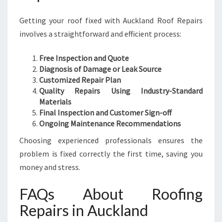
Getting your roof fixed with Auckland Roof Repairs
involves a straightforward and efficient process:
Free Inspection and Quote
Diagnosis of Damage or Leak Source
Customized Repair Plan
Quality Repairs Using Industry-Standard
Materials
Final Inspection and Customer Sign-off
Ongoing Maintenance Recommendations
Choosing experienced professionals ensures the
problem is fixed correctly the first time, saving you
money and stress.
FAQs About Roofing
Repairs in Auckland