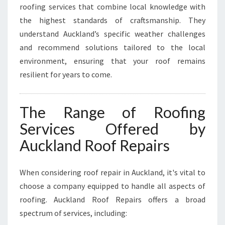
L
roofing services that combine local knowledge with
A
the highest standards of craftsmanship. They
N
understand Auckland’s specific weather challenges
D
and recommend solutions tailored to the local
environment, ensuring that your roof remains
resilient for years to come.
The Range of Roofing
Services Offered by
Auckland Roof Repairs
When considering roof repair in Auckland, it's vital to
choose a company equipped to handle all aspects of
roofing. Auckland Roof Repairs offers a broad
spectrum of services, including: