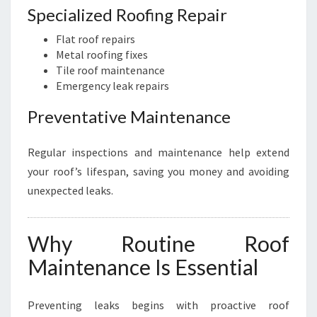
Specialized Roofing Repair
Flat roof repairs
Metal roofing fixes
Tile roof maintenance
Emergency leak repairs
Preventative Maintenance
Regular inspections and maintenance help extend
your roof’s lifespan, saving you money and avoiding
unexpected leaks.
Why Routine Roof
Maintenance Is Essential
Preventing leaks begins with proactive roof