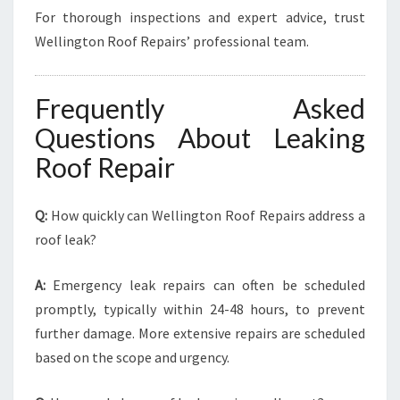
For thorough inspections and expert advice, trust
Wellington Roof Repairs’ professional team.
Frequently Asked
Questions About Leaking
Roof Repair
Q:
How quickly can Wellington Roof Repairs address a
roof leak?
A:
Emergency leak repairs can often be scheduled
promptly, typically within 24-48 hours, to prevent
further damage. More extensive repairs are scheduled
based on the scope and urgency.