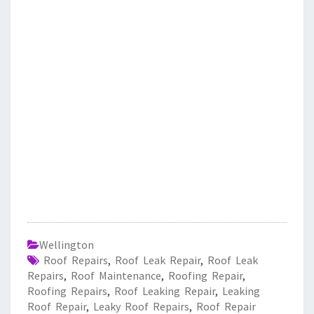
Wellington
Roof Repairs
,
Roof Leak Repair
,
Roof Leak
Repairs
,
Roof Maintenance
,
Roofing Repair
,
Roofing Repairs
,
Roof Leaking Repair
,
Leaking
Roof Repair
,
Leaky Roof Repairs
,
Roof Repair