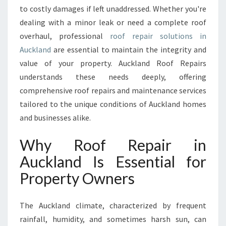
I
to costly damages if left unaddressed. Whether you're
R
dealing with a minor leak or need a complete roof
S
:
overhaul, professional
roof repair solutions in
Y
Auckland
are essential to maintain the integrity and
O
value of your property. Auckland Roof Repairs
U
understands these needs deeply, offering
R
T
comprehensive roof repairs and maintenance services
R
tailored to the unique conditions of Auckland homes
U
and businesses alike.
S
T
Why Roof Repair in
E
D
Auckland Is Essential for
P
Property Owners
A
R
T
The Auckland climate, characterized by frequent
N
rainfall, humidity, and sometimes harsh sun, can
E