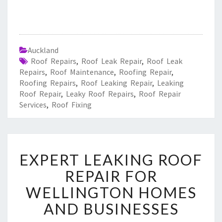
Auckland
Roof Repairs
,
Roof Leak Repair
,
Roof Leak
Repairs
,
Roof Maintenance
,
Roofing Repair
,
Roofing Repairs
,
Roof Leaking Repair
,
Leaking
Roof Repair
,
Leaky Roof Repairs
,
Roof Repair
Services
,
Roof Fixing
E
EXPERT LEAKING ROOF
X
P
REPAIR FOR
E
WELLINGTON HOMES
R
T
AND BUSINESSES
L