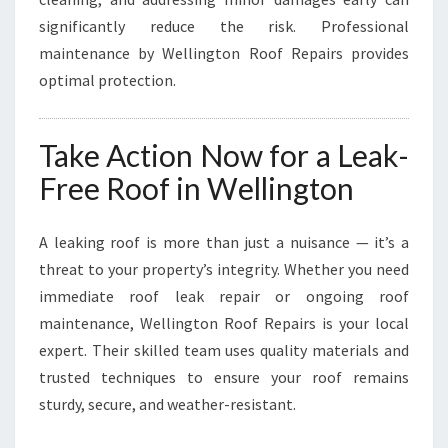
significantly reduce the risk. Professional
maintenance by Wellington Roof Repairs provides
optimal protection.
Take Action Now for a Leak-
Free Roof in Wellington
A leaking roof is more than just a nuisance — it’s a
threat to your property’s integrity. Whether you need
immediate roof leak repair or ongoing roof
maintenance, Wellington Roof Repairs is your local
expert. Their skilled team uses quality materials and
trusted techniques to ensure your roof remains
sturdy, secure, and weather-resistant.