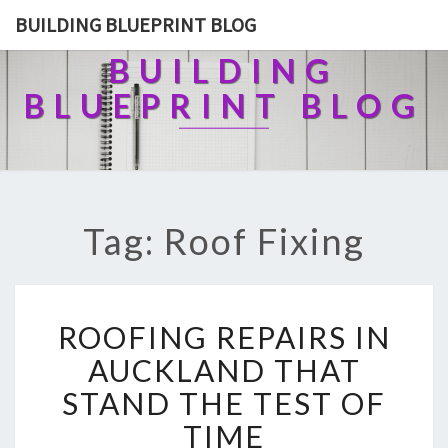
BUILDING BLUEPRINT BLOG
BUILDING
BLUEPRINT BLOG
Tag: Roof Fixing
R
ROOFING REPAIRS IN
O
O
AUCKLAND THAT
F
STAND THE TEST OF
I
N
TIME
G