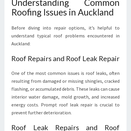
Understanding Common
Roofing Issues in Auckland
Before diving into repair options, it’s helpful to
understand typical roof problems encountered in
Auckland:
Roof Repairs and Roof Leak Repair
One of the most common issues is roof leaks, often
resulting from damaged or missing shingles, cracked
flashing, or accumulated debris. These leaks can cause
interior water damage, mold growth, and increased
energy costs. Prompt roof leak repair is crucial to
prevent further deterioration.
Roof Leak Repairs and Roof