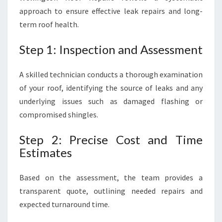
approach to ensure effective leak repairs and long-
term roof health.
Step 1: Inspection and Assessment
A skilled technician conducts a thorough examination
of your roof, identifying the source of leaks and any
underlying issues such as damaged flashing or
compromised shingles.
Step 2: Precise Cost and Time
Estimates
Based on the assessment, the team provides a
transparent quote, outlining needed repairs and
expected turnaround time.