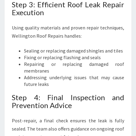
Step 3: Efficient Roof Leak Repair
Execution
Using quality materials and proven repair techniques,
Wellington Roof Repairs handles:
Sealing or replacing damaged shingles and tiles
Fixing or replacing flashing and seals
Repairing or replacing damaged roof
membranes
Addressing underlying issues that may cause
future leaks
Step 4: Final Inspection and
Prevention Advice
Post-repair, a final check ensures the leak is fully
sealed. The team also offers guidance on ongoing roof