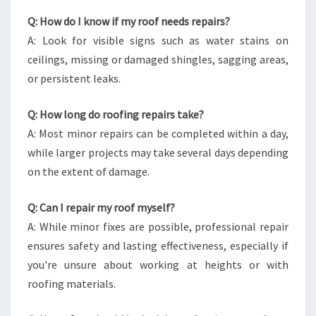
Q: How do I know if my roof needs repairs?
A: Look for visible signs such as water stains on
ceilings, missing or damaged shingles, sagging areas,
or persistent leaks.
Q: How long do roofing repairs take?
A: Most minor repairs can be completed within a day,
while larger projects may take several days depending
on the extent of damage.
Q: Can I repair my roof myself?
A: While minor fixes are possible, professional repair
ensures safety and lasting effectiveness, especially if
you're unsure about working at heights or with
roofing materials.