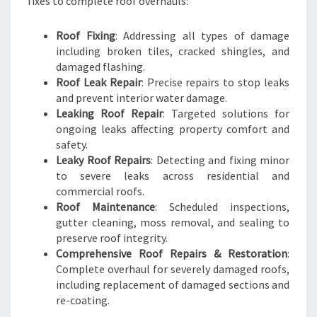
fixes to complete roof overhauls:
Roof Fixing
: Addressing all types of damage
including broken tiles, cracked shingles, and
damaged flashing.
Roof Leak Repair
: Precise repairs to stop leaks
and prevent interior water damage.
Leaking Roof Repair
: Targeted solutions for
ongoing leaks affecting property comfort and
safety.
Leaky Roof Repairs
: Detecting and fixing minor
to severe leaks across residential and
commercial roofs.
Roof Maintenance
: Scheduled inspections,
gutter cleaning, moss removal, and sealing to
preserve roof integrity.
Comprehensive Roof Repairs & Restoration
:
Complete overhaul for severely damaged roofs,
including replacement of damaged sections and
re-coating.