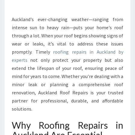
R
E
P
Auckland's ever-changing weather—ranging from
A
intense sun to heavy rain—puts your home's roof
I
through a lot. When your roof begins showing signs of
R
wear or leaks, it’s vital to address these issues
S
promptly. Timely
roofing repairs in Auckland by
I
N
experts
not only protect your property but also
A
extend the lifespan of your roof, ensuring peace of
U
mind for years to come. Whether you're dealing with a
C
minor leak or planning a comprehensive roof
K
L
renovation, Auckland Roof Repairs is your trusted
A
partner for professional, durable, and affordable
N
solutions.
D
T
Why Roofing Repairs in
H
A