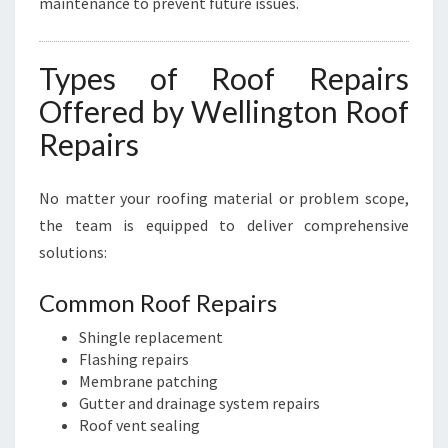
maintenance to prevent future issues.
Types of Roof Repairs
Offered by Wellington Roof
Repairs
No matter your roofing material or problem scope,
the team is equipped to deliver comprehensive
solutions:
Common Roof Repairs
Shingle replacement
Flashing repairs
Membrane patching
Gutter and drainage system repairs
Roof vent sealing