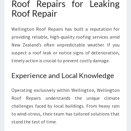
Roof Repairs for Leaking
L
Roof Repair
L
I
N
Wellington Roof Repairs has built a reputation for
G
providing reliable, high-quality roofing services amid
T
O
New Zealand’s often unpredictable weather. If you
N
suspect a roof leak or notice signs of deterioration,
H
timely action is crucial to prevent costly damage.
O
M
Experience and Local Knowledge
E
S
A
Operating exclusively within Wellington, Wellington
N
Roof Repairs understands the unique climate
D
challenges faced by local buildings. From heavy rain
B
to wind-stress, their team has tailored solutions that
U
S
stand the test of time.
I