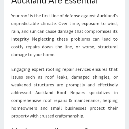
Auckland Are Essential
T
S
Your roof is the first line of defense against Auckland’s
T
A
unpredictable climate. Over time, exposure to wind,
N
rain, and sun can cause damage that compromises its
D
integrity. Neglecting these problems can lead to
T
costly repairs down the line, or worse, structural
H
E
damage to your home.
T
E
Engaging expert roofing repair services ensures that
S
issues such as roof leaks, damaged shingles, or
T
weakened structures are promptly and effectively
O
F
addressed. Auckland Roof Repairs specializes in
T
comprehensive roof repairs & maintenance, helping
I
homeowners and small businesses protect their
M
property with trusted craftsmanship.
E