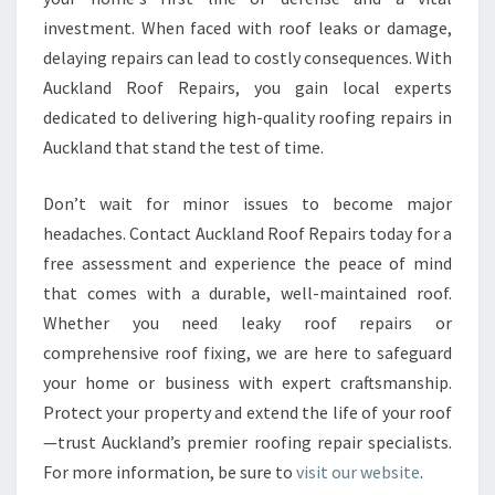
investment. When faced with roof leaks or damage,
delaying repairs can lead to costly consequences. With
Auckland Roof Repairs, you gain local experts
dedicated to delivering high-quality roofing repairs in
Auckland that stand the test of time.
Don’t wait for minor issues to become major
headaches. Contact Auckland Roof Repairs today for a
free assessment and experience the peace of mind
that comes with a durable, well-maintained roof.
Whether you need leaky roof repairs or
comprehensive roof fixing, we are here to safeguard
your home or business with expert craftsmanship.
Protect your property and extend the life of your roof
—trust Auckland’s premier roofing repair specialists.
For more information, be sure to
visit our website
.