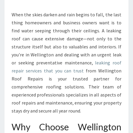
E
A
K
When the skies darken and rain begins to fall, the last
I
thing homeowners and business owners want is to
N
find water seeping through their ceilings. A leaking
G
roof can cause extensive damage—not only to the
R
structure itself but also to valuables and interiors. If
O
O
you're in Wellington and dealing with an urgent leak
F
or seeking preventative maintenance,
leaking roof
R
repair services that you can trust
from Wellington
E
Roof Repairs is your trusted partner for
P
A
comprehensive roofing solutions. Their team of
I
experienced professionals specializes in all aspects of
R
roof repairs and maintenance, ensuring your property
F
stays dry and secure all year round.
O
R
Why Choose Wellington
W
E