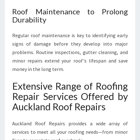
Roof Maintenance to Prolong
Durability
Regular roof maintenance is key to identifying early
signs of damage before they develop into major
problems. Routine inspections, gutter cleaning, and
minor repairs extend your roof's lifespan and save
money in the long term.
Extensive Range of Roofing
Repair Services Offered by
Auckland Roof Repairs
Auckland Roof Repairs provides a wide array of
services to meet all your roofing needs—from minor