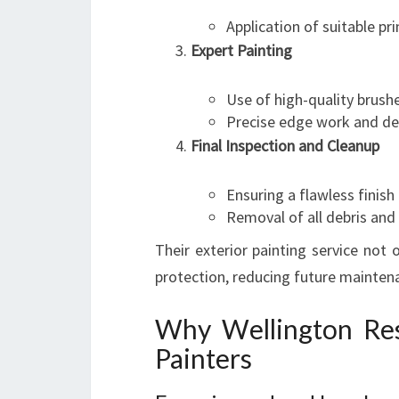
Application of suitable p
Expert Painting
Use of high-quality brushe
Precise edge work and det
Final Inspection and Cleanup
Ensuring a flawless finish
Removal of all debris and
Their exterior painting service not
protection, reducing future maintena
Why Wellington Res
Painters