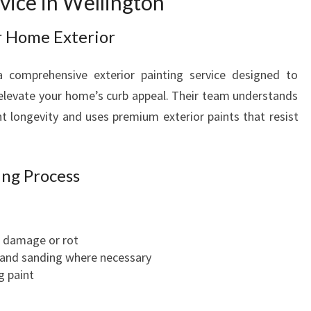
rvice in Wellington
N
T
r Home Exterior
E
R
a comprehensive exterior painting service designed to
S
elevate your home’s curb appeal. Their team understands
E
 longevity and uses premium exterior paints that resist
R
V
I
C
ing Process
E
S
I
r damage or rot
N
 and sanding where necessary
W
g paint
E
L
L