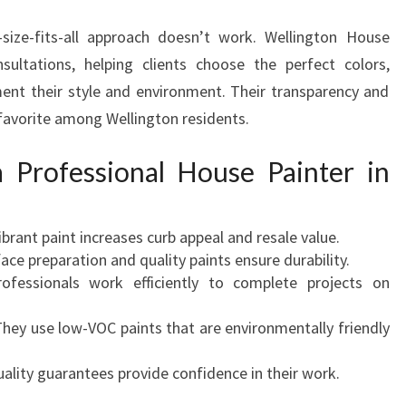
size-fits-all approach doesn’t work. Wellington House
sultations, helping clients choose the perfect colors,
ent their style and environment. Their transparency and
favorite among Wellington residents.
a Professional House Painter in
vibrant paint increases curb appeal and resale value.
face preparation and quality paints ensure durability.
rofessionals work efficiently to complete projects on
They use low-VOC paints that are environmentally friendly
uality guarantees provide confidence in their work.