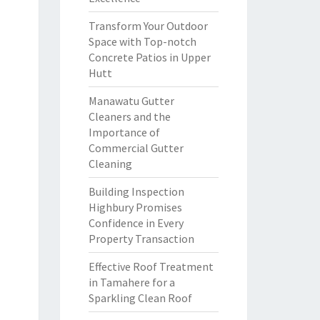
Transform Your Outdoor
Space with Top-notch
Concrete Patios in Upper
Hutt
Manawatu Gutter
Cleaners and the
Importance of
Commercial Gutter
Cleaning
Building Inspection
Highbury Promises
Confidence in Every
Property Transaction
Effective Roof Treatment
in Tamahere for a
Sparkling Clean Roof