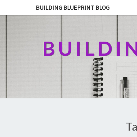
BUILDING BLUEPRINT BLOG
BUILDI
Ta