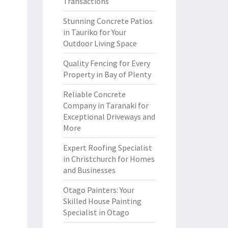
Transactions
Stunning Concrete Patios
in Tauriko for Your
Outdoor Living Space
Quality Fencing for Every
Property in Bay of Plenty
Reliable Concrete
Company in Taranaki for
Exceptional Driveways and
More
Expert Roofing Specialist
in Christchurch for Homes
and Businesses
Otago Painters: Your
Skilled House Painting
Specialist in Otago