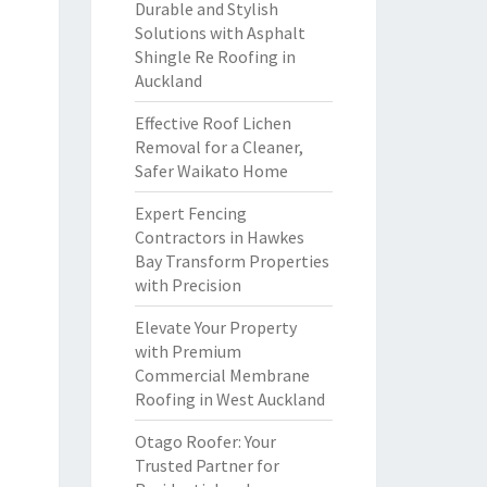
Durable and Stylish
Solutions with Asphalt
Shingle Re Roofing in
Auckland
Effective Roof Lichen
Removal for a Cleaner,
Safer Waikato Home
Expert Fencing
Contractors in Hawkes
Bay Transform Properties
with Precision
Elevate Your Property
with Premium
Commercial Membrane
Roofing in West Auckland
Otago Roofer: Your
Trusted Partner for