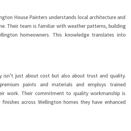
lington House Painters understands local architecture and
e. Their team is familiar with weather patterns, building
ellington homeowners. This knowledge translates into
isn’t just about cost but also about trust and quality.
 premium paints and materials and employs trained
heir work. Their commitment to quality workmanship is
le finishes across Wellington homes they have enhanced