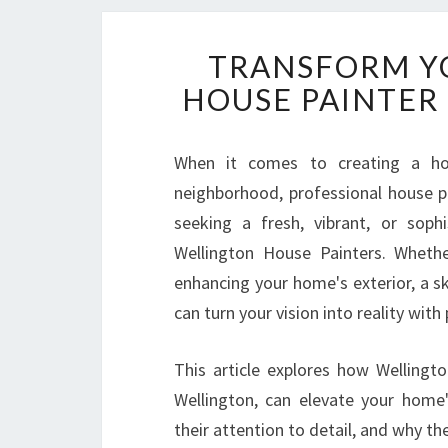
TRANSFORM Y
HOUSE PAINTER
When it comes to creating a ho
neighborhood, professional house pa
seeking a fresh, vibrant, or sophi
Wellington House Painters. Whethe
enhancing your home's exterior, a s
can turn your vision into reality with
This article explores how Wellingt
Wellington, can elevate your home's
their attention to detail, and why th