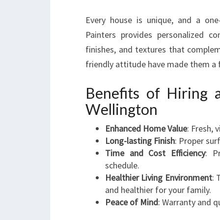
Every house is unique, and a one-
Painters provides personalized con
finishes, and textures that complem
friendly attitude have made them a 
Benefits of Hiring 
Wellington
Enhanced Home Value
: Fresh, 
Long-lasting Finish
: Proper sur
Time and Cost Efficiency
: P
schedule.
Healthier Living Environment
: 
and healthier for your family.
Peace of Mind
: Warranty and q