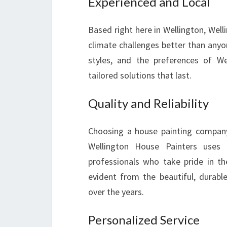
Experienced and Local
Based right here in Wellington, Wel
climate challenges better than anyon
styles, and the preferences of W
tailored solutions that last.
Quality and Reliability
Choosing a house painting company 
Wellington House Painters uses
professionals who take pride in t
evident from the beautiful, durab
over the years.
Personalized Service