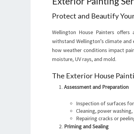
Exterior Painting Se
Protect and Beautify You
Wellington House Painters offers 
withstand Wellington’s climate and 
how weather conditions impact paint
moisture, UV rays, and mold.
The Exterior House Paint
Assessment and Preparation
Inspection of surfaces fo
Cleaning, power washing,
Repairing cracks or peelin
Priming and Sealing