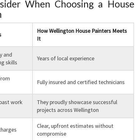
nsider When Choosing a House
n
How Wellington House Painters Meets
s
It
ty and
Years of local experience
g skills
from
Fully insured and certified technicians
past work
They proudly showcase successful
projects across Wellington
Clear, upfront estimates without
charges
compromise