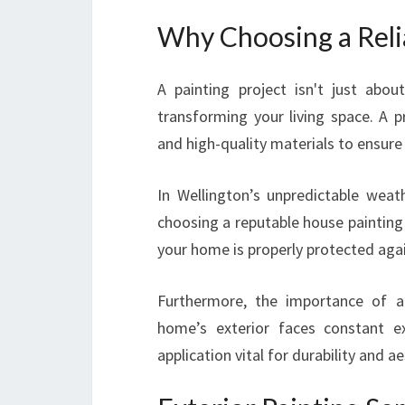
Why Choosing a Reli
A painting project isn't just abou
transforming your living space. A p
and high-quality materials to ensure 
In Wellington’s unpredictable weath
choosing a reputable house painting
your home is properly protected agai
Furthermore, the importance of an
home’s exterior faces constant e
application vital for durability and ae