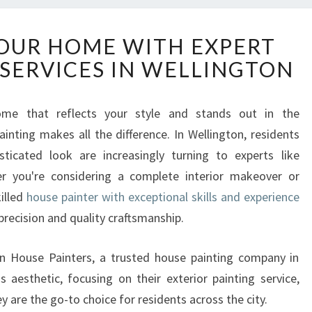
T
OUR HOME WITH EXPERT
R
 SERVICES IN WELLINGTON
A
N
S
me that reflects your style and stands out in the
F
inting makes all the difference. In Wellington, residents
O
R
sticated look are increasingly turning to experts like
M
r you're considering a complete interior makeover or
Y
killed
house painter with exceptional skills and experience
O
 precision and quality craftsmanship.
U
R
H
on House Painters, a trusted house painting company in
O
 aesthetic, focusing on their exterior painting service,
M
ey are the go-to choice for residents across the city.
E