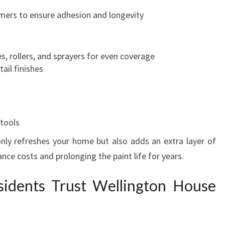
I
rimers to ensure adhesion and longevity
N
G
T
s, rollers, and sprayers for even coverage
O
ail finishes
N
 tools
 only refreshes your home but also adds an extra layer of
nce costs and prolonging the paint life for years.
idents Trust Wellington House