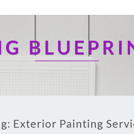
NG BLUEPRI
g: Exterior Painting Serv