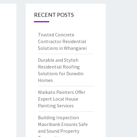
RECENT POSTS
Trusted Concrete
Contractor Residential
Solutions in Whangarei
Durable and Stylish
Residential Roofing
Solutions for Dunedin
Homes
Waikato Painters Offer
Expert Local House
Painting Services
Building Inspection
Maoribank Ensures Safe
and Sound Property