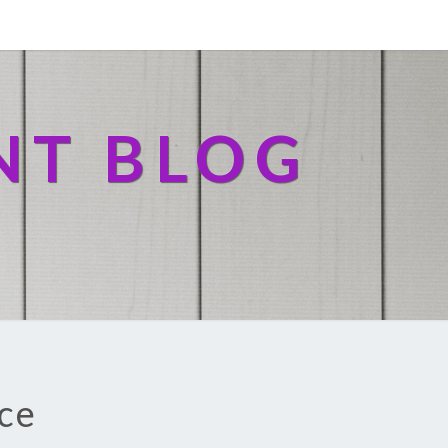
NT BLOG
ice