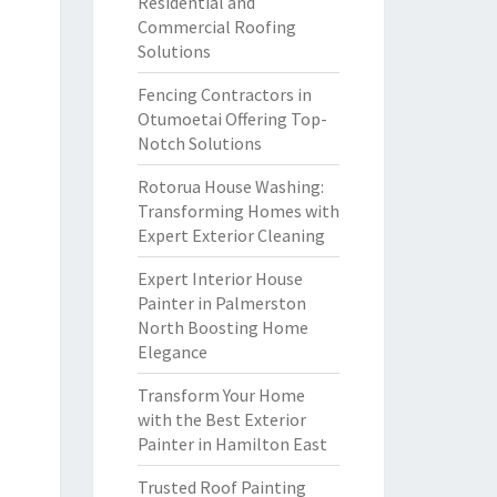
Residential and
Commercial Roofing
Solutions
Fencing Contractors in
Otumoetai Offering Top-
Notch Solutions
Rotorua House Washing:
Transforming Homes with
Expert Exterior Cleaning
Expert Interior House
Painter in Palmerston
North Boosting Home
Elegance
Transform Your Home
with the Best Exterior
Painter in Hamilton East
Trusted Roof Painting