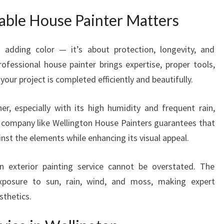
W
able House Painter Matters
I
T
H
t adding color — it’s about protection, longevity, and
E
rofessional house painter brings expertise, proper tools,
X
your project is completed efficiently and beautifully.
P
E
er, especially with its high humidity and frequent rain,
R
T
 company like Wellington House Painters guarantees that
H
nst the elements while enhancing its visual appeal.
O
U
 exterior painting service cannot be overstated. The
S
xposure to sun, rain, wind, and moss, making expert
E
sthetics.
P
A
I