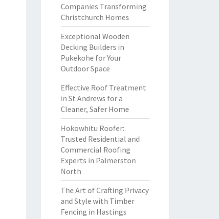
Companies Transforming
Christchurch Homes
Exceptional Wooden
Decking Builders in
Pukekohe for Your
Outdoor Space
Effective Roof Treatment
in St Andrews for a
Cleaner, Safer Home
Hokowhitu Roofer:
Trusted Residential and
Commercial Roofing
Experts in Palmerston
North
The Art of Crafting Privacy
and Style with Timber
Fencing in Hastings