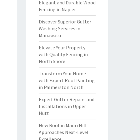
Elegant and Durable Wood
Fencing in Napier
Discover Superior Gutter
Washing Services in
Manawatu
Elevate Your Property
with Quality Fencing in
North Shore
Transform Your Home
with Expert Roof Painting
in Palmerston North
Expert Gutter Repairs and
Installations in Upper
Hutt
New Roof in Maori Hill
Approaches Next-Level
Excellence