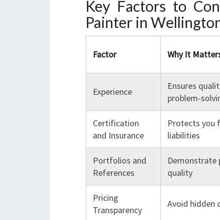
Key Factors to Co
Painter in Wellingto
Factor
Why It Matter
Ensures quali
Experience
problem-solvin
Certification
Protects you 
and Insurance
liabilities
Portfolios and
Demonstrate 
References
quality
Pricing
Avoid hidden 
Transparency