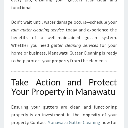
functional.
Don’t wait until water damage occurs—schedule your
rain gutter cleaning service
today and experience the
benefits of a well-maintained gutter system.
Whether you need
gutter cleaning services
for your
home or business, Manawatu Gutter Cleaning is ready
to help protect your property from the elements.
Take Action and Protect
Your Property in Manawatu
Ensuring your gutters are clean and functioning
properly is an investment in the longevity of your
property. Contact
Manawatu Gutter Cleaning
now for