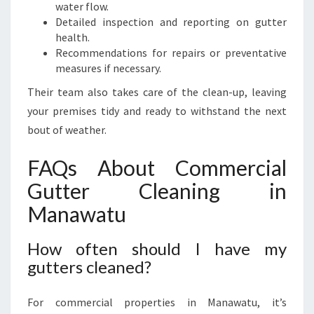
water flow.
Detailed inspection and reporting on gutter
health.
Recommendations for repairs or preventative
measures if necessary.
Their team also takes care of the clean-up, leaving
your premises tidy and ready to withstand the next
bout of weather.
FAQs About Commercial
Gutter Cleaning in
Manawatu
How often should I have my
gutters cleaned?
For commercial properties in Manawatu, it’s