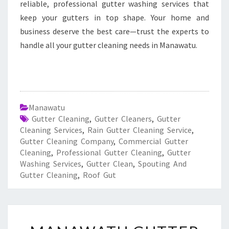
reliable, professional gutter washing services that
keep your gutters in top shape. Your home and
business deserve the best care—trust the experts to
handle all your gutter cleaning needs in Manawatu.
Manawatu
Gutter Cleaning
,
Gutter Cleaners
,
Gutter
Cleaning Services
,
Rain Gutter Cleaning Service
,
Gutter Cleaning Company
,
Commercial Gutter
Cleaning
,
Professional Gutter Cleaning
,
Gutter
Washing Services
,
Gutter Clean
,
Spouting And
Gutter Cleaning
,
Roof Gut
M