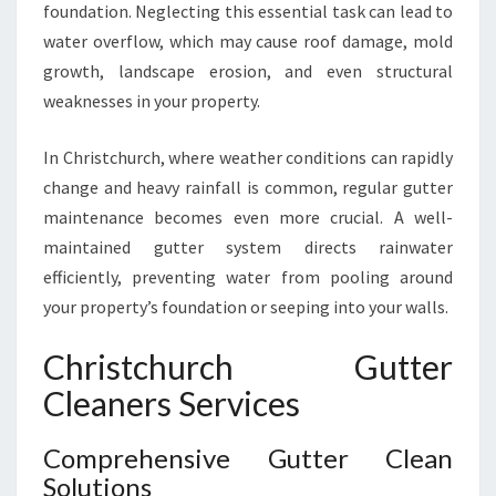
foundation. Neglecting this essential task can lead to
U
water overflow, which may cause roof damage, mold
T
T
growth, landscape erosion, and even structural
E
weaknesses in your property.
R
C
In Christchurch, where weather conditions can rapidly
L
change and heavy rainfall is common, regular gutter
E
A
maintenance becomes even more crucial. A well-
N
maintained gutter system directs rainwater
I
efficiently, preventing water from pooling around
N
your property’s foundation or seeping into your walls.
G
I
Christchurch Gutter
N
C
Cleaners Services
H
R
Comprehensive Gutter Clean
I
Solutions
S