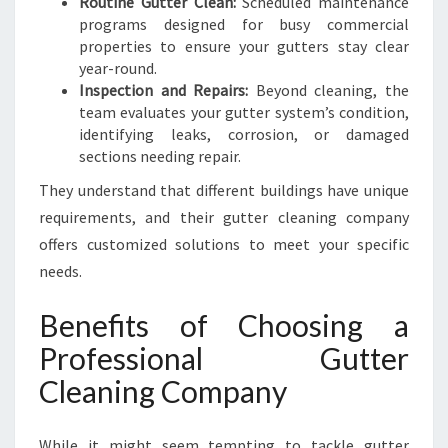
Routine Gutter Clean:
Scheduled maintenance
programs designed for busy commercial
properties to ensure your gutters stay clear
year-round.
Inspection and Repairs:
Beyond cleaning, the
team evaluates your gutter system’s condition,
identifying leaks, corrosion, or damaged
sections needing repair.
They understand that different buildings have unique
requirements, and their gutter cleaning company
offers customized solutions to meet your specific
needs.
Benefits of Choosing a
Professional Gutter
Cleaning Company
While it might seem tempting to tackle gutter