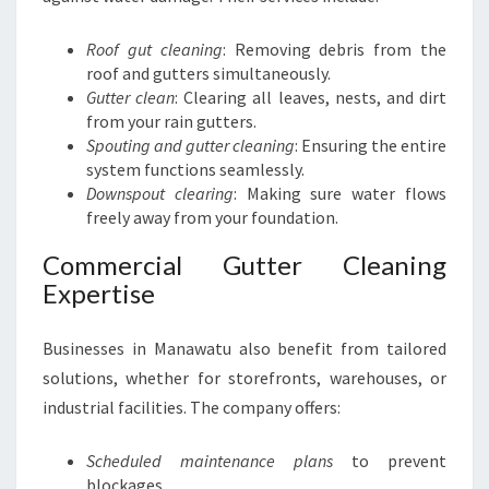
Roof gut cleaning
: Removing debris from the
roof and gutters simultaneously.
Gutter clean
: Clearing all leaves, nests, and dirt
from your rain gutters.
Spouting and gutter cleaning
: Ensuring the entire
system functions seamlessly.
Downspout clearing
: Making sure water flows
freely away from your foundation.
Commercial Gutter Cleaning
Expertise
Businesses in Manawatu also benefit from tailored
solutions, whether for storefronts, warehouses, or
industrial facilities. The company offers:
Scheduled maintenance plans
to prevent
blockages.