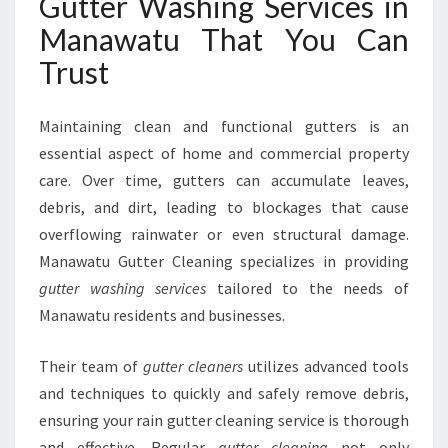
Gutter Washing Services in
H
I
Manawatu That You Can
N
Trust
G
S
E
Maintaining clean and functional gutters is an
R
essential aspect of home and commercial property
V
care. Over time, gutters can accumulate leaves,
I
C
debris, and dirt, leading to blockages that cause
E
overflowing rainwater or even structural damage.
S
Manawatu Gutter Cleaning specializes in providing
I
gutter washing services
tailored to the needs of
N
M
Manawatu residents and businesses.
A
N
Their team of
gutter cleaners
utilizes advanced tools
A
and techniques to quickly and safely remove debris,
W
ensuring your rain gutter cleaning service is thorough
A
T
and effective. Regular
gutter cleaning
not only