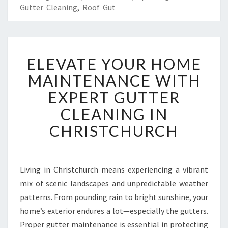
Gutter Cleaning
,
Roof Gut
E
ELEVATE YOUR HOME
L
E
MAINTENANCE WITH
V
EXPERT GUTTER
A
T
CLEANING IN
E
CHRISTCHURCH
Y
O
U
R
Living in Christchurch means experiencing a vibrant
H
mix of scenic landscapes and unpredictable weather
O
M
patterns. From pounding rain to bright sunshine, your
E
home’s exterior endures a lot—especially the gutters.
M
Proper gutter maintenance is essential in protecting