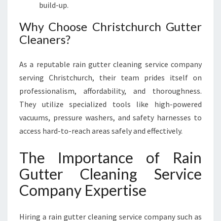
build-up.
Why Choose Christchurch Gutter
Cleaners?
As a reputable rain gutter cleaning service company
serving Christchurch, their team prides itself on
professionalism, affordability, and thoroughness.
They utilize specialized tools like high-powered
vacuums, pressure washers, and safety harnesses to
access hard-to-reach areas safely and effectively.
The Importance of Rain
Gutter Cleaning Service
Company Expertise
Hiring a rain gutter cleaning service company such as