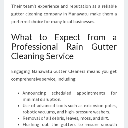
Their team’s experience and reputation as a reliable
gutter cleaning company in Manawatu make them a
preferred choice for many local businesses.
What to Expect from a
Professional Rain Gutter
Cleaning Service
Engaging Manawatu Gutter Cleaners means you get
comprehensive service, including:
Announcing scheduled appointments for
minimal disruption.
Use of advanced tools such as extension poles,
robotic vacuums, and high-pressure washers.
Removal of all debris, leaves, moss, and dirt.
Flushing out the gutters to ensure smooth