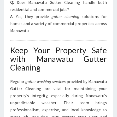
Q:
Does Manawatu Gutter Cleaning handle both
residential and commercial jobs?
A:
Yes, they provide
gutter cleaning
solutions for
homes and a variety of commercial properties across
Manawatu.
Keep Your Property Safe
with Manawatu Gutter
Cleaning
Regular
gutter washing services
provided by Manawatu
Gutter Cleaning are vital for maintaining your
property's integrity, especially during Manawatu’s
unpredictable weather. Their team brings
professionalism, expertise, and local knowledge to
every job, ensuring your gutters stay clear and