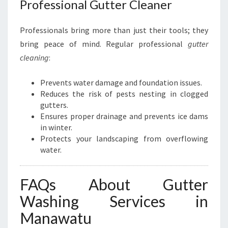
Professional Gutter Cleaner
Professionals bring more than just their tools; they
bring peace of mind. Regular professional
gutter
cleaning
:
Prevents water damage and foundation issues.
Reduces the risk of pests nesting in clogged
gutters.
Ensures proper drainage and prevents ice dams
in winter.
Protects your landscaping from overflowing
water.
FAQs About Gutter
Washing Services in
Manawatu