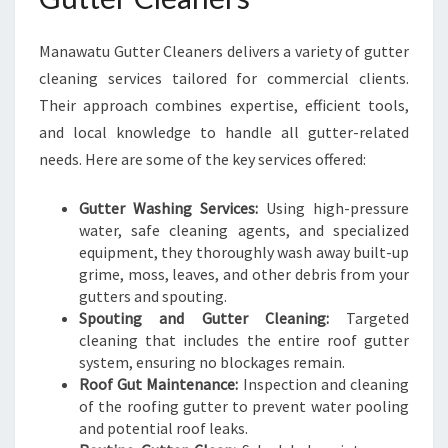
N
G
Manawatu Gutter Cleaners delivers a variety of gutter
cleaning services tailored for commercial clients.
Their approach combines expertise, efficient tools,
and local knowledge to handle all gutter-related
needs. Here are some of the key services offered:
Gutter Washing Services:
Using high-pressure
water, safe cleaning agents, and specialized
equipment, they thoroughly wash away built-up
grime, moss, leaves, and other debris from your
gutters and spouting.
Spouting and Gutter Cleaning:
Targeted
cleaning that includes the entire roof gutter
system, ensuring no blockages remain.
Roof Gut Maintenance:
Inspection and cleaning
of the roofing gutter to prevent water pooling
and potential roof leaks.