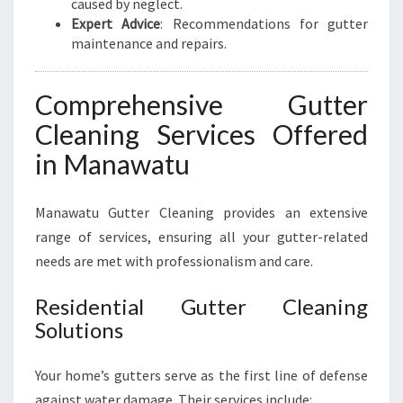
caused by neglect.
Expert Advice
: Recommendations for gutter
maintenance and repairs.
Comprehensive Gutter
Cleaning Services Offered
in Manawatu
Manawatu Gutter Cleaning provides an extensive
range of services, ensuring all your gutter-related
needs are met with professionalism and care.
Residential Gutter Cleaning
Solutions
Your home’s gutters serve as the first line of defense
against water damage. Their services include: