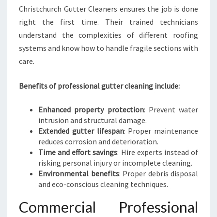
Christchurch Gutter Cleaners ensures the job is done
right the first time. Their trained technicians
understand the complexities of different roofing
systems and know how to handle fragile sections with
care.
Benefits of professional gutter cleaning include:
Enhanced property protection
: Prevent water
intrusion and structural damage.
Extended gutter lifespan
: Proper maintenance
reduces corrosion and deterioration.
Time and effort savings
: Hire experts instead of
risking personal injury or incomplete cleaning.
Environmental benefits
: Proper debris disposal
and eco-conscious cleaning techniques.
Commercial Professional