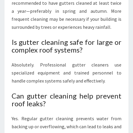
recommended to have gutters cleaned at least twice
a year—preferably in spring and autumn. More
frequent cleaning may be necessary if your building is
surrounded by trees or experiences heavy rainfall.
Is gutter cleaning safe for large or
complex roof systems?
Absolutely. Professional gutter cleaners use
specialized equipment and trained personnel to
handle complex systems safely and effectively.
Can gutter cleaning help prevent
roof leaks?
Yes. Regular gutter cleaning prevents water from
backing up or overflowing, which can lead to leaks and