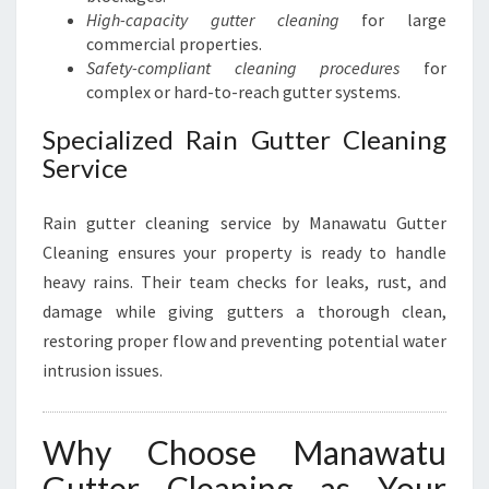
High-capacity gutter cleaning
for large
commercial properties.
Safety-compliant cleaning procedures
for
complex or hard-to-reach gutter systems.
Specialized Rain Gutter Cleaning
Service
Rain gutter cleaning service by Manawatu Gutter
Cleaning ensures your property is ready to handle
heavy rains. Their team checks for leaks, rust, and
damage while giving gutters a thorough clean,
restoring proper flow and preventing potential water
intrusion issues.
Why Choose Manawatu
Gutter Cleaning as Your