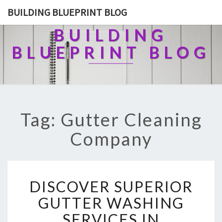
BUILDING BLUEPRINT BLOG
BUILDING
BLUEPRINT BLOG
Tag: Gutter Cleaning
Company
D
DISCOVER SUPERIOR
I
S
GUTTER WASHING
C
SERVICES IN
O