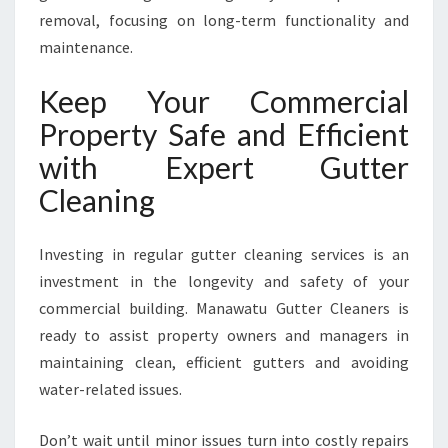
removal, focusing on long-term functionality and
maintenance.
Keep Your Commercial
Property Safe and Efficient
with Expert Gutter
Cleaning
Investing in regular gutter cleaning services is an
investment in the longevity and safety of your
commercial building. Manawatu Gutter Cleaners is
ready to assist property owners and managers in
maintaining clean, efficient gutters and avoiding
water-related issues.
Don’t wait until minor issues turn into costly repairs