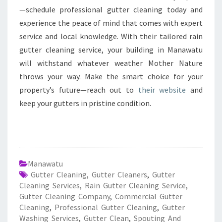
—schedule professional gutter cleaning today and
experience the peace of mind that comes with expert
service and local knowledge. With their tailored rain
gutter cleaning service, your building in Manawatu
will withstand whatever weather Mother Nature
throws your way. Make the smart choice for your
property’s future—reach out to
their website
and
keep your gutters in pristine condition.
Manawatu
Gutter Cleaning
,
Gutter Cleaners
,
Gutter
Cleaning Services
,
Rain Gutter Cleaning Service
,
Gutter Cleaning Company
,
Commercial Gutter
Cleaning
,
Professional Gutter Cleaning
,
Gutter
Washing Services
,
Gutter Clean
,
Spouting And