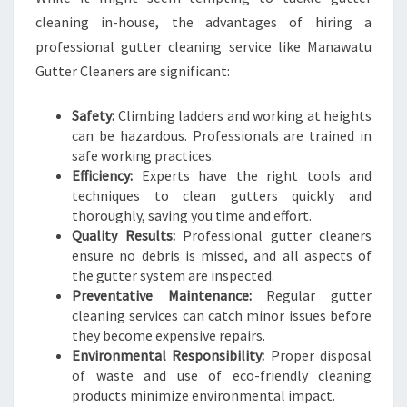
cleaning in-house, the advantages of hiring a
professional gutter cleaning service like Manawatu
Gutter Cleaners are significant:
Safety:
Climbing ladders and working at heights
can be hazardous. Professionals are trained in
safe working practices.
Efficiency:
Experts have the right tools and
techniques to clean gutters quickly and
thoroughly, saving you time and effort.
Quality Results:
Professional gutter cleaners
ensure no debris is missed, and all aspects of
the gutter system are inspected.
Preventative Maintenance:
Regular gutter
cleaning services can catch minor issues before
they become expensive repairs.
Environmental Responsibility:
Proper disposal
of waste and use of eco-friendly cleaning
products minimize environmental impact.