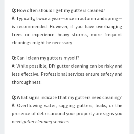
Q:
How often should I get my gutters cleaned?
A:
Typically, twice a year—once in autumn and spring—
is recommended. However, if you have overhanging
trees or experience heavy storms, more frequent
cleanings might be necessary.
Q:
Can I clean my gutters myself?
A:
While possible, DIY gutter cleaning can be risky and
less effective. Professional services ensure safety and
thoroughness.
Q:
What signs indicate that my gutters need cleaning?
A:
Overflowing water, sagging gutters, leaks, or the
presence of debris around your property are signs you
need
gutter cleaning services
.