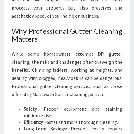
U
protects your property but also preserves the
aesthetic appeal of your home or business.
Why Professional Gutter Cleaning
Matters
While some homeowners attempt DIY gutter
cleaning, the risks and challenges often outweigh the
benefits. Climbing ladders, working at heights, and
dealing with clogged, heavy debris can be dangerous.
Professional gutter cleaning services, such as those
offered by Manawatu Gutter Cleaning, deliver:
Safety
: Proper equipment and training
minimize risks.
Efficiency
: Faster and more thorough cleaning.
Long-term Savings
: Prevent costly repairs