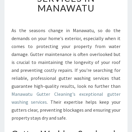
V
MANAWATU
E
R
S
U
As the seasons change in Manawatu, so do the
P
demands on your home's exterior, especially when it
E
comes to protecting your property from water
R
damage. Gutter maintenance is often overlooked but
I
is crucial to maintaining the longevity of your roof
O
R
and preventing costly repairs. If you're searching for
G
reliable, professional gutter washing services that
U
guarantee high-quality results, look no further than
T
Manawatu Gutter Cleaning's exceptional gutter
T
E
washing services
. Their expertise helps keep your
R
gutters clear, preventing blockages and ensuring your
W
property stays dry and safe.
A
S