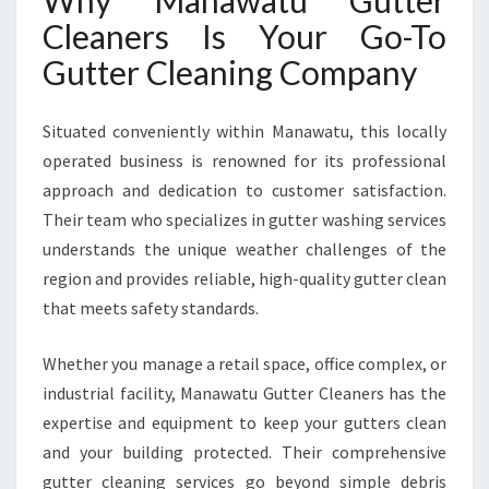
Why Manawatu Gutter
Cleaners Is Your Go-To
Gutter Cleaning Company
Situated conveniently within Manawatu, this locally
operated business is renowned for its professional
approach and dedication to customer satisfaction.
Their team who specializes in gutter washing services
understands the unique weather challenges of the
region and provides reliable, high-quality gutter clean
that meets safety standards.
Whether you manage a retail space, office complex, or
industrial facility, Manawatu Gutter Cleaners has the
expertise and equipment to keep your gutters clean
and your building protected. Their comprehensive
gutter cleaning services go beyond simple debris