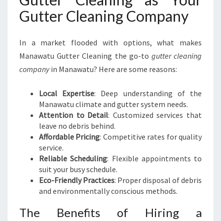
Gutter Cleaning Company
In a market flooded with options, what makes
Manawatu Gutter Cleaning the go-to
gutter cleaning
company
in Manawatu? Here are some reasons:
Local Expertise
: Deep understanding of the
Manawatu climate and gutter system needs.
Attention to Detail
: Customized services that
leave no debris behind.
Affordable Pricing
: Competitive rates for quality
service.
Reliable Scheduling
: Flexible appointments to
suit your busy schedule.
Eco-Friendly Practices
: Proper disposal of debris
and environmentally conscious methods.
The Benefits of Hiring a