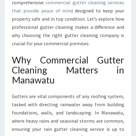
comprehensive
commercial gutter cleaning services
A
that provide peace of mind
designed to keep your
N
D
property safe and in top condition. Let’s explore how
T
professional gutter cleaning makes a difference and
H
why choosing the right gutter cleaning company is
E
crucial for your commercial premises.
I
M
Why Commercial Gutter
P
O
Cleaning Matters in
R
Manawatu
T
A
N
Gutters are vital components of any roofing system,
C
tasked with directing rainwater away from building
E
O
foundations, walls, and landscaping. In Manawatu,
F
where heavy rains and seasonal storms are common,
C
ensuring your rain gutter cleaning service is up to
O