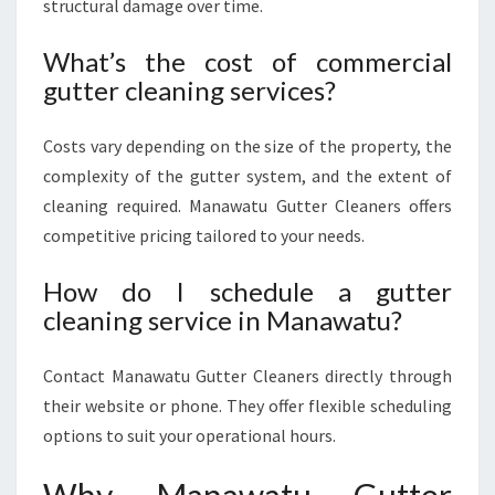
structural damage over time.
What’s the cost of commercial
gutter cleaning services?
Costs vary depending on the size of the property, the
complexity of the gutter system, and the extent of
cleaning required. Manawatu Gutter Cleaners offers
competitive pricing tailored to your needs.
How do I schedule a gutter
cleaning service in Manawatu?
Contact Manawatu Gutter Cleaners directly through
their website or phone. They offer flexible scheduling
options to suit your operational hours.