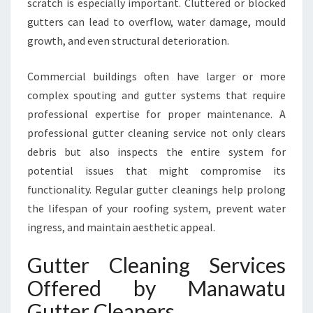
scratch is especially important. Cluttered or blocked
M
M
gutters can lead to overflow, water damage, mould
E
growth, and even structural deterioration.
R
C
Commercial buildings often have larger or more
I
complex spouting and gutter systems that require
A
L
professional expertise for proper maintenance. A
G
professional gutter cleaning service not only clears
U
debris but also inspects the entire system for
T
potential issues that might compromise its
T
functionality. Regular gutter cleanings help prolong
E
R
the lifespan of your roofing system, prevent water
C
ingress, and maintain aesthetic appeal.
L
E
Gutter Cleaning Services
A
Offered by Manawatu
N
I
Gutter Cleaners