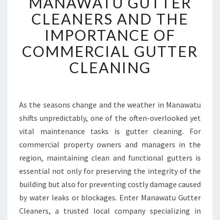
MANAWATU GUTTER
A
N
CLEANERS AND THE
A
IMPORTANCE OF
W
A
COMMERCIAL GUTTER
T
CLEANING
U
G
U
T
As the seasons change and the weather in Manawatu
T
shifts unpredictably, one of the often-overlooked yet
E
R
vital maintenance tasks is gutter cleaning. For
C
commercial property owners and managers in the
L
region, maintaining clean and functional gutters is
E
essential not only for preserving the integrity of the
A
building but also for preventing costly damage caused
N
E
by water leaks or blockages. Enter Manawatu Gutter
R
Cleaners, a trusted local company specializing in
S