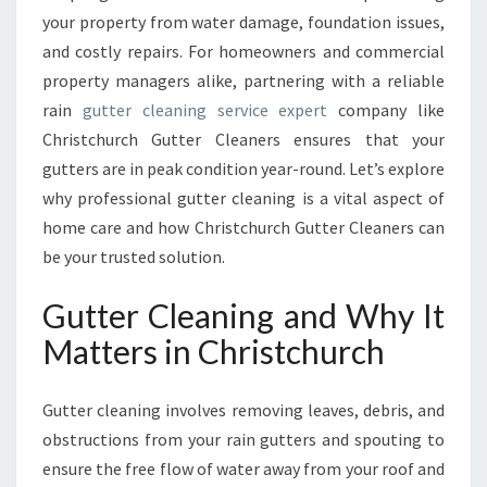
A
your property from water damage, foundation issues,
I
and costly repairs. For homeowners and commercial
N
T
property managers alike, partnering with a reliable
E
rain
gutter cleaning service expert
company like
N
Christchurch Gutter Cleaners ensures that your
A
gutters are in peak condition year-round. Let’s explore
N
C
why professional gutter cleaning is a vital aspect of
E
home care and how Christchurch Gutter Cleaners can
W
be your trusted solution.
I
T
Gutter Cleaning and Why It
H
E
Matters in Christchurch
X
P
Gutter cleaning involves removing leaves, debris, and
E
R
obstructions from your rain gutters and spouting to
T
ensure the free flow of water away from your roof and
G