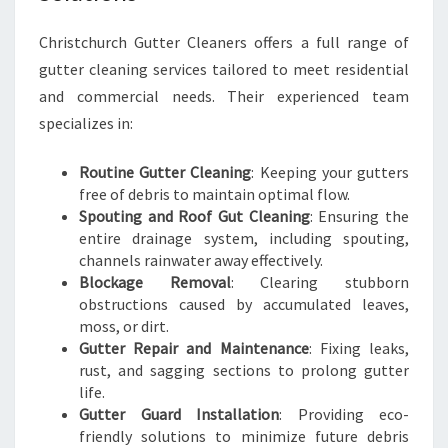
T
C
Christchurch Gutter Cleaners offers a full range of
H
gutter cleaning services tailored to meet residential
U
and commercial needs. Their experienced team
R
C
specializes in:
H
Routine Gutter Cleaning
: Keeping your gutters
free of debris to maintain optimal flow.
Spouting and Roof Gut Cleaning
: Ensuring the
entire drainage system, including spouting,
channels rainwater away effectively.
Blockage Removal
: Clearing stubborn
obstructions caused by accumulated leaves,
moss, or dirt.
Gutter Repair and Maintenance
: Fixing leaks,
rust, and sagging sections to prolong gutter
life.
Gutter Guard Installation
: Providing eco-
friendly solutions to minimize future debris