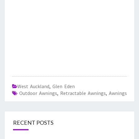
West Auckland
,
Glen Eden
Outdoor Awnings
,
Retractable Awnings
,
Awnings
RECENT POSTS