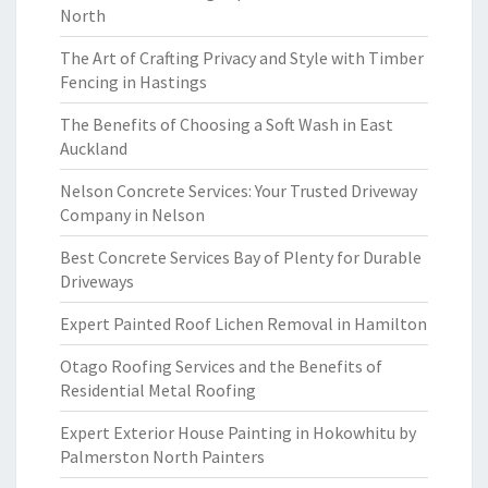
North
The Art of Crafting Privacy and Style with Timber
Fencing in Hastings
The Benefits of Choosing a Soft Wash in East
Auckland
Nelson Concrete Services: Your Trusted Driveway
Company in Nelson
Best Concrete Services Bay of Plenty for Durable
Driveways
Expert Painted Roof Lichen Removal in Hamilton
Otago Roofing Services and the Benefits of
Residential Metal Roofing
Expert Exterior House Painting in Hokowhitu by
Palmerston North Painters