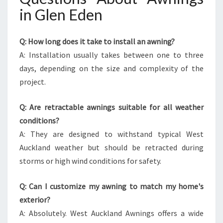
in Glen Eden
Q: How long does it take to install an awning?
A: Installation usually takes between one to three
days, depending on the size and complexity of the
project.
Q: Are retractable awnings suitable for all weather
conditions?
A: They are designed to withstand typical West
Auckland weather but should be retracted during
storms or high wind conditions for safety.
Q: Can I customize my awning to match my home's
exterior?
A: Absolutely. West Auckland Awnings offers a wide