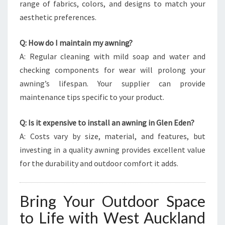
range of fabrics, colors, and designs to match your
aesthetic preferences.
Q: How do I maintain my awning?
A: Regular cleaning with mild soap and water and
checking components for wear will prolong your
awning’s lifespan. Your supplier can provide
maintenance tips specific to your product.
Q: Is it expensive to install an awning in Glen Eden?
A: Costs vary by size, material, and features, but
investing in a quality awning provides excellent value
for the durability and outdoor comfort it adds.
Bring Your Outdoor Space
to Life with West Auckland