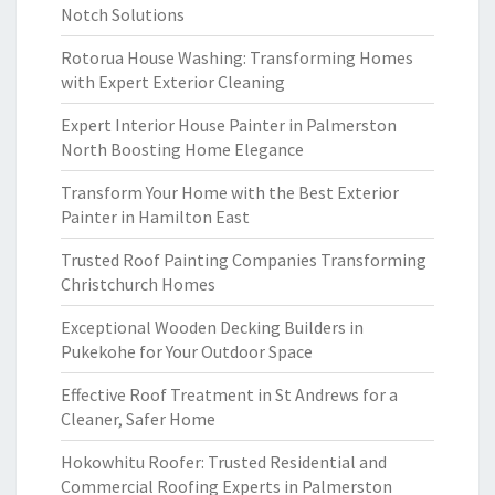
Notch Solutions
Rotorua House Washing: Transforming Homes
with Expert Exterior Cleaning
Expert Interior House Painter in Palmerston
North Boosting Home Elegance
Transform Your Home with the Best Exterior
Painter in Hamilton East
Trusted Roof Painting Companies Transforming
Christchurch Homes
Exceptional Wooden Decking Builders in
Pukekohe for Your Outdoor Space
Effective Roof Treatment in St Andrews for a
Cleaner, Safer Home
Hokowhitu Roofer: Trusted Residential and
Commercial Roofing Experts in Palmerston