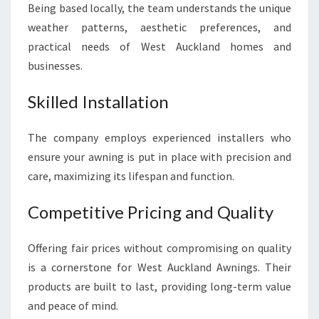
Being based locally, the team understands the unique
weather patterns, aesthetic preferences, and
practical needs of West Auckland homes and
businesses.
Skilled Installation
The company employs experienced installers who
ensure your awning is put in place with precision and
care, maximizing its lifespan and function.
Competitive Pricing and Quality
Offering fair prices without compromising on quality
is a cornerstone for West Auckland Awnings. Their
products are built to last, providing long-term value
and peace of mind.