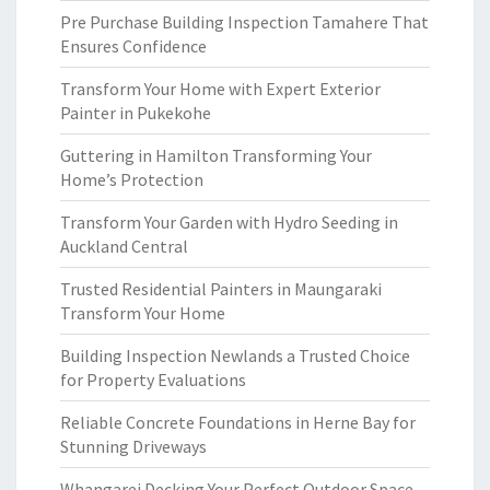
Pre Purchase Building Inspection Tamahere That
Ensures Confidence
Transform Your Home with Expert Exterior
Painter in Pukekohe
Guttering in Hamilton Transforming Your
Home’s Protection
Transform Your Garden with Hydro Seeding in
Auckland Central
Trusted Residential Painters in Maungaraki
Transform Your Home
Building Inspection Newlands a Trusted Choice
for Property Evaluations
Reliable Concrete Foundations in Herne Bay for
Stunning Driveways
Whangarei Decking Your Perfect Outdoor Space