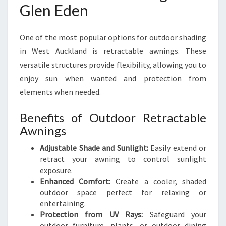
Glen Eden
One of the most popular options for outdoor shading
in West Auckland is retractable awnings. These
versatile structures provide flexibility, allowing you to
enjoy sun when wanted and protection from
elements when needed.
Benefits of Outdoor Retractable
Awnings
Adjustable Shade and Sunlight:
Easily extend or
retract your awning to control sunlight
exposure.
Enhanced Comfort:
Create a cooler, shaded
outdoor space perfect for relaxing or
entertaining.
Protection from UV Rays:
Safeguard your
outdoor furniture, plants, or outdoor dining