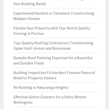
Your Building Needs
Experienced Painters in Tamahere Transforming
Waikato Homes
Elevate Your Property with Top-Notch Quality
Fencing in Porirua
Top-Quality Roofing Contractors Transforming
Upper Hutt Homes and Businesses
Dunedin Roof Painting Expertise for a Beautiful
and Durable Finish
Building Inspection Fitzherbert Ensures Peace of
Mind for Property Owners
Re Roofing in Pakuranga Heights
Effective Gutter Cleaners for a Safer, Wetter
Wellington