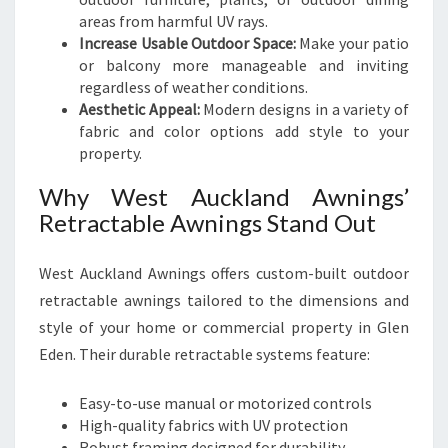
areas from harmful UV rays.
Increase Usable Outdoor Space:
Make your patio
or balcony more manageable and inviting
regardless of weather conditions.
Aesthetic Appeal:
Modern designs in a variety of
fabric and color options add style to your
property.
Why West Auckland Awnings’
Retractable Awnings Stand Out
West Auckland Awnings offers custom-built outdoor
retractable awnings tailored to the dimensions and
style of your home or commercial property in Glen
Eden. Their durable retractable systems feature:
Easy-to-use manual or motorized controls
High-quality fabrics with UV protection
Robust framing designed for durability