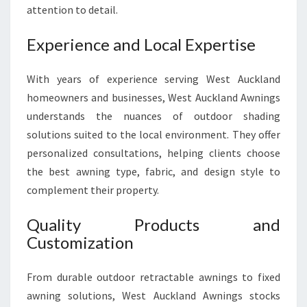
E
attention to detail.
R
I
Experience and Local Expertise
O
R
With years of experience serving West Auckland
homeowners and businesses, West Auckland Awnings
understands the nuances of outdoor shading
solutions suited to the local environment. They offer
personalized consultations, helping clients choose
the best awning type, fabric, and design style to
complement their property.
Quality Products and
Customization
From durable outdoor retractable awnings to fixed
awning solutions, West Auckland Awnings stocks