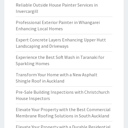
Reliable Outside House Painter Services in
Invercargill
Professional Exterior Painter in Whangarei
Enhancing Local Homes
Expert Concrete Layers Enhancing Upper Hutt
Landscaping and Driveways
Experience the Best Soft Wash in Taranaki for
Sparkling Homes
Transform Your Home with a New Asphalt
Shingle Roof in Auckland
Pre-Sale Building Inspections with Christchurch
House Inspectors
Elevate Your Property with the Best Commercial
Membrane Roofing Solutions in South Auckland
Elevate Your Property with a Durable Residential