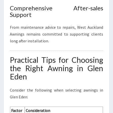
Comprehensive After-sales
Support
From maintenance advice to repairs, West Auckland
Awnings remains committed to supporting clients
long after installation.
Practical Tips for Choosing
the Right Awning in Glen
Eden
Consider the following when selecting awnings in
Glen Eden:
Factor
Consideration