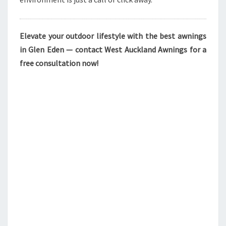
Elevate your outdoor lifestyle with the best awnings
in Glen Eden — contact West Auckland Awnings for a
free consultation now!