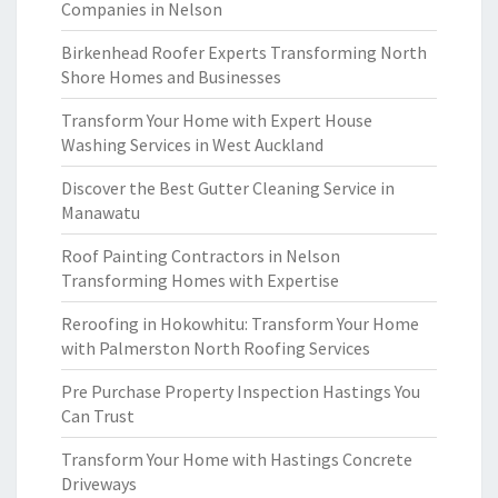
Companies in Nelson
Birkenhead Roofer Experts Transforming North
Shore Homes and Businesses
Transform Your Home with Expert House
Washing Services in West Auckland
Discover the Best Gutter Cleaning Service in
Manawatu
Roof Painting Contractors in Nelson
Transforming Homes with Expertise
Reroofing in Hokowhitu: Transform Your Home
with Palmerston North Roofing Services
Pre Purchase Property Inspection Hastings You
Can Trust
Transform Your Home with Hastings Concrete
Driveways