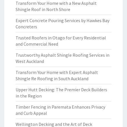
Transform Your Home with a New Asphalt
Shingle Roof in North Shore
Expert Concrete Pouring Services by Hawkes Bay
Concreters
Trusted Roofers in Otago for Every Residential
and Commercial Need
Trustworthy Asphalt Shingle Roofing Services in
West Auckland
Transform Your Home with Expert Asphalt
Shingle Re Roofing in South Auckland
Upper Hutt Decking: The Premier Deck Builders
in the Region
Timber Fencing in Paremata Enhances Privacy
and Curb Appeal
Wellington Decking and the Art of Deck