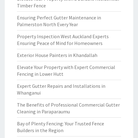
Timber Fence
Ensuring Perfect Gutter Maintenance in
Palmerston North Every Year
Property Inspection West Auckland Experts
Ensuring Peace of Mind for Homeowners
Exterior House Painters in Khandallah
Elevate Your Property with Expert Commercial
Fencing in Lower Hutt
Expert Gutter Repairs and Installations in
Whanganui
The Benefits of Professional Commercial Gutter
Cleaning in Paraparaumu
Bay of Plenty Fencing: Your Trusted Fence
Builders in the Region