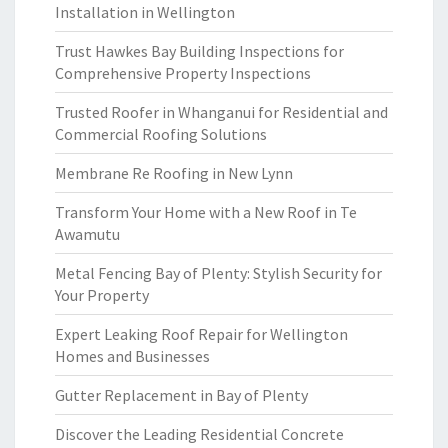
Installation in Wellington
Trust Hawkes Bay Building Inspections for
Comprehensive Property Inspections
Trusted Roofer in Whanganui for Residential and
Commercial Roofing Solutions
Membrane Re Roofing in New Lynn
Transform Your Home with a New Roof in Te
Awamutu
Metal Fencing Bay of Plenty: Stylish Security for
Your Property
Expert Leaking Roof Repair for Wellington
Homes and Businesses
Gutter Replacement in Bay of Plenty
Discover the Leading Residential Concrete