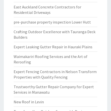
East Auckland Concrete Contractors for
Residential Driveways
pre-purchase property inspection Lower Hutt
Crafting Outdoor Excellence with Tauranga Deck
Builders
Expert Leaking Gutter Repair in Hauraki Plains
Waimakariri Roofing Services and the Art of
Reroofing
Expert Fencing Contractors in Nelson Transform
Properties with Quality Fencing
Trustworthy Gutter Repair Company for Expert
Services in Manawatu
New Roof in Levin