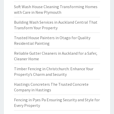
Soft Wash House Cleaning Transforming Homes
with Care in New Plymouth
Building Wash Services in Auckland Central That
Transform Your Property
Trusted House Painters in Otago for Quality
Residential Painting
Reliable Gutter Cleaners in Auckland for a Safer,
Cleaner Home
Timber Fencing in Christchurch: Enhance Your
Property’s Charm and Security
Hastings Concreters The Trusted Concrete
Company in Hastings
Fencing in Pyes Pa Ensuring Security and Style for
Every Property