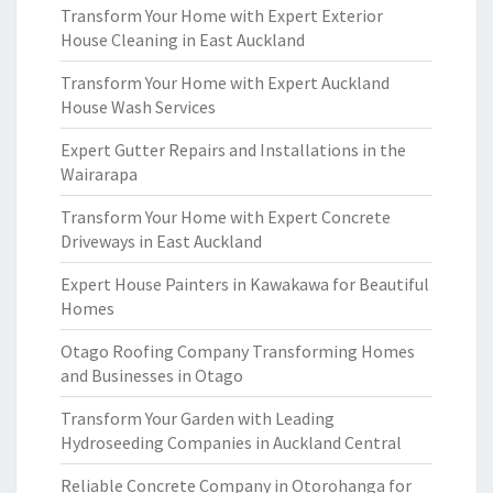
Transform Your Home with Expert Exterior
House Cleaning in East Auckland
Transform Your Home with Expert Auckland
House Wash Services
Expert Gutter Repairs and Installations in the
Wairarapa
Transform Your Home with Expert Concrete
Driveways in East Auckland
Expert House Painters in Kawakawa for Beautiful
Homes
Otago Roofing Company Transforming Homes
and Businesses in Otago
Transform Your Garden with Leading
Hydroseeding Companies in Auckland Central
Reliable Concrete Company in Otorohanga for