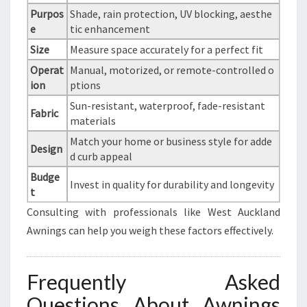
Purpos
Shade, rain protection, UV blocking, aesthe
e
tic enhancement
Size
Measure space accurately for a perfect fit
Operat
Manual, motorized, or remote-controlled o
ion
ptions
Sun-resistant, waterproof, fade-resistant
Fabric
materials
Match your home or business style for adde
Design
d curb appeal
Budge
Invest in quality for durability and longevity
t
Consulting with professionals like West Auckland
Awnings can help you weigh these factors effectively.
Frequently Asked
Questions About Awnings