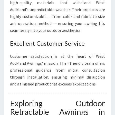
high-quality materials that withstand West
Auckland’s unpredictable weather. Their products are
highly customizable — from color and fabric to size
and operation method — ensuring your awning fits
seamlessly into your outdoor aesthetics.
Excellent Customer Service
Customer satisfaction is at the heart of West
Auckland Awnings' mission. Their friendly team offers
professional guidance from initial consultation
through installation, ensuring minimal disruption
and a finished product that exceeds expectations.
Exploring Outdoor
Retractable Awnings in