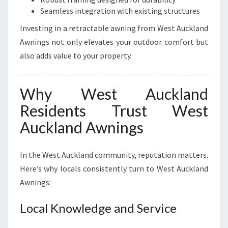
Seamless integration with existing structures
Investing in a retractable awning from West Auckland
Awnings not only elevates your outdoor comfort but
also adds value to your property.
Why West Auckland
Residents Trust West
Auckland Awnings
In the West Auckland community, reputation matters.
Here’s why locals consistently turn to West Auckland
Awnings:
Local Knowledge and Service