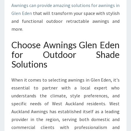
U
Awnings can provide amazing solutions for awnings in
R
Glen Eden
that will transform your space with stylish
H
and functional outdoor retractable awnings and
O
M
more.
E
A
Choose Awnings Glen Eden
N
for Outdoor Shade
D
B
Solutions
U
S
When it comes to selecting awnings in Glen Eden, it's
I
N
essential to partner with a local expert who
E
understands the climate, style preferences, and
S
specific needs of West Auckland residents. West
S
Auckland Awnings has established itself as a leading
E
X
provider in the region, serving both domestic and
T
commercial clients with professionalism and