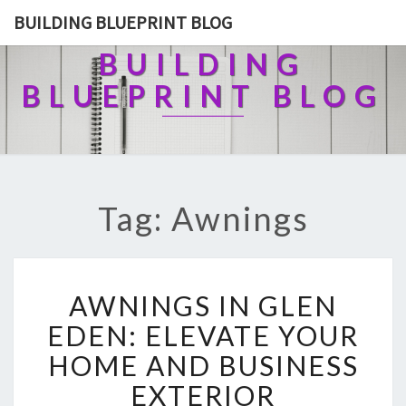
BUILDING BLUEPRINT BLOG
BUILDING
BLUEPRINT BLOG
Tag: Awnings
A
AWNINGS IN GLEN
W
N
EDEN: ELEVATE YOUR
I
HOME AND BUSINESS
N
G
EXTERIOR
S