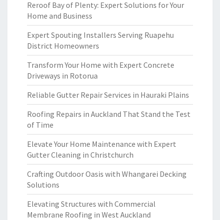
Reroof Bay of Plenty: Expert Solutions for Your
Home and Business
Expert Spouting Installers Serving Ruapehu
District Homeowners
Transform Your Home with Expert Concrete
Driveways in Rotorua
Reliable Gutter Repair Services in Hauraki Plains
Roofing Repairs in Auckland That Stand the Test
of Time
Elevate Your Home Maintenance with Expert
Gutter Cleaning in Christchurch
Crafting Outdoor Oasis with Whangarei Decking
Solutions
Elevating Structures with Commercial
Membrane Roofing in West Auckland