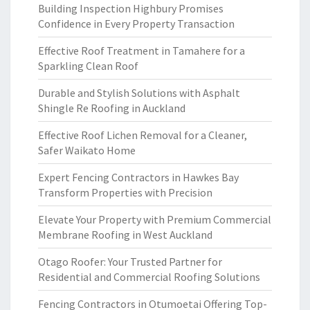
Building Inspection Highbury Promises
Confidence in Every Property Transaction
Effective Roof Treatment in Tamahere for a
Sparkling Clean Roof
Durable and Stylish Solutions with Asphalt
Shingle Re Roofing in Auckland
Effective Roof Lichen Removal for a Cleaner,
Safer Waikato Home
Expert Fencing Contractors in Hawkes Bay
Transform Properties with Precision
Elevate Your Property with Premium Commercial
Membrane Roofing in West Auckland
Otago Roofer: Your Trusted Partner for
Residential and Commercial Roofing Solutions
Fencing Contractors in Otumoetai Offering Top-