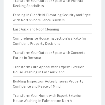
Transform Your Outdoor Space with Porirua
Decking Specialists
Fencing in Glenfield: Elevating Security and Style
with North Shore Fence Builders
East Auckland Roof Cleaning
Comprehensive House Inspection Waikato for
Confident Property Decisions
Transform Your Outdoor Space with Concrete
Patios in Rotorua
Transform Curb Appeal with Expert Exterior
House Washing in East Auckland
Building Inspection Aotea Ensures Property
Confidence and Peace of Mind
Transform Your Home with Expert Exterior
House Washing in Palmerston North