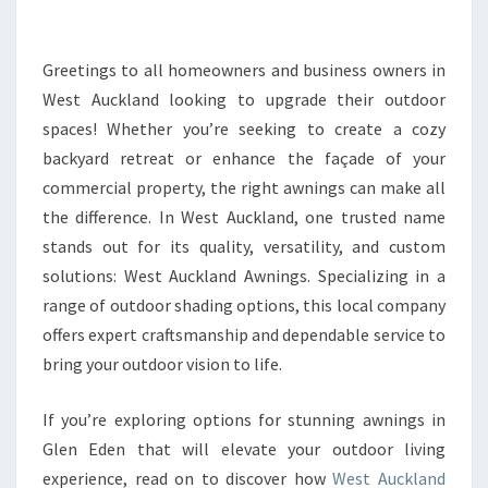
I
N
G
Greetings to all homeowners and business owners in
L
West Auckland looking to upgrade their outdoor
E
spaces! Whether you’re seeking to create a cozy
N
backyard retreat or enhance the façade of your
E
commercial property, the right awnings can make all
D
E
the difference. In West Auckland, one trusted name
N
stands out for its quality, versatility, and custom
:
solutions: West Auckland Awnings. Specializing in a
E
range of outdoor shading options, this local company
L
E
offers expert craftsmanship and dependable service to
V
bring your outdoor vision to life.
A
T
If you’re exploring options for stunning awnings in
E
Glen Eden that will elevate your outdoor living
Y
O
experience, read on to discover how
West Auckland