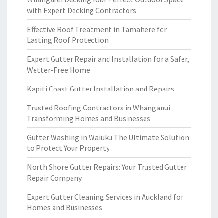
with Expert Decking Contractors
Effective Roof Treatment in Tamahere for
Lasting Roof Protection
Expert Gutter Repair and Installation for a Safer,
Wetter-Free Home
Kapiti Coast Gutter Installation and Repairs
Trusted Roofing Contractors in Whanganui
Transforming Homes and Businesses
Gutter Washing in Waiuku The Ultimate Solution
to Protect Your Property
North Shore Gutter Repairs: Your Trusted Gutter
Repair Company
Expert Gutter Cleaning Services in Auckland for
Homes and Businesses