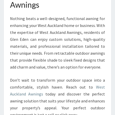
Awnings
Nothing beats a well-designed, functional awning for
enhancing your West Auckland home or business. With
the expertise of West Auckland Awnings, residents of
Glen Eden can enjoy custom solutions, high-quality
materials, and professional installation tailored to
their unique needs. From retractable outdoor awnings
that provide flexible shade to sleek fixed designs that
add charm and value, there’s an option for everyone.
Don’t wait to transform your outdoor space into a
comfortable, stylish haven. Reach out to
West
Auckland Awnings
today and discover the perfect
awning solution that suits your lifestyle and enhances
your property’s appeal. Your perfect outdoor
environment is just a call or click away.