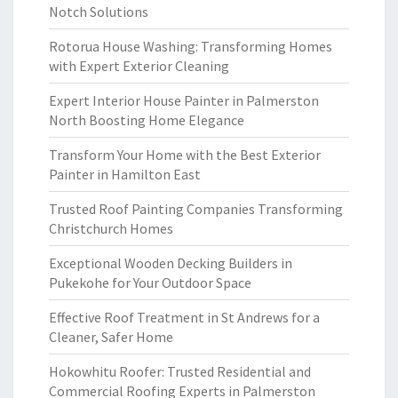
Notch Solutions
Rotorua House Washing: Transforming Homes
with Expert Exterior Cleaning
Expert Interior House Painter in Palmerston
North Boosting Home Elegance
Transform Your Home with the Best Exterior
Painter in Hamilton East
Trusted Roof Painting Companies Transforming
Christchurch Homes
Exceptional Wooden Decking Builders in
Pukekohe for Your Outdoor Space
Effective Roof Treatment in St Andrews for a
Cleaner, Safer Home
Hokowhitu Roofer: Trusted Residential and
Commercial Roofing Experts in Palmerston