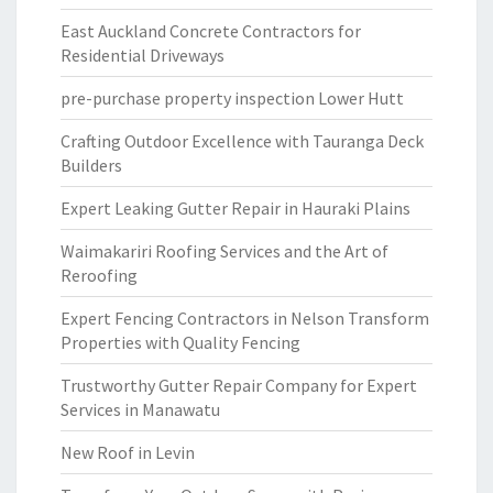
East Auckland Concrete Contractors for
Residential Driveways
pre-purchase property inspection Lower Hutt
Crafting Outdoor Excellence with Tauranga Deck
Builders
Expert Leaking Gutter Repair in Hauraki Plains
Waimakariri Roofing Services and the Art of
Reroofing
Expert Fencing Contractors in Nelson Transform
Properties with Quality Fencing
Trustworthy Gutter Repair Company for Expert
Services in Manawatu
New Roof in Levin