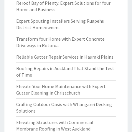
Reroof Bay of Plenty: Expert Solutions for Your
Home and Business
Expert Spouting Installers Serving Ruapehu
District Homeowners
Transform Your Home with Expert Concrete
Driveways in Rotorua
Reliable Gutter Repair Services in Hauraki Plains
Roofing Repairs in Auckland That Stand the Test
of Time
Elevate Your Home Maintenance with Expert
Gutter Cleaning in Christchurch
Crafting Outdoor Oasis with Whangarei Decking
Solutions
Elevating Structures with Commercial
Membrane Roofing in West Auckland