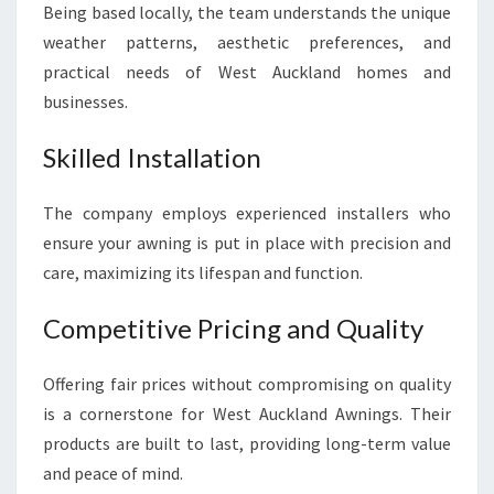
Being based locally, the team understands the unique
weather patterns, aesthetic preferences, and
practical needs of West Auckland homes and
businesses.
Skilled Installation
The company employs experienced installers who
ensure your awning is put in place with precision and
care, maximizing its lifespan and function.
Competitive Pricing and Quality
Offering fair prices without compromising on quality
is a cornerstone for West Auckland Awnings. Their
products are built to last, providing long-term value
and peace of mind.