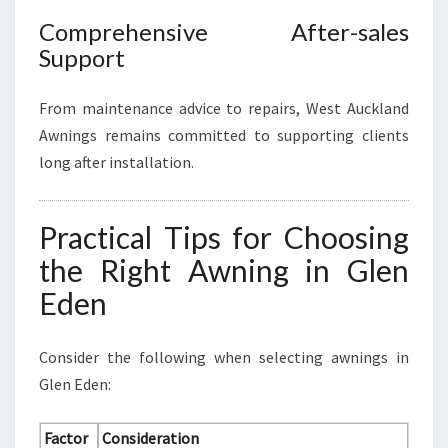
Comprehensive After-sales
Support
From maintenance advice to repairs, West Auckland
Awnings remains committed to supporting clients
long after installation.
Practical Tips for Choosing
the Right Awning in Glen
Eden
Consider the following when selecting awnings in
Glen Eden:
Factor
Consideration