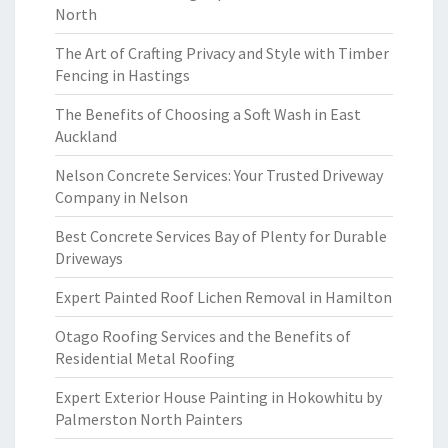
North
The Art of Crafting Privacy and Style with Timber
Fencing in Hastings
The Benefits of Choosing a Soft Wash in East
Auckland
Nelson Concrete Services: Your Trusted Driveway
Company in Nelson
Best Concrete Services Bay of Plenty for Durable
Driveways
Expert Painted Roof Lichen Removal in Hamilton
Otago Roofing Services and the Benefits of
Residential Metal Roofing
Expert Exterior House Painting in Hokowhitu by
Palmerston North Painters