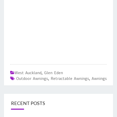
West Auckland
,
Glen Eden
Outdoor Awnings
,
Retractable Awnings
,
Awnings
RECENT POSTS