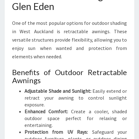
Glen Eden
One of the most popular options for outdoor shading
in West Auckland is retractable awnings. These
versatile structures provide flexibility, allowing you to
enjoy sun when wanted and protection from
elements when needed.
Benefits of Outdoor Retractable
Awnings
Adjustable Shade and Sunlight:
Easily extend or
retract your awning to control sunlight
exposure.
Enhanced Comfort:
Create a cooler, shaded
outdoor space perfect for relaxing or
entertaining.
Protection from UV Rays:
Safeguard your
outdoor furniture, plants, or outdoor dining