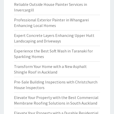
Reliable Outside House Painter Services in
Invercargill
Professional Exterior Painter in Whangarei
Enhancing Local Homes
Expert Concrete Layers Enhancing Upper Hutt
Landscaping and Driveways
Experience the Best Soft Wash in Taranaki for
Sparkling Homes
Transform Your Home with a New Asphalt
Shingle Roof in Auckland
Pre-Sale Building Inspections with Christchurch
House Inspectors
Elevate Your Property with the Best Commercial
Membrane Roofing Solutions in South Auckland
Elevate Your Property with a Durable Residential