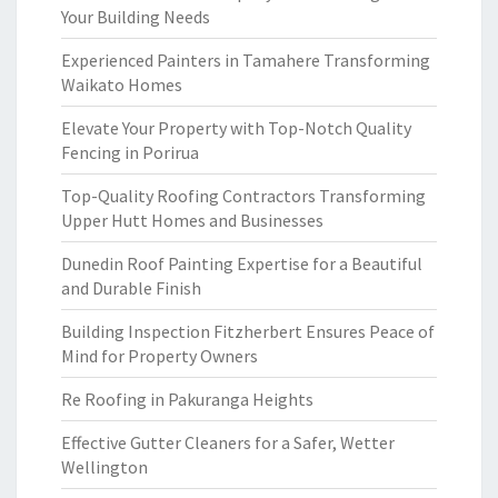
Your Building Needs
Experienced Painters in Tamahere Transforming
Waikato Homes
Elevate Your Property with Top-Notch Quality
Fencing in Porirua
Top-Quality Roofing Contractors Transforming
Upper Hutt Homes and Businesses
Dunedin Roof Painting Expertise for a Beautiful
and Durable Finish
Building Inspection Fitzherbert Ensures Peace of
Mind for Property Owners
Re Roofing in Pakuranga Heights
Effective Gutter Cleaners for a Safer, Wetter
Wellington