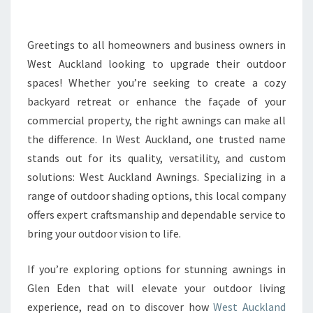
I
N
G
Greetings to all homeowners and business owners in
L
West Auckland looking to upgrade their outdoor
E
spaces! Whether you’re seeking to create a cozy
N
backyard retreat or enhance the façade of your
E
commercial property, the right awnings can make all
D
E
the difference. In West Auckland, one trusted name
N
stands out for its quality, versatility, and custom
:
solutions: West Auckland Awnings. Specializing in a
E
range of outdoor shading options, this local company
L
E
offers expert craftsmanship and dependable service to
V
bring your outdoor vision to life.
A
T
If you’re exploring options for stunning awnings in
E
Glen Eden that will elevate your outdoor living
Y
O
experience, read on to discover how
West Auckland