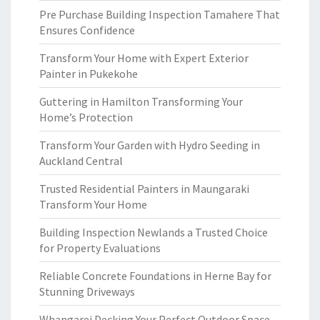
Pre Purchase Building Inspection Tamahere That
Ensures Confidence
Transform Your Home with Expert Exterior
Painter in Pukekohe
Guttering in Hamilton Transforming Your
Home’s Protection
Transform Your Garden with Hydro Seeding in
Auckland Central
Trusted Residential Painters in Maungaraki
Transform Your Home
Building Inspection Newlands a Trusted Choice
for Property Evaluations
Reliable Concrete Foundations in Herne Bay for
Stunning Driveways
Whangarei Decking Your Perfect Outdoor Space