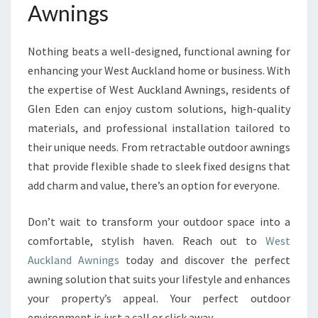
Awnings
Nothing beats a well-designed, functional awning for
enhancing your West Auckland home or business. With
the expertise of West Auckland Awnings, residents of
Glen Eden can enjoy custom solutions, high-quality
materials, and professional installation tailored to
their unique needs. From retractable outdoor awnings
that provide flexible shade to sleek fixed designs that
add charm and value, there’s an option for everyone.
Don’t wait to transform your outdoor space into a
comfortable, stylish haven. Reach out to
West
Auckland Awnings
today and discover the perfect
awning solution that suits your lifestyle and enhances
your property’s appeal. Your perfect outdoor
environment is just a call or click away.