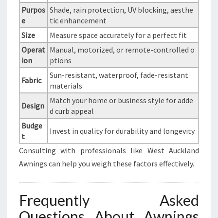
Purpos
Shade, rain protection, UV blocking, aesthe
e
tic enhancement
Size
Measure space accurately for a perfect fit
Operat
Manual, motorized, or remote-controlled o
ion
ptions
Sun-resistant, waterproof, fade-resistant
Fabric
materials
Match your home or business style for adde
Design
d curb appeal
Budge
Invest in quality for durability and longevity
t
Consulting with professionals like West Auckland
Awnings can help you weigh these factors effectively.
Frequently Asked
Questions About Awnings