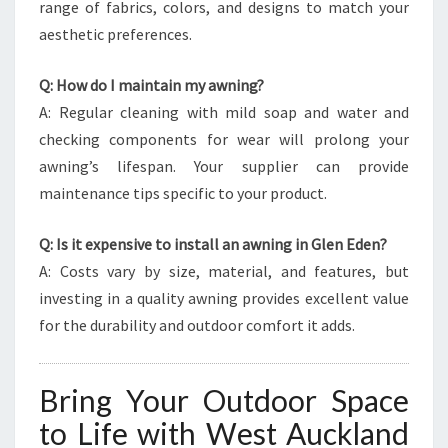
range of fabrics, colors, and designs to match your
aesthetic preferences.
Q: How do I maintain my awning?
A: Regular cleaning with mild soap and water and
checking components for wear will prolong your
awning’s lifespan. Your supplier can provide
maintenance tips specific to your product.
Q: Is it expensive to install an awning in Glen Eden?
A: Costs vary by size, material, and features, but
investing in a quality awning provides excellent value
for the durability and outdoor comfort it adds.
Bring Your Outdoor Space
to Life with West Auckland