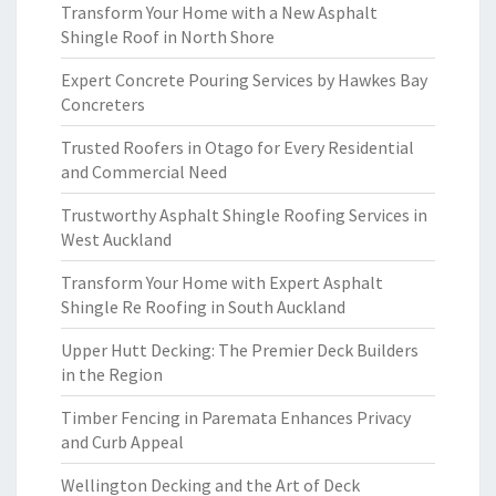
Transform Your Home with a New Asphalt
Shingle Roof in North Shore
Expert Concrete Pouring Services by Hawkes Bay
Concreters
Trusted Roofers in Otago for Every Residential
and Commercial Need
Trustworthy Asphalt Shingle Roofing Services in
West Auckland
Transform Your Home with Expert Asphalt
Shingle Re Roofing in South Auckland
Upper Hutt Decking: The Premier Deck Builders
in the Region
Timber Fencing in Paremata Enhances Privacy
and Curb Appeal
Wellington Decking and the Art of Deck