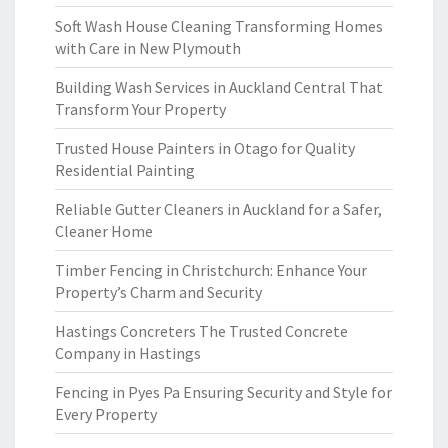
Soft Wash House Cleaning Transforming Homes
with Care in New Plymouth
Building Wash Services in Auckland Central That
Transform Your Property
Trusted House Painters in Otago for Quality
Residential Painting
Reliable Gutter Cleaners in Auckland for a Safer,
Cleaner Home
Timber Fencing in Christchurch: Enhance Your
Property’s Charm and Security
Hastings Concreters The Trusted Concrete
Company in Hastings
Fencing in Pyes Pa Ensuring Security and Style for
Every Property