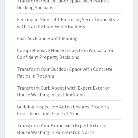
Transform Your Outdoor Space with Porirua
Decking Specialists
Fencing in Glenfield: Elevating Security and Style
with North Shore Fence Builders
East Auckland Roof Cleaning
Comprehensive House Inspection Waikato for
Confident Property Decisions
Transform Your Outdoor Space with Concrete
Patios in Rotorua
Transform Curb Appeal with Expert Exterior
House Washing in East Auckland
Building Inspection Aotea Ensures Property
Confidence and Peace of Mind
Transform Your Home with Expert Exterior
House Washing in Palmerston North