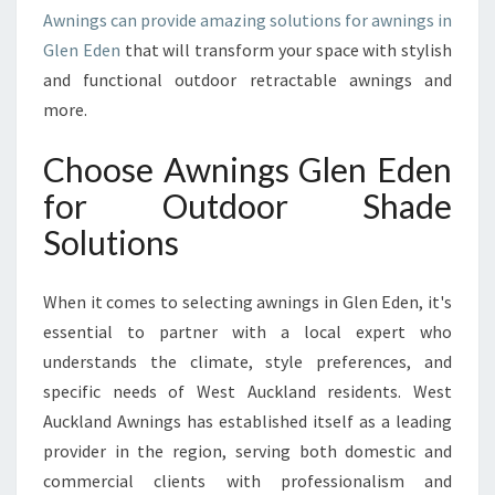
U
Awnings can provide amazing solutions for awnings in
R
Glen Eden
that will transform your space with stylish
H
and functional outdoor retractable awnings and
O
M
more.
E
A
Choose Awnings Glen Eden
N
for Outdoor Shade
D
B
Solutions
U
S
When it comes to selecting awnings in Glen Eden, it's
I
N
essential to partner with a local expert who
E
understands the climate, style preferences, and
S
specific needs of West Auckland residents. West
S
Auckland Awnings has established itself as a leading
E
X
provider in the region, serving both domestic and
T
commercial clients with professionalism and