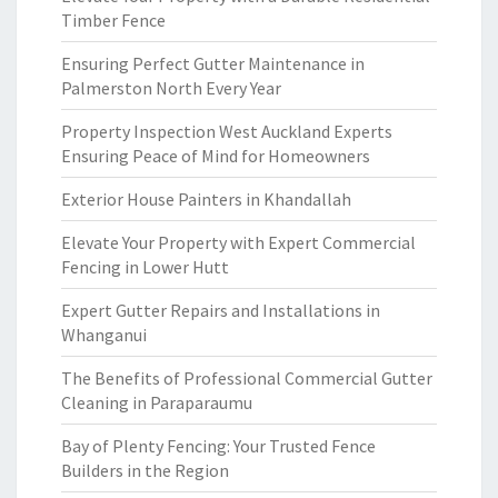
Timber Fence
Ensuring Perfect Gutter Maintenance in
Palmerston North Every Year
Property Inspection West Auckland Experts
Ensuring Peace of Mind for Homeowners
Exterior House Painters in Khandallah
Elevate Your Property with Expert Commercial
Fencing in Lower Hutt
Expert Gutter Repairs and Installations in
Whanganui
The Benefits of Professional Commercial Gutter
Cleaning in Paraparaumu
Bay of Plenty Fencing: Your Trusted Fence
Builders in the Region