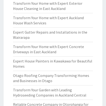
Transform Your Home with Expert Exterior
House Cleaning in East Auckland
Transform Your Home with Expert Auckland
House Wash Services
Expert Gutter Repairs and Installations in the
Wairarapa
Transform Your Home with Expert Concrete
Driveways in East Auckland
Expert House Painters in Kawakawa for Beautiful
Homes
Otago Roofing Company Transforming Homes
and Businesses in Otago
Transform Your Garden with Leading
Hydroseeding Companies in Auckland Central
Reliable Concrete Company in Otorohanga for