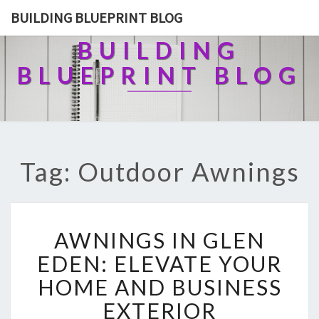
BUILDING BLUEPRINT BLOG
BUILDING
BLUEPRINT BLOG
Tag: Outdoor Awnings
A
AWNINGS IN GLEN
W
N
EDEN: ELEVATE YOUR
I
HOME AND BUSINESS
N
G
EXTERIOR
S