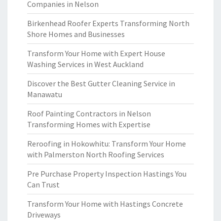
Companies in Nelson
Birkenhead Roofer Experts Transforming North
Shore Homes and Businesses
Transform Your Home with Expert House
Washing Services in West Auckland
Discover the Best Gutter Cleaning Service in
Manawatu
Roof Painting Contractors in Nelson
Transforming Homes with Expertise
Reroofing in Hokowhitu: Transform Your Home
with Palmerston North Roofing Services
Pre Purchase Property Inspection Hastings You
Can Trust
Transform Your Home with Hastings Concrete
Driveways