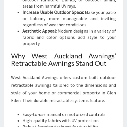
areas from harmful UV rays.
Increase Usable Outdoor Space:
Make your patio
or balcony more manageable and inviting
regardless of weather conditions.
Aesthetic Appeal:
Modern designs in a variety of
fabric and color options add style to your
property.
Why West Auckland Awnings’
Retractable Awnings Stand Out
West Auckland Awnings offers custom-built outdoor
retractable awnings tailored to the dimensions and
style of your home or commercial property in Glen
Eden. Their durable retractable systems feature:
Easy-to-use manual or motorized controls
High-quality fabrics with UV protection
Robust framing designed for durability