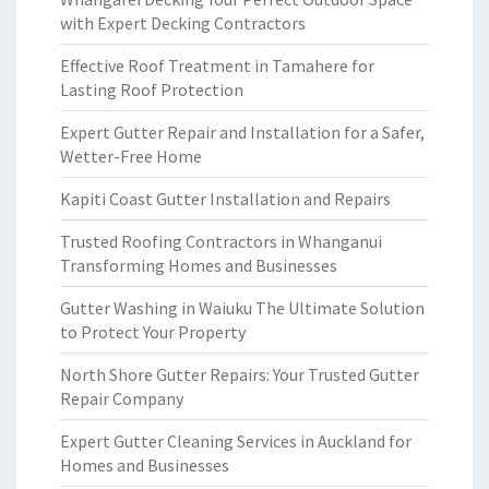
with Expert Decking Contractors
Effective Roof Treatment in Tamahere for
Lasting Roof Protection
Expert Gutter Repair and Installation for a Safer,
Wetter-Free Home
Kapiti Coast Gutter Installation and Repairs
Trusted Roofing Contractors in Whanganui
Transforming Homes and Businesses
Gutter Washing in Waiuku The Ultimate Solution
to Protect Your Property
North Shore Gutter Repairs: Your Trusted Gutter
Repair Company
Expert Gutter Cleaning Services in Auckland for
Homes and Businesses