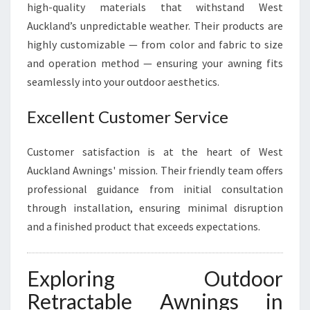
high-quality materials that withstand West
Auckland’s unpredictable weather. Their products are
highly customizable — from color and fabric to size
and operation method — ensuring your awning fits
seamlessly into your outdoor aesthetics.
Excellent Customer Service
Customer satisfaction is at the heart of West
Auckland Awnings' mission. Their friendly team offers
professional guidance from initial consultation
through installation, ensuring minimal disruption
and a finished product that exceeds expectations.
Exploring Outdoor
Retractable Awnings in