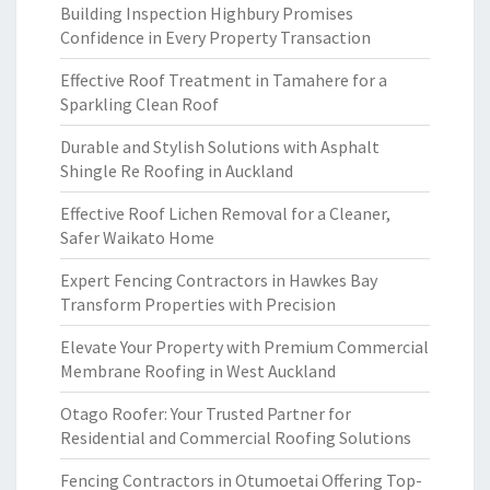
Building Inspection Highbury Promises
Confidence in Every Property Transaction
Effective Roof Treatment in Tamahere for a
Sparkling Clean Roof
Durable and Stylish Solutions with Asphalt
Shingle Re Roofing in Auckland
Effective Roof Lichen Removal for a Cleaner,
Safer Waikato Home
Expert Fencing Contractors in Hawkes Bay
Transform Properties with Precision
Elevate Your Property with Premium Commercial
Membrane Roofing in West Auckland
Otago Roofer: Your Trusted Partner for
Residential and Commercial Roofing Solutions
Fencing Contractors in Otumoetai Offering Top-