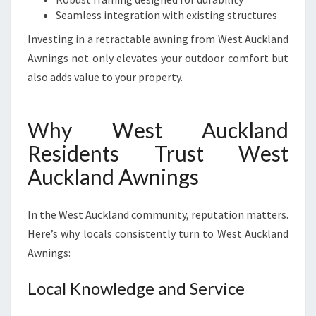
Seamless integration with existing structures
Investing in a retractable awning from West Auckland
Awnings not only elevates your outdoor comfort but
also adds value to your property.
Why West Auckland
Residents Trust West
Auckland Awnings
In the West Auckland community, reputation matters.
Here’s why locals consistently turn to West Auckland
Awnings:
Local Knowledge and Service