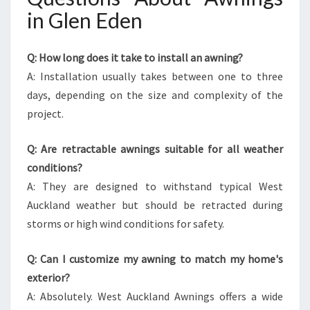
in Glen Eden
Q: How long does it take to install an awning?
A: Installation usually takes between one to three
days, depending on the size and complexity of the
project.
Q: Are retractable awnings suitable for all weather
conditions?
A: They are designed to withstand typical West
Auckland weather but should be retracted during
storms or high wind conditions for safety.
Q: Can I customize my awning to match my home's
exterior?
A: Absolutely. West Auckland Awnings offers a wide