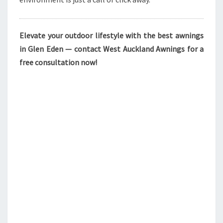
Elevate your outdoor lifestyle with the best awnings
in Glen Eden — contact West Auckland Awnings for a
free consultation now!