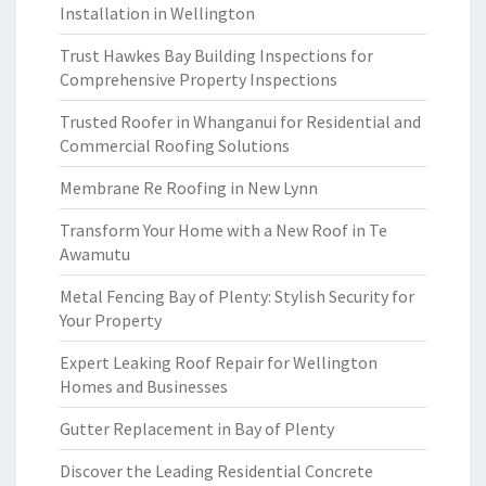
Installation in Wellington
Trust Hawkes Bay Building Inspections for
Comprehensive Property Inspections
Trusted Roofer in Whanganui for Residential and
Commercial Roofing Solutions
Membrane Re Roofing in New Lynn
Transform Your Home with a New Roof in Te
Awamutu
Metal Fencing Bay of Plenty: Stylish Security for
Your Property
Expert Leaking Roof Repair for Wellington
Homes and Businesses
Gutter Replacement in Bay of Plenty
Discover the Leading Residential Concrete