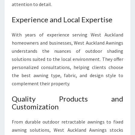
E
attention to detail.
R
I
Experience and Local Expertise
O
R
With years of experience serving West Auckland
homeowners and businesses, West Auckland Awnings
understands the nuances of outdoor shading
solutions suited to the local environment. They offer
personalized consultations, helping clients choose
the best awning type, fabric, and design style to
complement their property.
Quality Products and
Customization
From durable outdoor retractable awnings to fixed
awning solutions, West Auckland Awnings stocks