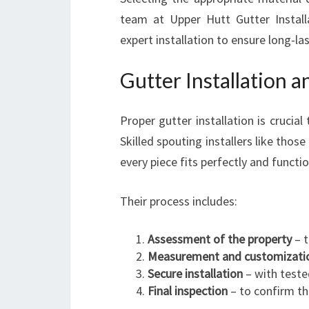
team at Upper Hutt Gutter Install
expert installation to ensure long-las
Gutter Installation a
Proper gutter installation is crucia
Skilled spouting installers like thos
every piece fits perfectly and functi
Their process includes:
Assessment of the property
– t
Measurement and customizati
Secure installation
– with teste
Final inspection
– to confirm th