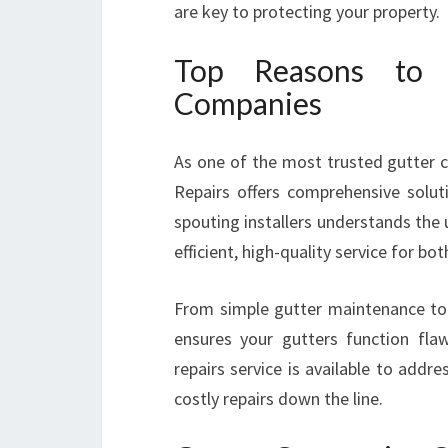
are key to protecting your property.
Top Reasons to 
Companies
As one of the most trusted gutter c
Repairs offers comprehensive solut
spouting installers understands the
efficient, high-quality service for b
From simple gutter maintenance to 
ensures your gutters function flaw
repairs service is available to add
costly repairs down the line.