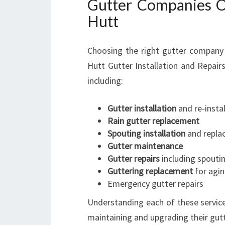
Gutter Companies Of
Hutt
Choosing the right gutter company 
Hutt Gutter Installation and Repairs
including:
Gutter installation
and re-instal
Rain gutter replacement
Spouting installation
and repla
Gutter maintenance
Gutter repairs
including spoutin
Guttering replacement
for agi
Emergency gutter repairs
Understanding each of these servic
maintaining and upgrading their gut