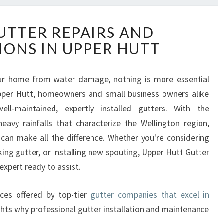
E
UTTER REPAIRS AND
X
IONS IN UPPER HUTT
P
E
R
ur home from water damage, nothing is more essential
T
Upper Hutt, homeowners and small business owners alike
G
U
ll-maintained, expertly installed gutters. With the
T
eavy rainfalls that characterize the Wellington region,
T
can make all the difference. Whether you're considering
E
king gutter, or installing new spouting, Upper Hutt Gutter
R
 expert ready to assist.
R
E
P
vices offered by top-tier
gutter companies that excel in
A
ghts why professional gutter installation and maintenance
I