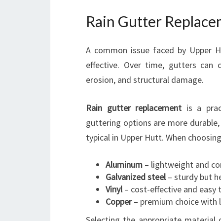
Rain Gutter Replace
A common issue faced by Upper Hut
effective. Over time, gutters can
erosion, and structural damage.
Rain gutter replacement
is a prac
guttering options are more durable, 
typical in Upper Hutt. When choosing
Aluminum
– lightweight and co
Galvanized steel
– sturdy but h
Vinyl
– cost-effective and easy t
Copper
– premium choice with l
Selecting the appropriate material