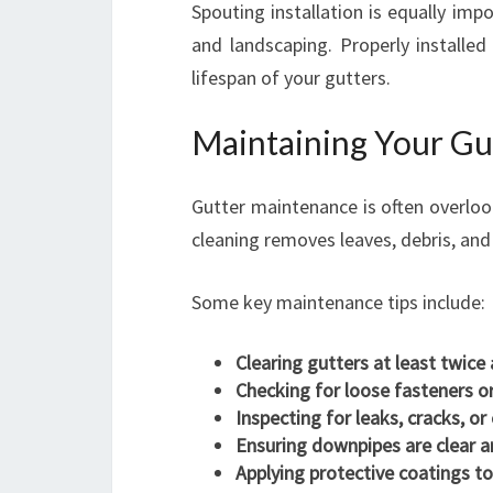
Spouting installation is equally imp
and landscaping. Properly installed
lifespan of your gutters.
Maintaining Your Gut
Gutter maintenance is often overlook
cleaning removes leaves, debris, an
Some key maintenance tips include:
Clearing gutters at least twice 
Checking for loose fasteners o
Inspecting for leaks, cracks, or
Ensuring downpipes are clear a
Applying protective coatings to