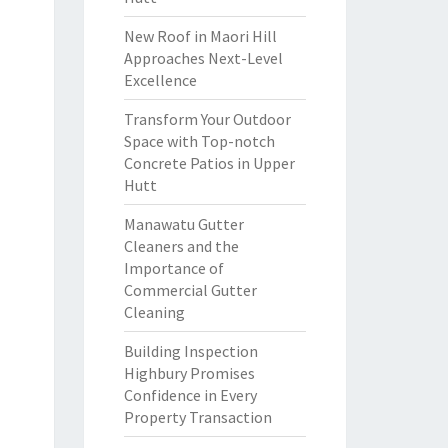
New Roof in Maori Hill
Approaches Next-Level
Excellence
Transform Your Outdoor
Space with Top-notch
Concrete Patios in Upper
Hutt
Manawatu Gutter
Cleaners and the
Importance of
Commercial Gutter
Cleaning
Building Inspection
Highbury Promises
Confidence in Every
Property Transaction