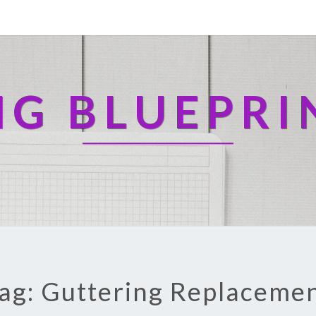
NG BLUEPRI
ag: Guttering Replaceme