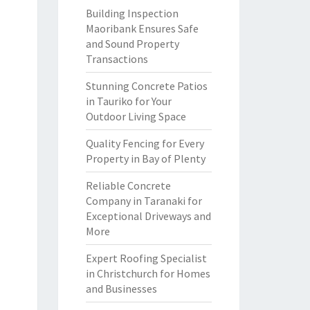
Building Inspection
Maoribank Ensures Safe
and Sound Property
Transactions
Stunning Concrete Patios
in Tauriko for Your
Outdoor Living Space
Quality Fencing for Every
Property in Bay of Plenty
Reliable Concrete
Company in Taranaki for
Exceptional Driveways and
More
Expert Roofing Specialist
in Christchurch for Homes
and Businesses