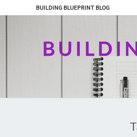
BUILDING BLUEPRINT BLOG
BUILDI
T