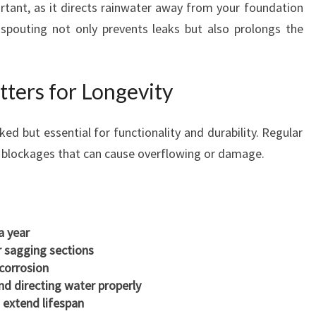
ortant, as it directs rainwater away from your foundation
 spouting not only prevents leaks but also prolongs the
ters for Longevity
ed but essential for functionality and durability. Regular
d blockages that can cause overflowing or damage.
a year
r sagging sections
 corrosion
nd directing water properly
 extend lifespan