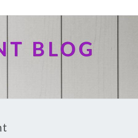
NT BLOG
nt