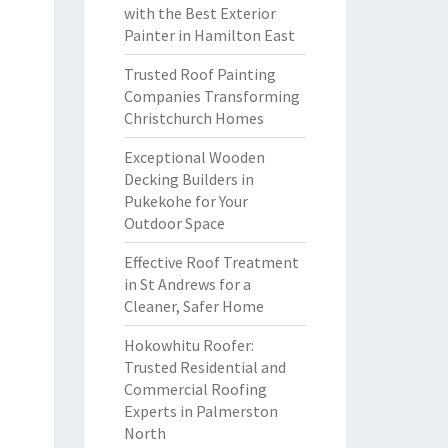
with the Best Exterior
Painter in Hamilton East
Trusted Roof Painting
Companies Transforming
Christchurch Homes
Exceptional Wooden
Decking Builders in
Pukekohe for Your
Outdoor Space
Effective Roof Treatment
in St Andrews for a
Cleaner, Safer Home
Hokowhitu Roofer:
Trusted Residential and
Commercial Roofing
Experts in Palmerston
North