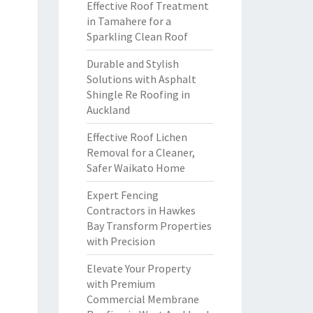
Effective Roof Treatment
in Tamahere for a
Sparkling Clean Roof
Durable and Stylish
Solutions with Asphalt
Shingle Re Roofing in
Auckland
Effective Roof Lichen
Removal for a Cleaner,
Safer Waikato Home
Expert Fencing
Contractors in Hawkes
Bay Transform Properties
with Precision
Elevate Your Property
with Premium
Commercial Membrane