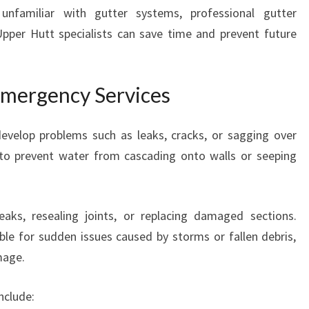
familiar with gutter systems, professional gutter
pper Hutt specialists can save time and prevent future
Emergency Services
develop problems such as leaks, cracks, or sagging over
 to prevent water from cascading onto walls or seeping
aks, resealing joints, or replacing damaged sections.
ble for sudden issues caused by storms or fallen debris,
mage.
nclude: