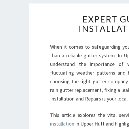
EXPERT G
INSTALLAT
When it comes to safeguarding yo
than a reliable gutter system. In 
understand the importance of we
fluctuating weather patterns and h
choosing the right gutter company 
rain gutter replacement, fixing a lea
Installation and Repairs is your local
This article explores the vital ser
installation
in Upper Hutt and highli