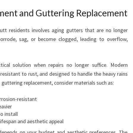
ment and Guttering Replacement
t residents involves aging gutters that are no longer
 corrode, sag, or become clogged, leading to overflow,
tical solution when repairs no longer suffice. Modern
resistant to rust, and designed to handle the heavy rains
 guttering replacement, consider materials such as:
rrosion-resistant
eavier
o install
ifespan and aesthetic appeal
 depends on your budget and aesthetic preferences. The