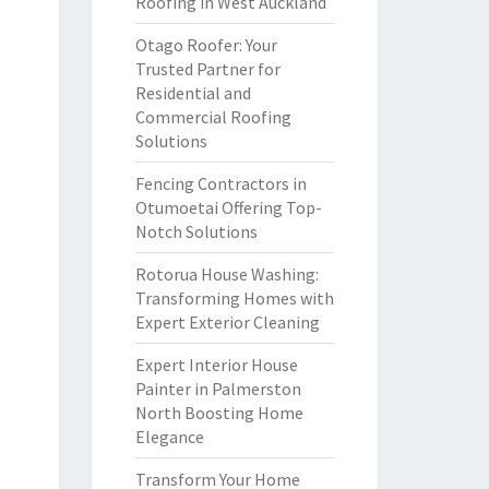
Roofing in West Auckland
Otago Roofer: Your
Trusted Partner for
Residential and
Commercial Roofing
Solutions
Fencing Contractors in
Otumoetai Offering Top-
Notch Solutions
Rotorua House Washing:
Transforming Homes with
Expert Exterior Cleaning
Expert Interior House
Painter in Palmerston
North Boosting Home
Elegance
Transform Your Home