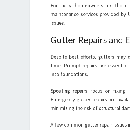
For busy homeowners or those un
maintenance services provided by U
issues.
Gutter Repairs and 
Despite best efforts, gutters may 
time. Prompt repairs are essential
into foundations.
Spouting repairs
focus on fixing le
Emergency gutter repairs are availa
minimizing the risk of structural da
A few common gutter repair issues i