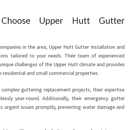
R
S
Choose Upper Hutt Gutter
A
N
D
I
ompanies in the area, Upper Hutt Gutter Installation and
N
ions tailored to your needs. Their team of experienced
S
T
 unique challenges of the Upper Hutt climate and provides
A
oth residential and small commercial properties.
L
L
complex guttering replacement projects, their expertise
A
lessly year-round. Additionally, their emergency gutter
T
ress urgent issues promptly, preventing water damage and
I
O
N
S