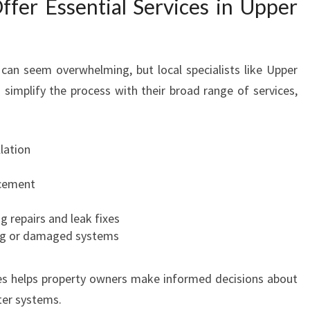
fer Essential Services in Upper
I
N
U
P
can seem overwhelming, but local specialists like Upper
P
 simplify the process with their broad range of services,
E
R
H
lation
U
T
cement
T
g repairs and leak fixes
ng or damaged systems
es helps property owners make informed decisions about
ter systems.