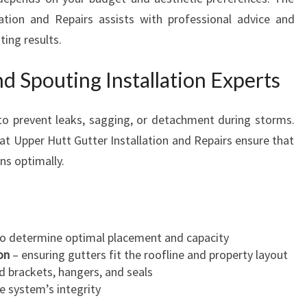
ation and Repairs assists with professional advice and
ting results.
nd Spouting Installation Experts
l to prevent leaks, sagging, or detachment during storms.
e at Upper Hutt Gutter Installation and Repairs ensure that
ons optimally.
o determine optimal placement and capacity
on
– ensuring gutters fit the roofline and property layout
d brackets, hangers, and seals
e system’s integrity