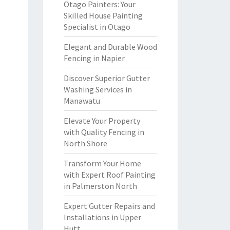
Otago Painters: Your
Skilled House Painting
Specialist in Otago
Elegant and Durable Wood
Fencing in Napier
Discover Superior Gutter
Washing Services in
Manawatu
Elevate Your Property
with Quality Fencing in
North Shore
Transform Your Home
with Expert Roof Painting
in Palmerston North
Expert Gutter Repairs and
Installations in Upper
Hutt