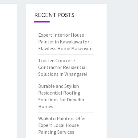
RECENT POSTS
Expert Interior House
Painter in Kawakawa for
Flawless Home Makeovers
Trusted Concrete
Contractor Residential
Solutions in Whangarei
Durable and Stylish
Residential Roofing
Solutions for Dunedin
Homes
Waikato Painters Offer
Expert Local House
Painting Services