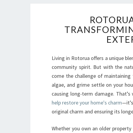
ROTORUA
TRANSFORMIN
EXTE
Living in Rotorua offers a unique bl
community spirit. But with the nat
come the challenge of maintaining t
algae, and grime settle on your hous
causing long-term damage. That’s 
help restore your home's charm
—it’
original charm and ensuring its longe
Whether you own an older property o