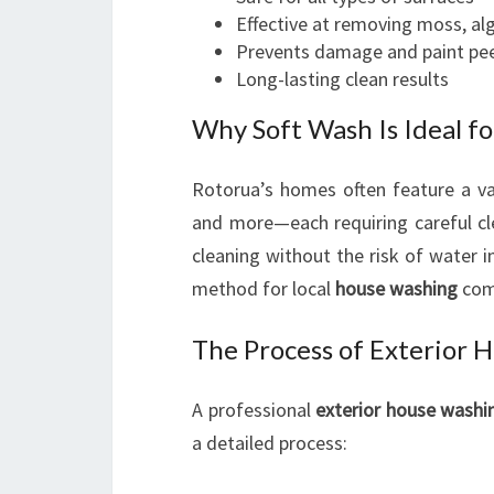
Effective at removing moss, al
Prevents damage and paint pee
Long-lasting clean results
Why Soft Wash Is Ideal f
Rotorua’s homes often feature a var
and more—each requiring careful c
cleaning without the risk of water i
method for local
house washing
com
The Process of Exterior 
A professional
exterior house wash
a detailed process: