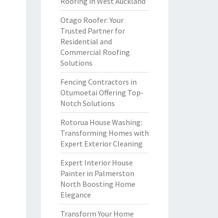
Roofing in West Auckland
Otago Roofer: Your
Trusted Partner for
Residential and
Commercial Roofing
Solutions
Fencing Contractors in
Otumoetai Offering Top-
Notch Solutions
Rotorua House Washing:
Transforming Homes with
Expert Exterior Cleaning
Expert Interior House
Painter in Palmerston
North Boosting Home
Elegance
Transform Your Home