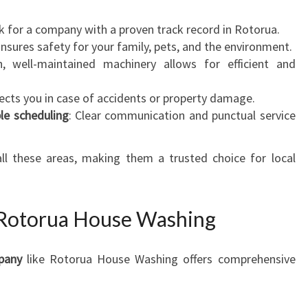
k for a company with a proven track record in Rotorua.
Ensures safety for your family, pets, and the environment.
, well-maintained machinery allows for efficient and
tects you in case of accidents or property damage.
le scheduling
: Clear communication and punctual service
.
all these areas, making them a trusted choice for local
 Rotorua House Washing
pany
like Rotorua House Washing offers comprehensive