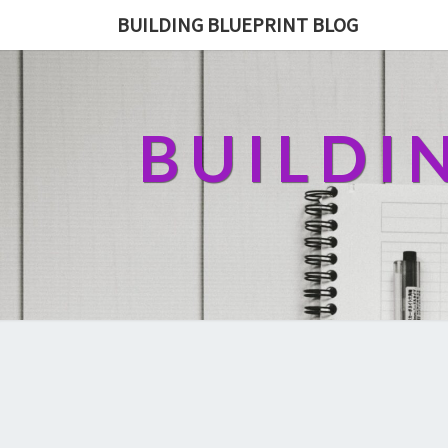
BUILDING BLUEPRINT BLOG
BUILDI