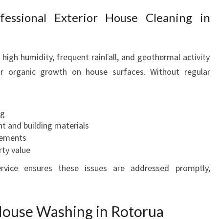
E
essional Exterior House Cleaning in
S
W
I
high humidity, frequent rainfall, and geothermal activity
T
r organic growth on house surfaces. Without regular
H
E
X
P
ng
E
nt and building materials
R
acements
T
rty value
E
vice ensures these issues are addressed promptly,
X
T
E
R
 House Washing in Rotorua
I