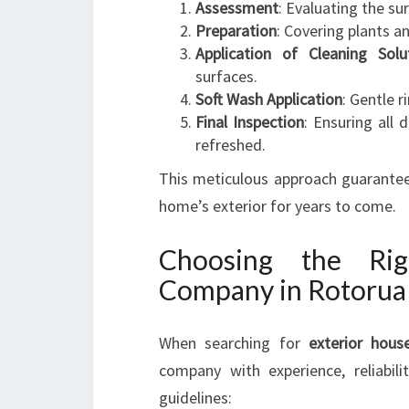
Assessment
: Evaluating the su
Preparation
: Covering plants a
Application of Cleaning Solu
surfaces.
Soft Wash Application
: Gentle 
Final Inspection
: Ensuring all
refreshed.
This meticulous approach guarantees
home’s exterior for years to come.
Choosing the Ri
Company in Rotorua
When searching for
exterior hous
company with experience, reliabi
guidelines: