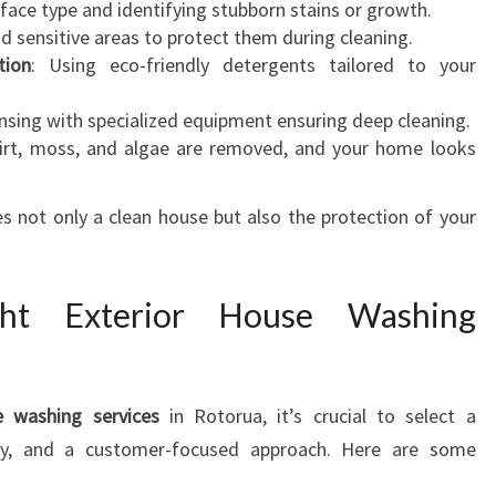
rface type and identifying stubborn stains or growth.
nd sensitive areas to protect them during cleaning.
tion
: Using eco-friendly detergents tailored to your
rinsing with specialized equipment ensuring deep cleaning.
 dirt, moss, and algae are removed, and your home looks
 not only a clean house but also the protection of your
ght Exterior House Washing
e washing services
in Rotorua, it’s crucial to select a
lity, and a customer-focused approach. Here are some