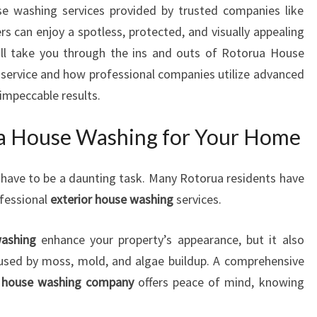
use washing services provided by trusted companies like
N
can enjoy a spotless, protected, and visually appealing
G
:
will take you through the ins and outs of Rotorua House
T
l service and how professional companies utilize advanced
R
 impeccable results.
A
N
 House Washing for Your Home
S
F
O
 have to be a daunting task. Many Rotorua residents have
R
ofessional
exterior house washing
services.
M
I
washing
enhance your property’s appearance, but it also
N
used by moss, mold, and algae buildup. A comprehensive
G
H
r house washing company
offers peace of mind, knowing
O
M