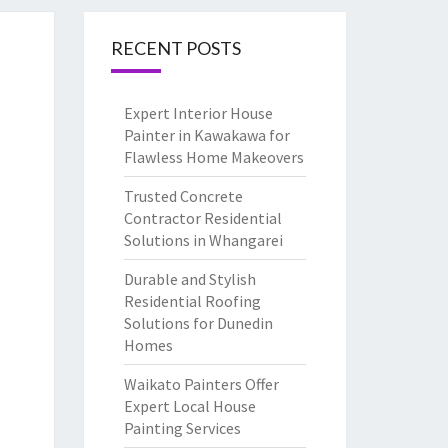
RECENT POSTS
Expert Interior House
Painter in Kawakawa for
Flawless Home Makeovers
Trusted Concrete
Contractor Residential
Solutions in Whangarei
Durable and Stylish
Residential Roofing
Solutions for Dunedin
Homes
Waikato Painters Offer
Expert Local House
Painting Services