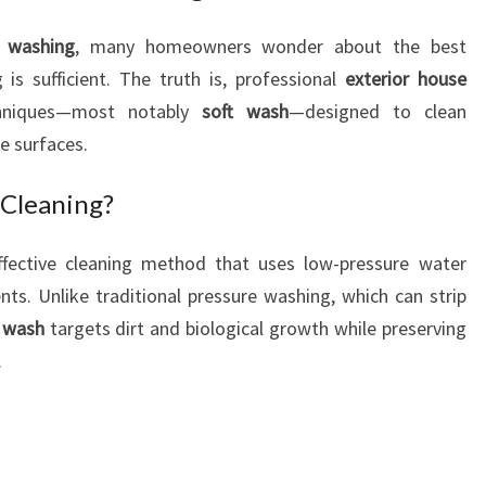
O
e washing
, many homeowners wonder about the best
R
s sufficient. The truth is, professional
exterior house
C
L
chniques—most notably
soft wash
—designed to clean
E
e surfaces.
A
N
 Cleaning?
I
N
ffective cleaning method that uses low-pressure water
G
ts. Unlike traditional pressure washing, which can strip
 wash
targets dirt and biological growth while preserving
.