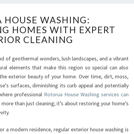
R
 HOUSE WASHING:
O
G HOMES WITH EXPERT
T
O
RIOR CLEANING
R
U
A
end of geothermal wonders, lush landscapes, and a vibrant
H
ural elements that make this region so special can also
O
he exterior beauty of your home. Over time, dirt, moss,
U
e’s surfaces, diminishing its curb appeal and potentially
S
where professional
Rotorua House Washing services can
E
W
s more than just cleaning; it’s about restoring your home’s
A
vity.
S
H
r a modern residence, regular exterior house washing is
I