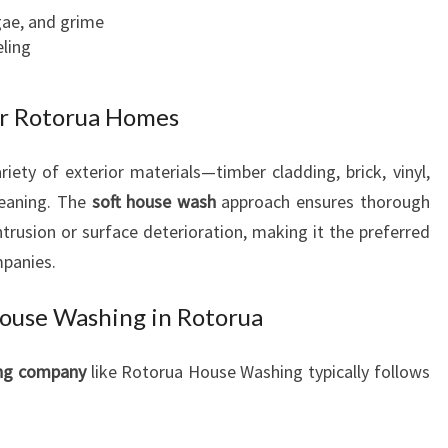
gae, and grime
ling
or Rotorua Homes
iety of exterior materials—timber cladding, brick, vinyl,
leaning. The
soft house wash
approach ensures thorough
ntrusion or surface deterioration, making it the preferred
panies.
House Washing in Rotorua
ing company
like Rotorua House Washing typically follows