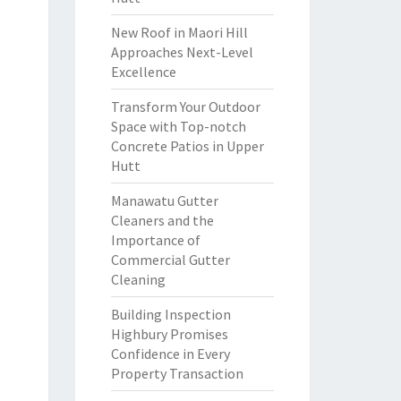
New Roof in Maori Hill
Approaches Next-Level
Excellence
Transform Your Outdoor
Space with Top-notch
Concrete Patios in Upper
Hutt
Manawatu Gutter
Cleaners and the
Importance of
Commercial Gutter
Cleaning
Building Inspection
Highbury Promises
Confidence in Every
Property Transaction