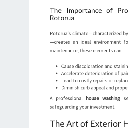
The Importance of Prof
Rotorua
Rotorua’s climate—characterized by 
—creates an ideal environment fo
maintenance, these elements can:
Cause discoloration and staini
Accelerate deterioration of pai
Lead to costly repairs or repl
Diminish curb appeal and prope
A professional
house washing
ser
safeguarding your investment.
The Art of Exterior