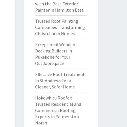
with the Best Exterior
Painter in Hamilton East
Trusted Roof Painting
Companies Transforming
Christchurch Homes
Exceptional Wooden
Decking Builders in
Pukekohe for Your
Outdoor Space
Effective Roof Treatment
in St Andrews for a
Cleaner, Safer Home
Hokowhitu Roofer:
Trusted Residential and
Commercial Roofing
Experts in Palmerston
North