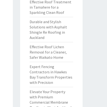
Effective Roof Treatment
in Tamahere for a
Sparkling Clean Roof
Durable and Stylish
Solutions with Asphalt
Shingle Re Roofing in
Auckland
Effective Roof Lichen
Removal for a Cleaner,
Safer Waikato Home
Expert Fencing
Contractors in Hawkes
Bay Transform Properties
with Precision
Elevate Your Property
with Premium
Commercial Membrane