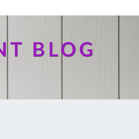
NT BLOG