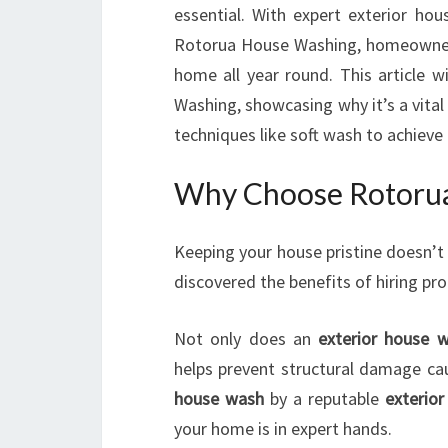
essential. With expert exterior ho
Rotorua House Washing, homeowners 
home all year round. This article 
Washing, showcasing why it’s a vita
techniques like soft wash to achieve
Why Choose Rotorua
Keeping your house pristine doesn’t
discovered the benefits of hiring pr
Not only does an
exterior house 
helps prevent structural damage ca
house wash
by a reputable
exterio
your home is in expert hands.