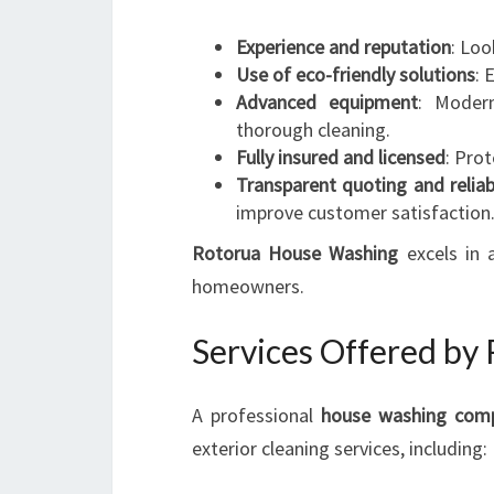
Experience and reputation
: Loo
Use of eco-friendly solutions
: 
Advanced equipment
: Modern
thorough cleaning.
Fully insured and licensed
: Pro
Transparent quoting and reliab
improve customer satisfaction
Rotorua House Washing
excels in 
homeowners.
Services Offered by
A professional
house washing com
exterior cleaning services, including: