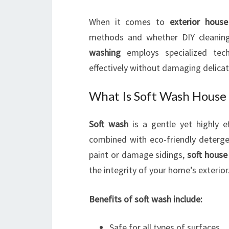
When it comes to
exterior hous
methods and whether DIY cleaning i
washing
employs specialized te
effectively without damaging delicat
What Is Soft Wash House
Soft wash
is a gentle yet highly e
combined with eco-friendly detergen
paint or damage sidings,
soft house
the integrity of your home’s exterior
Benefits of soft wash include:
Safe for all types of surfaces