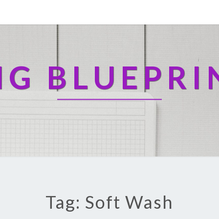
NG BLUEPRI
Tag: Soft Wash