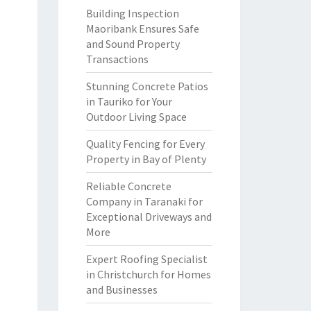
Building Inspection
Maoribank Ensures Safe
and Sound Property
Transactions
Stunning Concrete Patios
in Tauriko for Your
Outdoor Living Space
Quality Fencing for Every
Property in Bay of Plenty
Reliable Concrete
Company in Taranaki for
Exceptional Driveways and
More
Expert Roofing Specialist
in Christchurch for Homes
and Businesses