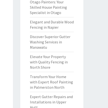
Otago Painters: Your
Skilled House Painting
Specialist in Otago
Elegant and Durable Wood
Fencing in Napier
Discover Superior Gutter
Washing Services in
Manawatu
Elevate Your Property
with Quality Fencing in
North Shore
Transform Your Home
with Expert Roof Painting
in Palmerston North
Expert Gutter Repairs and
Installations in Upper
Hutt