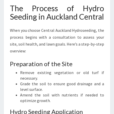
The Process of Hydro
Seeding in Auckland Central
When you choose Central Auckland Hydroseeding, the
process begins with a consultation to assess your
site, soil health, and lawn goals. Here’s a step-by-step
overview:
Preparation of the Site
Remove existing vegetation or old turf if
necessary.
Grade the soil to ensure good drainage and a
level surface.
Amend the soil with nutrients if needed to
optimize growth.
Hydro Seeding Application