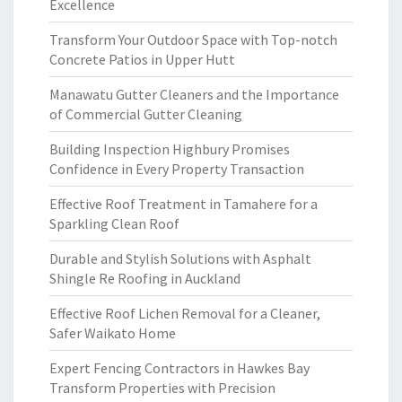
Excellence
Transform Your Outdoor Space with Top-notch
Concrete Patios in Upper Hutt
Manawatu Gutter Cleaners and the Importance
of Commercial Gutter Cleaning
Building Inspection Highbury Promises
Confidence in Every Property Transaction
Effective Roof Treatment in Tamahere for a
Sparkling Clean Roof
Durable and Stylish Solutions with Asphalt
Shingle Re Roofing in Auckland
Effective Roof Lichen Removal for a Cleaner,
Safer Waikato Home
Expert Fencing Contractors in Hawkes Bay
Transform Properties with Precision