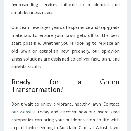
hydroseeding services tailored to residential and
small business needs.
Our team leverages years of experience and top-grade
materials to ensure your lawn gets off to the best
start possible. Whether you're looking to replace an
old lawn or establish new greenery, our spray-on
grass solutions are designed to deliver fast, lush, and
durable results.
Ready for a Green
Transformation?
Don’t wait to enjoy a vibrant, healthy lawn. Contact
our website
today and discover how our hydro seed
companies can bring your outdoor vision to life with
expert hydroseeding in Auckland Central. A lush lawn