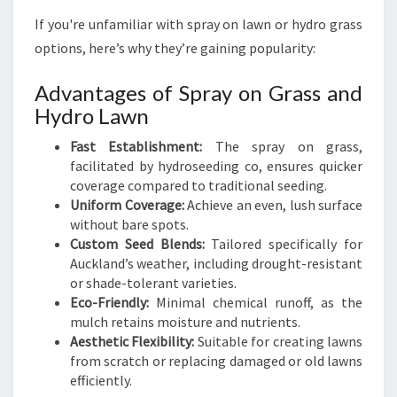
If you're unfamiliar with spray on lawn or hydro grass
options, here’s why they’re gaining popularity:
Advantages of Spray on Grass and
Hydro Lawn
Fast Establishment:
The spray on grass,
facilitated by hydroseeding co, ensures quicker
coverage compared to traditional seeding.
Uniform Coverage:
Achieve an even, lush surface
without bare spots.
Custom Seed Blends:
Tailored specifically for
Auckland’s weather, including drought-resistant
or shade-tolerant varieties.
Eco-Friendly:
Minimal chemical runoff, as the
mulch retains moisture and nutrients.
Aesthetic Flexibility:
Suitable for creating lawns
from scratch or replacing damaged or old lawns
efficiently.