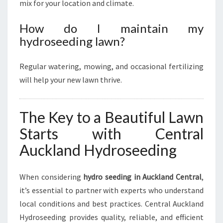
mix for your location and climate.
How do I maintain my
hydroseeding lawn?
Regular watering, mowing, and occasional fertilizing
will help your new lawn thrive.
The Key to a Beautiful Lawn
Starts with Central
Auckland Hydroseeding
When considering
hydro seeding in Auckland Central
,
it’s essential to partner with experts who understand
local conditions and best practices. Central Auckland
Hydroseeding provides quality, reliable, and efficient