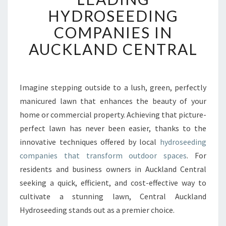
F
HYDROSEEDING
O
COMPANIES IN
R
M
AUCKLAND CENTRAL
Y
O
U
R
Imagine stepping outside to a lush, green, perfectly
G
manicured lawn that enhances the beauty of your
A
home or commercial property. Achieving that picture-
R
perfect lawn has never been easier, thanks to the
D
innovative techniques offered by local
E
hydroseeding
N
companies that transform outdoor spaces
. For
W
residents and business owners in Auckland Central
I
seeking a quick, efficient, and cost-effective way to
T
cultivate a stunning lawn, Central Auckland
H
L
Hydroseeding stands out as a premier choice.
E