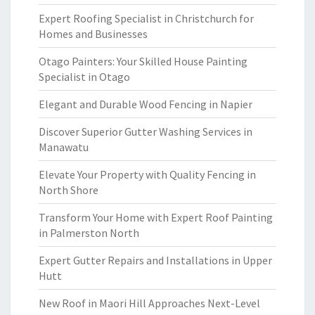
Expert Roofing Specialist in Christchurch for
Homes and Businesses
Otago Painters: Your Skilled House Painting
Specialist in Otago
Elegant and Durable Wood Fencing in Napier
Discover Superior Gutter Washing Services in
Manawatu
Elevate Your Property with Quality Fencing in
North Shore
Transform Your Home with Expert Roof Painting
in Palmerston North
Expert Gutter Repairs and Installations in Upper
Hutt
New Roof in Maori Hill Approaches Next-Level