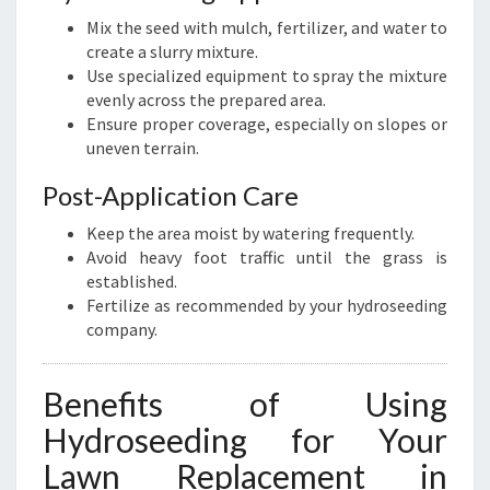
Mix the seed with mulch, fertilizer, and water to
create a slurry mixture.
Use specialized equipment to spray the mixture
evenly across the prepared area.
Ensure proper coverage, especially on slopes or
uneven terrain.
Post-Application Care
Keep the area moist by watering frequently.
Avoid heavy foot traffic until the grass is
established.
Fertilize as recommended by your hydroseeding
company.
Benefits of Using
Hydroseeding for Your
Lawn Replacement in