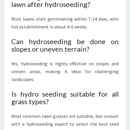
lawn after hydroseeding?
Most lawns start germinating within 7-14 days, with
full establishment in about 4-6 weeks.
Can hydroseeding be done on
slopes or uneven terrain?
Yes, hydroseeding is highly effective on slopes and
uneven areas, making it ideal for challenging
landscapes.
Is hydro seeding suitable for all
grass types?
Most common lawn grasses are suitable, but consult
with a hydroseeding expert to select the best seed