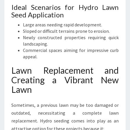
Ideal Scenarios for Hydro Lawn
Seed Application
Large areas needing rapid development.
Sloped or difficult terrains prone to erosion.
Newly constructed properties requiring quick
landscaping.
Commercial spaces aiming for impressive curb
appeal.
Lawn Replacement and
Creating a Vibrant New
Lawn
Sometimes, a previous lawn may be too damaged or
outdated, necessitating a complete lawn
replacement. Hydro seeding comes into play as an
attractive option for these projects because it: