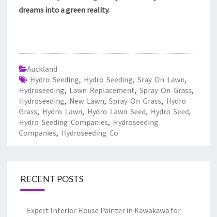
dreams into a green reality.
Auckland
Hydro Seeding
,
Hydro Seeding
,
Sray On Lawn
,
Hydroseeding
,
Lawn Replacement
,
Spray On Grass
,
Hydroseeding
,
New Lawn
,
Spray On Grass
,
Hydro
Grass
,
Hydro Lawn
,
Hydro Lawn Seed
,
Hydro Seed
,
Hydro Seeding Companies
,
Hydroseeding
Companies
,
Hydroseeding Co
RECENT POSTS
Expert Interior House Painter in Kawakawa for