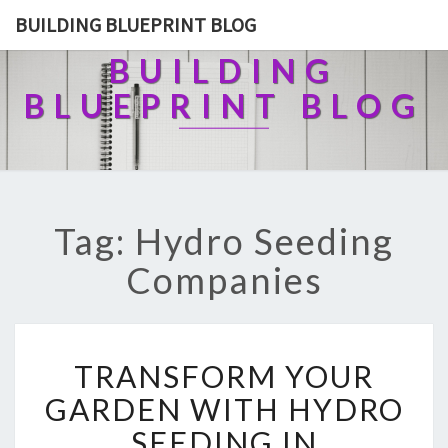
BUILDING BLUEPRINT BLOG
BUILDING
BLUEPRINT BLOG
Tag: Hydro Seeding
Companies
T
TRANSFORM YOUR
R
A
GARDEN WITH HYDRO
N
SEEDING IN
S