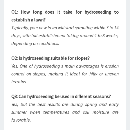
Q1: How long does it take for hydroseeding to
establish a lawn?
Typically, your new lawn will start sprouting within 7 to 14
days, with full establishment taking around 4 to 8 weeks,
depending on conditions.
Q2: Is hydroseeding suitable for slopes?
Yes. One of hydroseeding's main advantages is erosion
control on slopes, making it ideal for hilly or uneven
terrains.
Q3: Can hydroseeding be used in different seasons?
Yes, but the best results are during spring and early
summer when temperatures and soil moisture are
favorable.