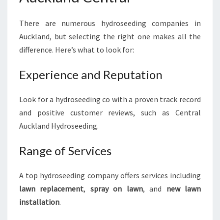
There are numerous hydroseeding companies in
Auckland, but selecting the right one makes all the
difference. Here’s what to look for:
Experience and Reputation
Look for a hydroseeding co with a proven track record
and positive customer reviews, such as Central
Auckland Hydroseeding.
Range of Services
A top hydroseeding company offers services including
lawn replacement
,
spray on lawn
, and
new lawn
installation
.