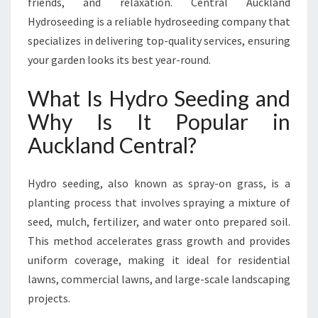
friends, and relaxation. Central Auckland
D
R
Hydroseeding is a reliable hydroseeding company that
O
specializes in delivering top-quality services, ensuring
S
your garden looks its best year-round.
E
E
What Is Hydro Seeding and
D
I
Why Is It Popular in
N
Auckland Central?
G
I
N
Hydro seeding, also known as spray-on grass, is a
A
planting process that involves spraying a mixture of
U
seed, mulch, fertilizer, and water onto prepared soil.
C
K
This method accelerates grass growth and provides
L
uniform coverage, making it ideal for residential
A
lawns, commercial lawns, and large-scale landscaping
N
projects.
D
C