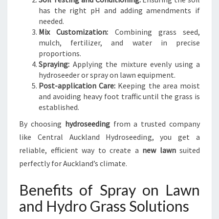
has the right pH and adding amendments if
needed.
Mix Customization:
Combining grass seed,
mulch, fertilizer, and water in precise
proportions.
Spraying:
Applying the mixture evenly using a
hydroseeder or spray on lawn equipment.
Post-application Care:
Keeping the area moist
and avoiding heavy foot traffic until the grass is
established.
By choosing
hydroseeding
from a trusted company
like Central Auckland Hydroseeding, you get a
reliable, efficient way to create a
new lawn
suited
perfectly for Auckland’s climate.
Benefits of Spray on Lawn
and Hydro Grass Solutions