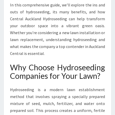
A
In this comprehensive guide, we'll explore the ins and
D
outs of hydroseeding, its many benefits, and how
I
Central Auckland Hydroseeding can help transform
N
G
your outdoor space into a vibrant green oasis.
H
Whether you're considering a new lawn installation or
Y
lawn replacement, understanding hydroseeding and
D
what makes the company a top contender in Auckland
R
O
Central is essential.
S
E
Why Choose Hydroseeding
E
Companies for Your Lawn?
D
I
N
Hydroseeding is a modern lawn establishment
G
method that involves spraying a specially prepared
C
mixture of seed, mulch, fertilizer, and water onto
O
M
prepared soil. This process creates a uniform, fertile