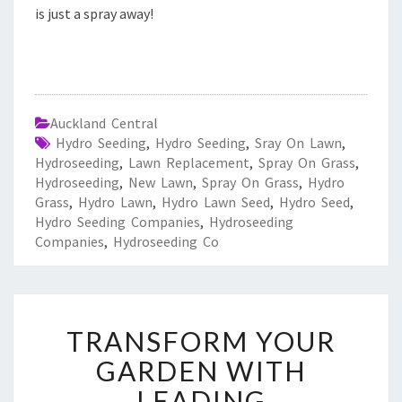
is just a spray away!
Auckland Central
Hydro Seeding
,
Hydro Seeding
,
Sray On Lawn
,
Hydroseeding
,
Lawn Replacement
,
Spray On Grass
,
Hydroseeding
,
New Lawn
,
Spray On Grass
,
Hydro
Grass
,
Hydro Lawn
,
Hydro Lawn Seed
,
Hydro Seed
,
Hydro Seeding Companies
,
Hydroseeding
Companies
,
Hydroseeding Co
T
TRANSFORM YOUR
R
A
GARDEN WITH
N
LEADING
S