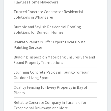
Flawless Home Makeovers
Trusted Concrete Contractor Residential
Solutions in Whangarei
Durable and Stylish Residential Roofing
Solutions for Dunedin Homes
Waikato Painters Offer Expert Local House
Painting Services
Building Inspection Maoribank Ensures Safe and
Sound Property Transactions
Stunning Concrete Patios in Tauriko for Your
Outdoor Living Space
Quality Fencing for Every Property in Bay of
Plenty
Reliable Concrete Company in Taranaki for
Exceptional Driveways and More