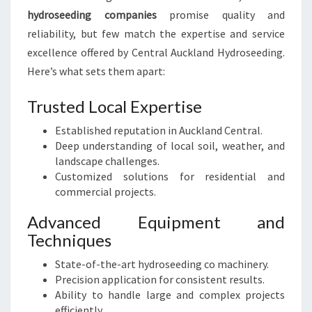
hydroseeding companies
promise quality and
reliability, but few match the expertise and service
excellence offered by Central Auckland Hydroseeding.
Here’s what sets them apart:
Trusted Local Expertise
Established reputation in Auckland Central.
Deep understanding of local soil, weather, and
landscape challenges.
Customized solutions for residential and
commercial projects.
Advanced Equipment and
Techniques
State-of-the-art hydroseeding co machinery.
Precision application for consistent results.
Ability to handle large and complex projects
efficiently.