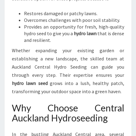
Restores damaged or patchy lawns.
Overcomes challenges with poor soil stability.
Provides an opportunity for fresh, high-quality
hydro seed to give you a
hydro lawn
that is dense
and resilient.
Whether expanding your existing garden or
establishing a new landscape, the skilled team at
Auckland Central Hydro Seeding can guide you
through every step. Their expertise ensures your
hydro lawn seed
grows into a lush, healthy patch,
transforming your outdoor space into a green haven.
Why Choose Central
Auckland Hydroseeding
In the bustling Auckland Central area, several