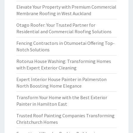
Elevate Your Property with Premium Commercial
Membrane Roofing in West Auckland
Otago Roofer: Your Trusted Partner for
Residential and Commercial Roofing Solutions
Fencing Contractors in Otumoetai Offering Top-
Notch Solutions
Rotorua House Washing: Transforming Homes
with Expert Exterior Cleaning
Expert Interior House Painter in Palmerston
North Boosting Home Elegance
Transform Your Home with the Best Exterior
Painter in Hamilton East
Trusted Roof Painting Companies Transforming
Christchurch Homes