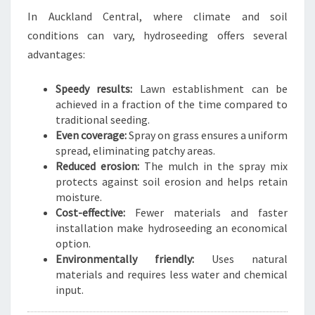
E
In Auckland Central, where climate and soil
N
conditions can vary, hydroseeding offers several
T
advantages:
R
A
Speedy results:
Lawn establishment can be
L
achieved in a fraction of the time compared to
traditional seeding.
Even coverage:
Spray on grass ensures a uniform
spread, eliminating patchy areas.
Reduced erosion:
The mulch in the spray mix
protects against soil erosion and helps retain
moisture.
Cost-effective:
Fewer materials and faster
installation make hydroseeding an economical
option.
Environmentally friendly:
Uses natural
materials and requires less water and chemical
input.