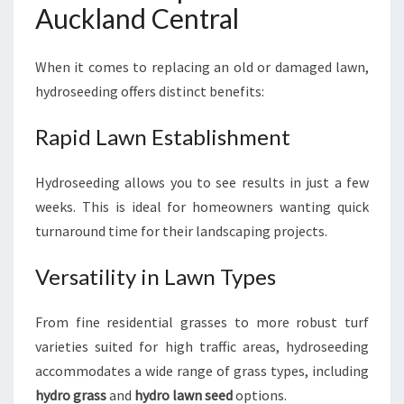
Auckland Central
When it comes to replacing an old or damaged lawn,
hydroseeding offers distinct benefits:
Rapid Lawn Establishment
Hydroseeding allows you to see results in just a few
weeks. This is ideal for homeowners wanting quick
turnaround time for their landscaping projects.
Versatility in Lawn Types
From fine residential grasses to more robust turf
varieties suited for high traffic areas, hydroseeding
accommodates a wide range of grass types, including
hydro grass
and
hydro lawn seed
options.