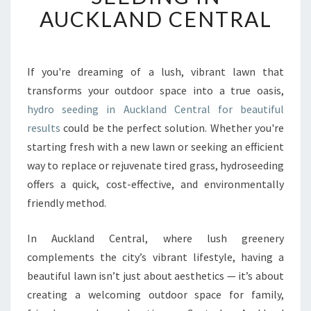
F
AUCKLAND CENTRAL
O
R
M
Y
If you're dreaming of a lush, vibrant lawn that
O
transforms your outdoor space into a true oasis,
U
hydro seeding in Auckland Central for beautiful
R
results
could be the perfect solution. Whether you're
G
starting fresh with a new lawn or seeking an efficient
A
R
way to replace or rejuvenate tired grass, hydroseeding
D
offers a quick, cost-effective, and environmentally
E
friendly method.
N
W
In Auckland Central, where lush greenery
I
T
complements the city’s vibrant lifestyle, having a
H
beautiful lawn isn’t just about aesthetics — it’s about
H
creating a welcoming outdoor space for family,
Y