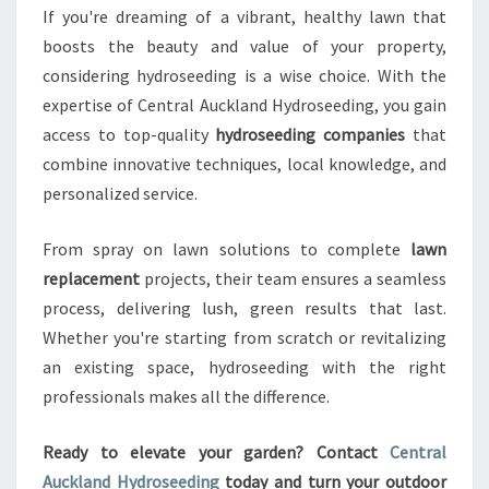
If you're dreaming of a vibrant, healthy lawn that
boosts the beauty and value of your property,
considering hydroseeding is a wise choice. With the
expertise of Central Auckland Hydroseeding, you gain
access to top-quality
hydroseeding companies
that
combine innovative techniques, local knowledge, and
personalized service.
From spray on lawn solutions to complete
lawn
replacement
projects, their team ensures a seamless
process, delivering lush, green results that last.
Whether you're starting from scratch or revitalizing
an existing space, hydroseeding with the right
professionals makes all the difference.
Ready to elevate your garden? Contact
Central
Auckland Hydroseeding
today and turn your outdoor