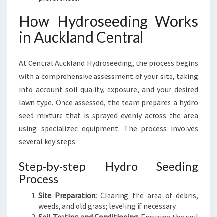
A
How Hydroseeding Works
L
in Auckland Central
At Central Auckland Hydroseeding, the process begins
with a comprehensive assessment of your site, taking
into account soil quality, exposure, and your desired
lawn type. Once assessed, the team prepares a hydro
seed mixture that is sprayed evenly across the area
using specialized equipment. The process involves
several key steps:
Step-by-step Hydro Seeding
Process
Site Preparation:
Clearing the area of debris,
weeds, and old grass; leveling if necessary.
Soil Testing and Conditioning:
Ensuring the soil