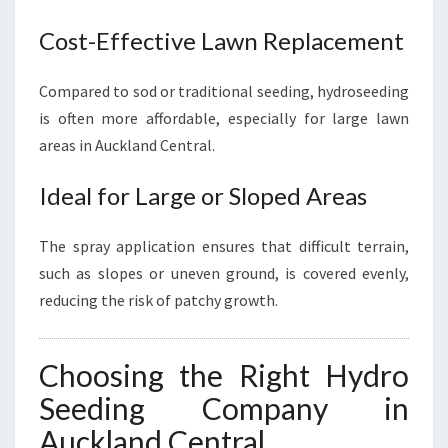
Cost-Effective Lawn Replacement
Compared to sod or traditional seeding, hydroseeding
is often more affordable, especially for large lawn
areas in Auckland Central.
Ideal for Large or Sloped Areas
The spray application ensures that difficult terrain,
such as slopes or uneven ground, is covered evenly,
reducing the risk of patchy growth.
Choosing the Right Hydro
Seeding Company in
Auckland Central