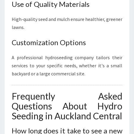
Use of Quality Materials
High-quality seed and mulch ensure healthier, greener
lawns.
Customization Options
A professional hydroseeding company tailors their
services to your specific needs, whether it's a small
backyard or a large commercial site.
Frequently Asked
Questions About Hydro
Seeding in Auckland Central
How long does it take to see a new