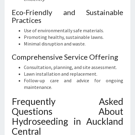
Eco-Friendly and Sustainable
Practices
Use of environmentally safe materials.
Promoting healthy, sustainable lawns.
Minimal disruption and waste.
Comprehensive Service Offering
Consultation, planning, and site assessment.
Lawn installation and replacement.
Follow-up care and advice for ongoing
maintenance.
Frequently Asked
Questions About
Hydroseeding in Auckland
Central