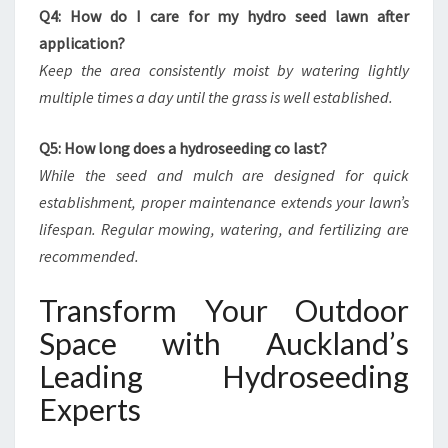
Q4: How do I care for my hydro seed lawn after
application?
Keep the area consistently moist by watering lightly
multiple times a day until the grass is well established.
Q5: How long does a hydroseeding co last?
While the seed and mulch are designed for quick
establishment, proper maintenance extends your lawn’s
lifespan. Regular mowing, watering, and fertilizing are
recommended.
Transform Your Outdoor
Space with Auckland’s
Leading Hydroseeding
Experts