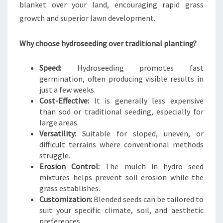
P
blanket over your land, encouraging rapid grass
A
growth and superior lawn development.
N
I
Why choose hydroseeding over traditional planting?
E
S
I
Speed:
Hydroseeding promotes fast
N
germination, often producing visible results in
A
just a few weeks.
U
Cost-Effective:
It is generally less expensive
C
than sod or traditional seeding, especially for
K
large areas.
L
Versatility:
Suitable for sloped, uneven, or
A
difficult terrains where conventional methods
N
struggle.
D
Erosion Control:
The mulch in hydro seed
C
mixtures helps prevent soil erosion while the
E
grass establishes.
N
Customization:
Blended seeds can be tailored to
T
suit your specific climate, soil, and aesthetic
R
preferences.