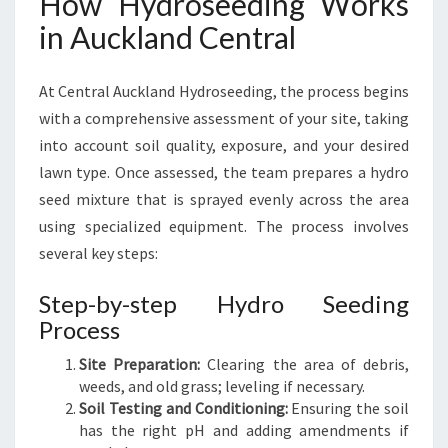
How Hydroseeding Works
in Auckland Central
At Central Auckland Hydroseeding, the process begins
with a comprehensive assessment of your site, taking
into account soil quality, exposure, and your desired
lawn type. Once assessed, the team prepares a hydro
seed mixture that is sprayed evenly across the area
using specialized equipment. The process involves
several key steps:
Step-by-step Hydro Seeding
Process
Site Preparation:
Clearing the area of debris,
weeds, and old grass; leveling if necessary.
Soil Testing and Conditioning:
Ensuring the soil
has the right pH and adding amendments if