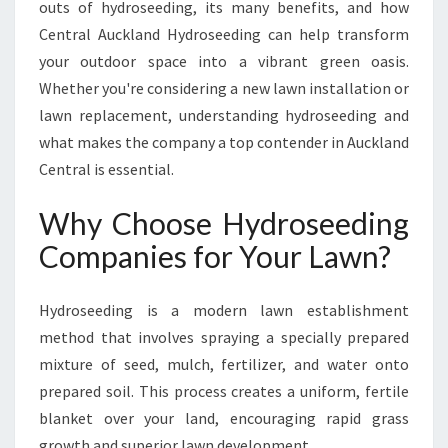
outs of hydroseeding, its many benefits, and how
I
Central Auckland Hydroseeding can help transform
N
G
your outdoor space into a vibrant green oasis.
H
Whether you're considering a new lawn installation or
Y
lawn replacement, understanding hydroseeding and
D
what makes the company a top contender in Auckland
R
O
Central is essential.
S
E
Why Choose Hydroseeding
E
Companies for Your Lawn?
D
I
N
Hydroseeding is a modern lawn establishment
G
method that involves spraying a specially prepared
C
mixture of seed, mulch, fertilizer, and water onto
O
M
prepared soil. This process creates a uniform, fertile
P
blanket over your land, encouraging rapid grass
A
growth and superior lawn development.