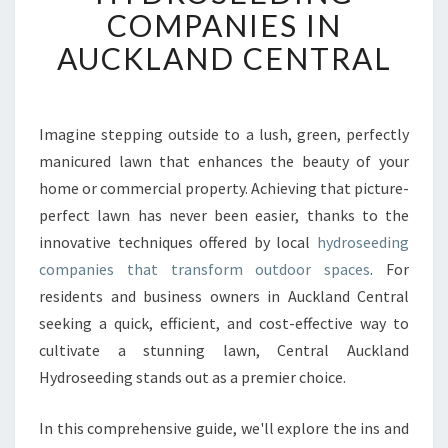
O
COMPANIES IN
R
M
AUCKLAND CENTRAL
Y
O
U
R
Imagine stepping outside to a lush, green, perfectly
G
manicured lawn that enhances the beauty of your
A
home or commercial property. Achieving that picture-
R
perfect lawn has never been easier, thanks to the
D
innovative techniques offered by local
E
hydroseeding
N
companies that transform outdoor spaces
. For
W
residents and business owners in Auckland Central
I
seeking a quick, efficient, and cost-effective way to
T
cultivate a stunning lawn, Central Auckland
H
L
Hydroseeding stands out as a premier choice.
E
A
In this comprehensive guide, we'll explore the ins and
D