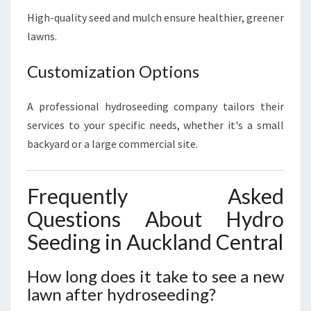
High-quality seed and mulch ensure healthier, greener
lawns.
Customization Options
A professional hydroseeding company tailors their
services to your specific needs, whether it's a small
backyard or a large commercial site.
Frequently Asked
Questions About Hydro
Seeding in Auckland Central
How long does it take to see a new
lawn after hydroseeding?