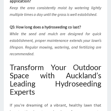
application?
Keep the area consistently moist by watering lightly
multiple times a day until the grass is well established.
Q5: How long does a hydroseeding co last?
While the seed and mulch are designed for quick
establishment, proper maintenance extends your lawn’s
lifespan. Regular mowing, watering, and fertilizing are
recommended.
Transform Your Outdoor
Space with Auckland’s
Leading Hydroseeding
Experts
If you're dreaming of a vibrant, healthy lawn that