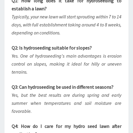
Q1: How long does it take for hydroseeding to
establish a lawn?
Typically, your new lawn will start sprouting within 7 to 14
days, with full establishment taking around 4 to 8 weeks,
depending on conditions.
Q2: Is hydroseeding suitable for slopes?
Yes. One of hydroseeding's main advantages is erosion
control on slopes, making it ideal for hilly or uneven
terrains.
Q3: Can hydroseeding be used in different seasons?
Yes, but the best results are during spring and early
summer when temperatures and soil moisture are
favorable.
Q4: How do I care for my hydro seed lawn after