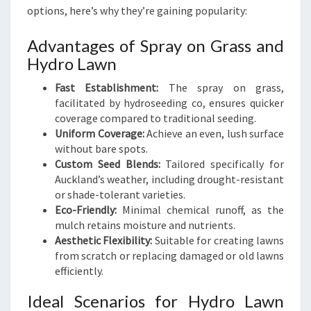
options, here’s why they’re gaining popularity:
Advantages of Spray on Grass and
Hydro Lawn
Fast Establishment:
The spray on grass,
facilitated by hydroseeding co, ensures quicker
coverage compared to traditional seeding.
Uniform Coverage:
Achieve an even, lush surface
without bare spots.
Custom Seed Blends:
Tailored specifically for
Auckland’s weather, including drought-resistant
or shade-tolerant varieties.
Eco-Friendly:
Minimal chemical runoff, as the
mulch retains moisture and nutrients.
Aesthetic Flexibility:
Suitable for creating lawns
from scratch or replacing damaged or old lawns
efficiently.
Ideal Scenarios for Hydro Lawn