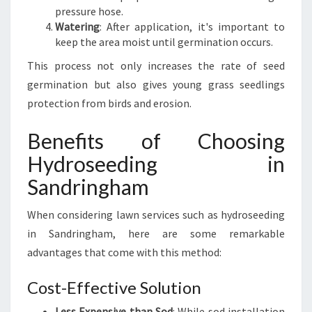
pressure hose.
Watering
: After application, it's important to
keep the area moist until germination occurs.
This process not only increases the rate of seed
germination but also gives young grass seedlings
protection from birds and erosion.
Benefits of Choosing
Hydroseeding in
Sandringham
When considering lawn services such as hydroseeding
in Sandringham, here are some remarkable
advantages that come with this method:
Cost-Effective Solution
Less Expensive than Sod
: While sod installation