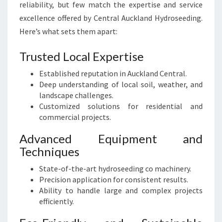
reliability, but few match the expertise and service
excellence offered by Central Auckland Hydroseeding.
Here’s what sets them apart:
Trusted Local Expertise
Established reputation in Auckland Central.
Deep understanding of local soil, weather, and
landscape challenges.
Customized solutions for residential and
commercial projects.
Advanced Equipment and
Techniques
State-of-the-art hydroseeding co machinery.
Precision application for consistent results.
Ability to handle large and complex projects
efficiently.