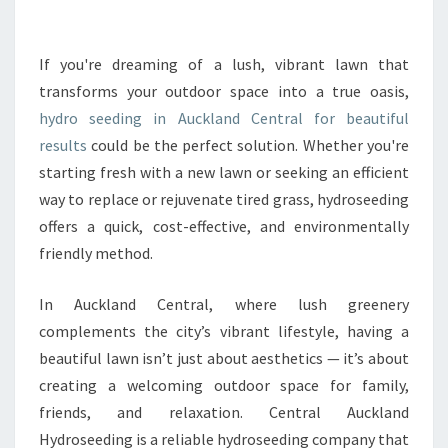
R
M
Y
If you're dreaming of a lush, vibrant lawn that
O
transforms your outdoor space into a true oasis,
U
hydro seeding in Auckland Central for beautiful
R
results
could be the perfect solution. Whether you're
G
starting fresh with a new lawn or seeking an efficient
A
R
way to replace or rejuvenate tired grass, hydroseeding
D
offers a quick, cost-effective, and environmentally
E
friendly method.
N
W
In Auckland Central, where lush greenery
I
T
complements the city’s vibrant lifestyle, having a
H
beautiful lawn isn’t just about aesthetics — it’s about
H
creating a welcoming outdoor space for family,
Y
friends, and relaxation. Central Auckland
D
R
Hydroseeding is a reliable hydroseeding company that