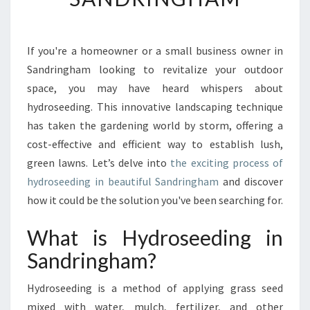
O
R
M
Y
If you're a homeowner or a small business owner in
O
Sandringham looking to revitalize your outdoor
U
space, you may have heard whispers about
R
hydroseeding. This innovative landscaping technique
L
has taken the gardening world by storm, offering a
A
W
cost-effective and efficient way to establish lush,
N
green lawns. Let’s delve into
the exciting process of
W
hydroseeding in beautiful Sandringham
and discover
I
how it could be the solution you've been searching for.
T
H
What is Hydroseeding in
H
Y
Sandringham?
D
R
Hydroseeding is a method of applying grass seed
O
mixed with water, mulch, fertilizer, and other
S