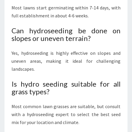
Most lawns start germinating within 7-14 days, with
full establishment in about 4-6 weeks.
Can hydroseeding be done on
slopes or uneven terrain?
Yes, hydroseeding is highly effective on slopes and
uneven areas, making it ideal for challenging
landscapes.
Is hydro seeding suitable for all
grass types?
Most common lawn grasses are suitable, but consult
with a hydroseeding expert to select the best seed
mix for your location and climate.