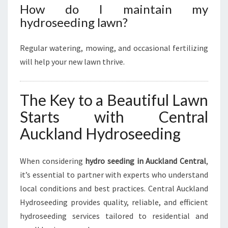
How do I maintain my
hydroseeding lawn?
Regular watering, mowing, and occasional fertilizing
will help your new lawn thrive.
The Key to a Beautiful Lawn
Starts with Central
Auckland Hydroseeding
When considering
hydro seeding in Auckland Central
,
it’s essential to partner with experts who understand
local conditions and best practices. Central Auckland
Hydroseeding provides quality, reliable, and efficient
hydroseeding services tailored to residential and