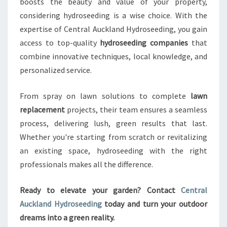
boosts the beauty and value of your property,
considering hydroseeding is a wise choice. With the
expertise of Central Auckland Hydroseeding, you gain
access to top-quality
hydroseeding companies
that
combine innovative techniques, local knowledge, and
personalized service.
From spray on lawn solutions to complete
lawn
replacement
projects, their team ensures a seamless
process, delivering lush, green results that last.
Whether you're starting from scratch or revitalizing
an existing space, hydroseeding with the right
professionals makes all the difference.
Ready to elevate your garden? Contact
Central
Auckland Hydroseeding
today and turn your outdoor
dreams into a green reality.