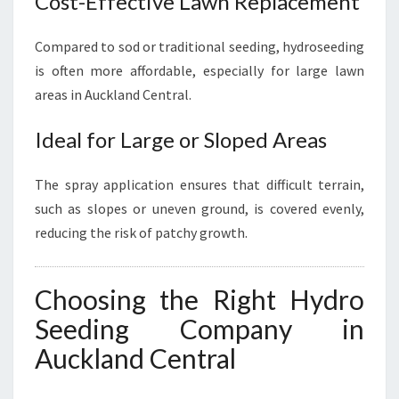
Cost-Effective Lawn Replacement
Compared to sod or traditional seeding, hydroseeding
is often more affordable, especially for large lawn
areas in Auckland Central.
Ideal for Large or Sloped Areas
The spray application ensures that difficult terrain,
such as slopes or uneven ground, is covered evenly,
reducing the risk of patchy growth.
Choosing the Right Hydro
Seeding Company in
Auckland Central