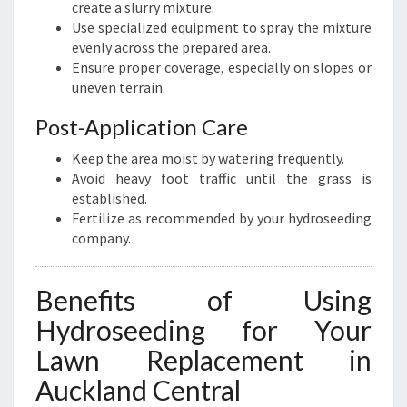
create a slurry mixture.
Use specialized equipment to spray the mixture
evenly across the prepared area.
Ensure proper coverage, especially on slopes or
uneven terrain.
Post-Application Care
Keep the area moist by watering frequently.
Avoid heavy foot traffic until the grass is
established.
Fertilize as recommended by your hydroseeding
company.
Benefits of Using
Hydroseeding for Your
Lawn Replacement in
Auckland Central