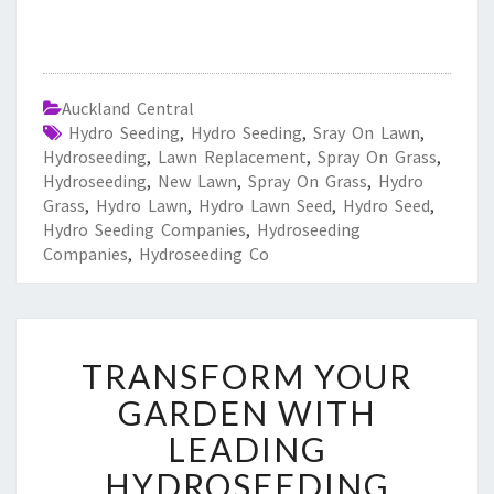
Auckland Central
Hydro Seeding
,
Hydro Seeding
,
Sray On Lawn
,
Hydroseeding
,
Lawn Replacement
,
Spray On Grass
,
Hydroseeding
,
New Lawn
,
Spray On Grass
,
Hydro
Grass
,
Hydro Lawn
,
Hydro Lawn Seed
,
Hydro Seed
,
Hydro Seeding Companies
,
Hydroseeding
Companies
,
Hydroseeding Co
T
TRANSFORM YOUR
R
A
GARDEN WITH
N
LEADING
S
F
HYDROSEEDING