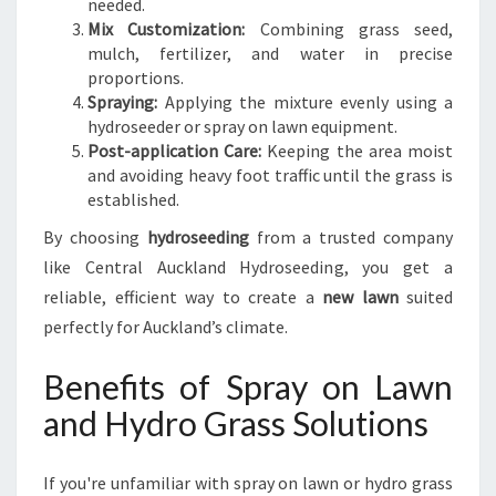
needed.
Mix Customization:
Combining grass seed,
mulch, fertilizer, and water in precise
proportions.
Spraying:
Applying the mixture evenly using a
hydroseeder or spray on lawn equipment.
Post-application Care:
Keeping the area moist
and avoiding heavy foot traffic until the grass is
established.
By choosing
hydroseeding
from a trusted company
like Central Auckland Hydroseeding, you get a
reliable, efficient way to create a
new lawn
suited
perfectly for Auckland’s climate.
Benefits of Spray on Lawn
and Hydro Grass Solutions
If you're unfamiliar with spray on lawn or hydro grass