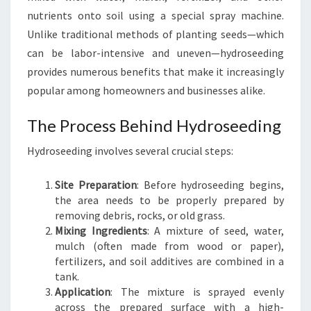
E
nutrients onto soil using a special spray machine.
E
Unlike traditional methods of planting seeds—which
D
can be labor-intensive and uneven—hydroseeding
I
provides numerous benefits that make it increasingly
N
G
popular among homeowners and businesses alike.
I
N
The Process Behind Hydroseeding
S
Hydroseeding involves several crucial steps:
A
N
D
Site Preparation
: Before hydroseeding begins,
R
the area needs to be properly prepared by
I
removing debris, rocks, or old grass.
N
Mixing Ingredients
: A mixture of seed, water,
G
mulch (often made from wood or paper),
H
fertilizers, and soil additives are combined in a
A
tank.
M
Application
: The mixture is sprayed evenly
across the prepared surface with a high-