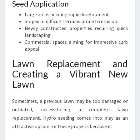
Seed Application
Large areas needing rapid development.
Sloped or difficult terrains prone to erosion.
Newly constructed properties requiring quick
landscaping.
Commercial spaces aiming for impressive curb
appeal.
Lawn Replacement and
Creating a Vibrant New
Lawn
Sometimes, a previous lawn may be too damaged or
outdated, necessitating a complete lawn
replacement. Hydro seeding comes into play as an
attractive option for these projects because it: