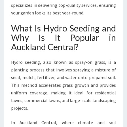
O
specializes in delivering top-quality services, ensuring
S
your garden looks its best year-round.
E
E
What Is Hydro Seeding and
D
I
Why Is It Popular in
N
Auckland Central?
G
I
N
Hydro seeding, also known as spray-on grass, is a
A
planting process that involves spraying a mixture of
U
seed, mulch, fertilizer, and water onto prepared soil.
C
K
This method accelerates grass growth and provides
L
uniform coverage, making it ideal for residential
A
lawns, commercial lawns, and large-scale landscaping
N
projects.
D
C
E
In Auckland Central, where climate and soil