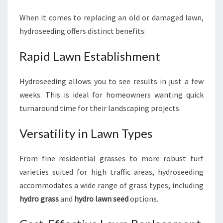
When it comes to replacing an old or damaged lawn,
hydroseeding offers distinct benefits:
Rapid Lawn Establishment
Hydroseeding allows you to see results in just a few
weeks. This is ideal for homeowners wanting quick
turnaround time for their landscaping projects.
Versatility in Lawn Types
From fine residential grasses to more robust turf
varieties suited for high traffic areas, hydroseeding
accommodates a wide range of grass types, including
hydro grass
and
hydro lawn seed
options.