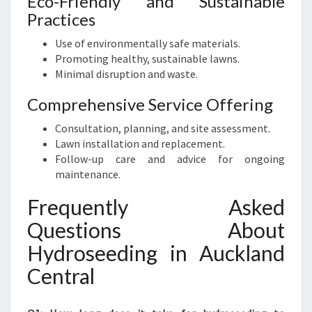
Eco-Friendly and Sustainable
Practices
Use of environmentally safe materials.
Promoting healthy, sustainable lawns.
Minimal disruption and waste.
Comprehensive Service Offering
Consultation, planning, and site assessment.
Lawn installation and replacement.
Follow-up care and advice for ongoing
maintenance.
Frequently Asked
Questions About
Hydroseeding in Auckland
Central