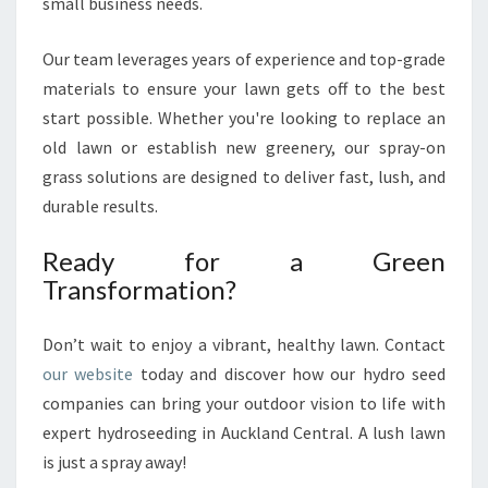
small business needs.
Our team leverages years of experience and top-grade
materials to ensure your lawn gets off to the best
start possible. Whether you're looking to replace an
old lawn or establish new greenery, our spray-on
grass solutions are designed to deliver fast, lush, and
durable results.
Ready for a Green
Transformation?
Don’t wait to enjoy a vibrant, healthy lawn. Contact
our website
today and discover how our hydro seed
companies can bring your outdoor vision to life with
expert hydroseeding in Auckland Central. A lush lawn
is just a spray away!