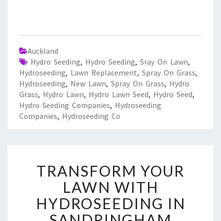
Auckland
Hydro Seeding
,
Hydro Seeding
,
Sray On Lawn
,
Hydroseeding
,
Lawn Replacement
,
Spray On Grass
,
Hydroseeding
,
New Lawn
,
Spray On Grass
,
Hydro
Grass
,
Hydro Lawn
,
Hydro Lawn Seed
,
Hydro Seed
,
Hydro Seeding Companies
,
Hydroseeding
Companies
,
Hydroseeding Co
T
TRANSFORM YOUR
R
A
LAWN WITH
N
HYDROSEEDING IN
S
F
SANDRINGHAM