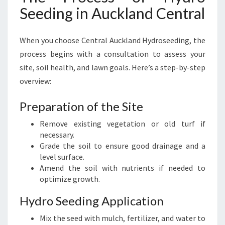
Seeding in Auckland Central
When you choose Central Auckland Hydroseeding, the
process begins with a consultation to assess your
site, soil health, and lawn goals. Here’s a step-by-step
overview:
Preparation of the Site
Remove existing vegetation or old turf if
necessary.
Grade the soil to ensure good drainage and a
level surface.
Amend the soil with nutrients if needed to
optimize growth.
Hydro Seeding Application
Mix the seed with mulch, fertilizer, and water to