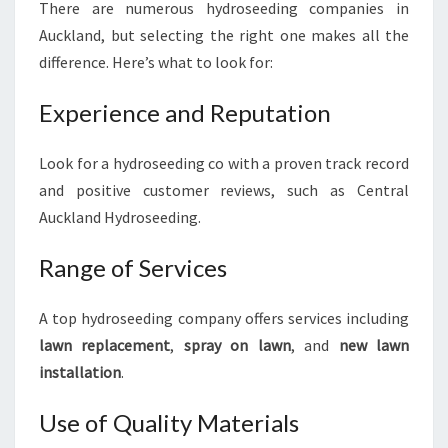
There are numerous hydroseeding companies in
Auckland, but selecting the right one makes all the
difference. Here’s what to look for:
Experience and Reputation
Look for a hydroseeding co with a proven track record
and positive customer reviews, such as Central
Auckland Hydroseeding.
Range of Services
A top hydroseeding company offers services including
lawn replacement
,
spray on lawn
, and
new lawn
installation
.
Use of Quality Materials