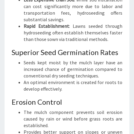
can cost significantly more due to labor and
transportation fees, hydroseeding offers
substantial savings.
Rapid Establishment
: Lawns seeded through
hydroseeding often establish themselves faster
than those sown via traditional methods.
Superior Seed Germination Rates
Seeds kept moist by the mulch layer have an
increased chance of germination compared to
conventional dry seeding techniques.
An optimal environment is created for roots to
develop effectively.
Erosion Control
The mulch component prevents soil erosion
caused by rain or wind before grass roots are
established.
Provides better support on slopes or uneven