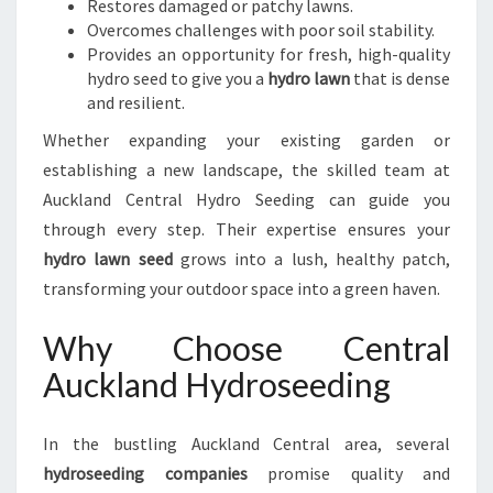
Restores damaged or patchy lawns.
Overcomes challenges with poor soil stability.
Provides an opportunity for fresh, high-quality
hydro seed to give you a
hydro lawn
that is dense
and resilient.
Whether expanding your existing garden or
establishing a new landscape, the skilled team at
Auckland Central Hydro Seeding can guide you
through every step. Their expertise ensures your
hydro lawn seed
grows into a lush, healthy patch,
transforming your outdoor space into a green haven.
Why Choose Central
Auckland Hydroseeding
In the bustling Auckland Central area, several
hydroseeding companies
promise quality and