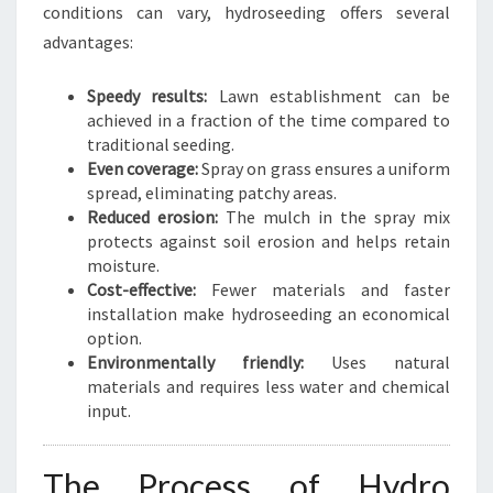
N
conditions can vary, hydroseeding offers several
T
advantages:
R
A
Speedy results:
Lawn establishment can be
L
achieved in a fraction of the time compared to
traditional seeding.
Even coverage:
Spray on grass ensures a uniform
spread, eliminating patchy areas.
Reduced erosion:
The mulch in the spray mix
protects against soil erosion and helps retain
moisture.
Cost-effective:
Fewer materials and faster
installation make hydroseeding an economical
option.
Environmentally friendly:
Uses natural
materials and requires less water and chemical
input.
The Process of Hydro