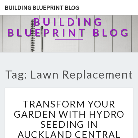
BUILDING BLUEPRINT BLOG
BUILDING
BLUEPRINT BLOG
Tag: Lawn Replacement
T
TRANSFORM YOUR
R
A
GARDEN WITH HYDRO
N
SEEDING IN
S
F
AUCKLAND CENTRAL
O