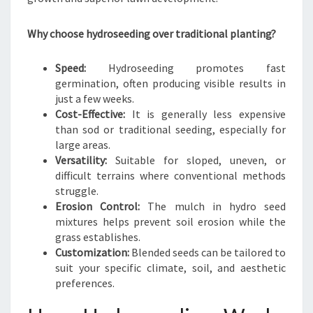
N
I
Why choose hydroseeding over traditional planting?
E
S
I
Speed:
Hydroseeding promotes fast
N
germination, often producing visible results in
A
just a few weeks.
U
Cost-Effective:
It is generally less expensive
C
than sod or traditional seeding, especially for
K
large areas.
L
Versatility:
Suitable for sloped, uneven, or
A
difficult terrains where conventional methods
N
struggle.
D
Erosion Control:
The mulch in hydro seed
C
mixtures helps prevent soil erosion while the
E
grass establishes.
N
Customization:
Blended seeds can be tailored to
T
suit your specific climate, soil, and aesthetic
R
preferences.
A
L