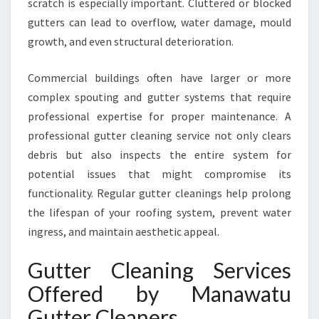
scratch is especially important. Cluttered or blocked
M
M
gutters can lead to overflow, water damage, mould
E
growth, and even structural deterioration.
R
C
Commercial buildings often have larger or more
I
complex spouting and gutter systems that require
A
L
professional expertise for proper maintenance. A
G
professional gutter cleaning service not only clears
U
debris but also inspects the entire system for
T
potential issues that might compromise its
T
functionality. Regular gutter cleanings help prolong
E
R
the lifespan of your roofing system, prevent water
C
ingress, and maintain aesthetic appeal.
L
E
Gutter Cleaning Services
A
Offered by Manawatu
N
I
Gutter Cleaners