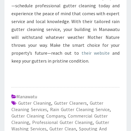
—schedule professional gutter cleaning today and
experience the peace of mind that comes with expert
service and local knowledge. With their tailored rain
gutter cleaning service, your building in Manawatu
will withstand whatever weather Mother Nature
throws your way. Make the smart choice for your
property’s future—reach out to
their website
and
keep your gutters in pristine condition.
Manawatu
Gutter Cleaning
,
Gutter Cleaners
,
Gutter
Cleaning Services
,
Rain Gutter Cleaning Service
,
Gutter Cleaning Company
,
Commercial Gutter
Cleaning
,
Professional Gutter Cleaning
,
Gutter
Washing Services
,
Gutter Clean
,
Spouting And