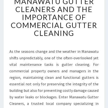
MANAWATU GUTTER
A
N
CLEANERS AND THE
A
IMPORTANCE OF
W
A
COMMERCIAL GUTTER
T
CLEANING
U
G
U
T
As the seasons change and the weather in Manawatu
T
shifts unpredictably, one of the often-overlooked yet
E
R
vital maintenance tasks is gutter cleaning. For
C
commercial property owners and managers in the
L
region, maintaining clean and functional gutters is
E
essential not only for preserving the integrity of the
A
building but also for preventing costly damage caused
N
E
by water leaks or blockages. Enter Manawatu Gutter
R
Cleaners, a trusted local company specializing in
S