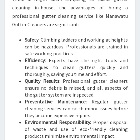
cleaning in-house, the advantages of hiring a
professional gutter cleaning service like Manawatu
Gutter Cleaners are significant:
Safety:
Climbing ladders and working at heights
can be hazardous. Professionals are trained in
safe working practices.
Efficiency:
Experts have the right tools and
techniques to clean gutters quickly and
thoroughly, saving you time and effort.
Quality Results:
Professional gutter cleaners
ensure no debris is missed, and all aspects of
the gutter system are inspected.
Preventative Maintenance:
Regular gutter
cleaning services can catch minor issues before
they become expensive repairs.
Environmental Responsibility:
Proper disposal
of waste and use of eco-friendly cleaning
products minimize environmental impact.