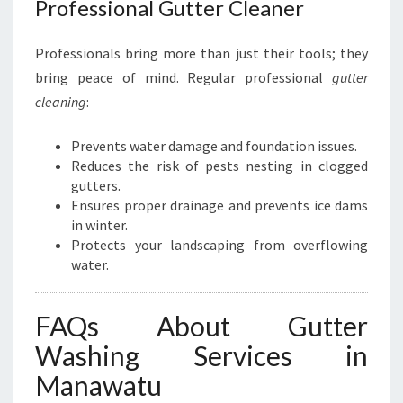
Professional Gutter Cleaner
Professionals bring more than just their tools; they
bring peace of mind. Regular professional
gutter
cleaning
:
Prevents water damage and foundation issues.
Reduces the risk of pests nesting in clogged
gutters.
Ensures proper drainage and prevents ice dams
in winter.
Protects your landscaping from overflowing
water.
FAQs About Gutter
Washing Services in
Manawatu