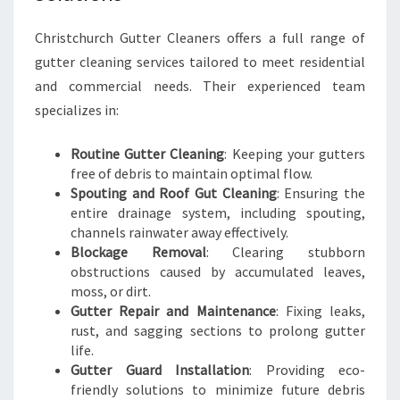
T
C
Christchurch Gutter Cleaners offers a full range of
H
gutter cleaning services tailored to meet residential
U
and commercial needs. Their experienced team
R
C
specializes in:
H
Routine Gutter Cleaning
: Keeping your gutters
free of debris to maintain optimal flow.
Spouting and Roof Gut Cleaning
: Ensuring the
entire drainage system, including spouting,
channels rainwater away effectively.
Blockage Removal
: Clearing stubborn
obstructions caused by accumulated leaves,
moss, or dirt.
Gutter Repair and Maintenance
: Fixing leaks,
rust, and sagging sections to prolong gutter
life.
Gutter Guard Installation
: Providing eco-
friendly solutions to minimize future debris