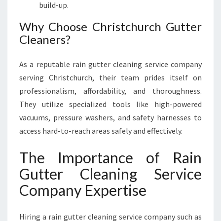
build-up.
Why Choose Christchurch Gutter
Cleaners?
As a reputable rain gutter cleaning service company
serving Christchurch, their team prides itself on
professionalism, affordability, and thoroughness.
They utilize specialized tools like high-powered
vacuums, pressure washers, and safety harnesses to
access hard-to-reach areas safely and effectively.
The Importance of Rain
Gutter Cleaning Service
Company Expertise
Hiring a rain gutter cleaning service company such as