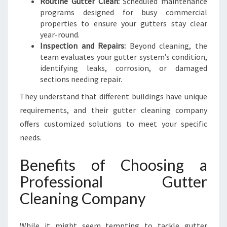
Routine Gutter Clean:
Scheduled maintenance
programs designed for busy commercial
properties to ensure your gutters stay clear
year-round.
Inspection and Repairs:
Beyond cleaning, the
team evaluates your gutter system’s condition,
identifying leaks, corrosion, or damaged
sections needing repair.
They understand that different buildings have unique
requirements, and their gutter cleaning company
offers customized solutions to meet your specific
needs.
Benefits of Choosing a
Professional Gutter
Cleaning Company
While it might seem tempting to tackle gutter