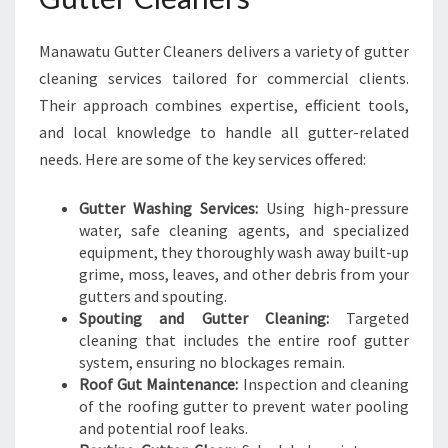
N
G
Manawatu Gutter Cleaners delivers a variety of gutter
cleaning services tailored for commercial clients.
Their approach combines expertise, efficient tools,
and local knowledge to handle all gutter-related
needs. Here are some of the key services offered:
Gutter Washing Services:
Using high-pressure
water, safe cleaning agents, and specialized
equipment, they thoroughly wash away built-up
grime, moss, leaves, and other debris from your
gutters and spouting.
Spouting and Gutter Cleaning:
Targeted
cleaning that includes the entire roof gutter
system, ensuring no blockages remain.
Roof Gut Maintenance:
Inspection and cleaning
of the roofing gutter to prevent water pooling
and potential roof leaks.