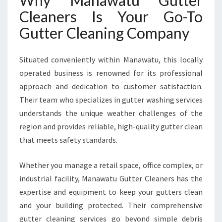
Why Manawatu Gutter
Cleaners Is Your Go-To
Gutter Cleaning Company
Situated conveniently within Manawatu, this locally
operated business is renowned for its professional
approach and dedication to customer satisfaction.
Their team who specializes in gutter washing services
understands the unique weather challenges of the
region and provides reliable, high-quality gutter clean
that meets safety standards.
Whether you manage a retail space, office complex, or
industrial facility, Manawatu Gutter Cleaners has the
expertise and equipment to keep your gutters clean
and your building protected. Their comprehensive
gutter cleaning services go beyond simple debris