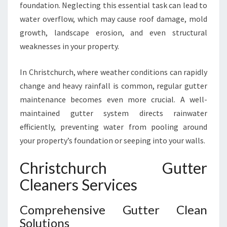
foundation. Neglecting this essential task can lead to
U
water overflow, which may cause roof damage, mold
T
T
growth, landscape erosion, and even structural
E
weaknesses in your property.
R
C
In Christchurch, where weather conditions can rapidly
L
change and heavy rainfall is common, regular gutter
E
A
maintenance becomes even more crucial. A well-
N
maintained gutter system directs rainwater
I
efficiently, preventing water from pooling around
N
your property’s foundation or seeping into your walls.
G
I
Christchurch Gutter
N
C
Cleaners Services
H
R
Comprehensive Gutter Clean
I
Solutions
S