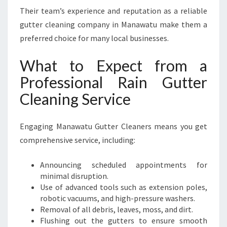
Their team’s experience and reputation as a reliable
gutter cleaning company in Manawatu make them a
preferred choice for many local businesses.
What to Expect from a
Professional Rain Gutter
Cleaning Service
Engaging Manawatu Gutter Cleaners means you get
comprehensive service, including:
Announcing scheduled appointments for
minimal disruption.
Use of advanced tools such as extension poles,
robotic vacuums, and high-pressure washers.
Removal of all debris, leaves, moss, and dirt.
Flushing out the gutters to ensure smooth