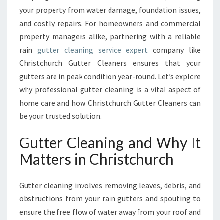
A
your property from water damage, foundation issues,
I
and costly repairs. For homeowners and commercial
N
T
property managers alike, partnering with a reliable
E
rain
gutter cleaning service expert
company like
N
Christchurch Gutter Cleaners ensures that your
A
gutters are in peak condition year-round. Let’s explore
N
C
why professional gutter cleaning is a vital aspect of
E
home care and how Christchurch Gutter Cleaners can
W
be your trusted solution.
I
T
Gutter Cleaning and Why It
H
E
Matters in Christchurch
X
P
Gutter cleaning involves removing leaves, debris, and
E
R
obstructions from your rain gutters and spouting to
T
ensure the free flow of water away from your roof and
G