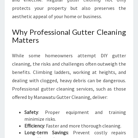
U
protects your property but also preserves the
aesthetic appeal of your home or business.
Why Professional Gutter Cleaning
Matters
While some homeowners attempt DIY gutter
cleaning, the risks and challenges often outweigh the
benefits. Climbing ladders, working at heights, and
dealing with clogged, heavy debris can be dangerous.
Professional gutter cleaning services, such as those
offered by Manawatu Gutter Cleaning, deliver:
Safety
: Proper equipment and training
minimize risks.
Efficiency
: Faster and more thorough cleaning.
Long-term Savings
: Prevent costly repairs