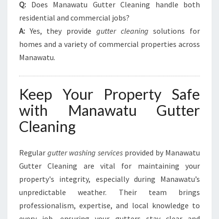
Q:
Does Manawatu Gutter Cleaning handle both
residential and commercial jobs?
A:
Yes, they provide
gutter cleaning
solutions for
homes and a variety of commercial properties across
Manawatu.
Keep Your Property Safe
with Manawatu Gutter
Cleaning
Regular
gutter washing services
provided by Manawatu
Gutter Cleaning are vital for maintaining your
property's integrity, especially during Manawatu’s
unpredictable weather. Their team brings
professionalism, expertise, and local knowledge to
every job, ensuring your gutters stay clear and