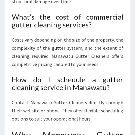
structural damage over time.
What’s the cost of commercial
gutter cleaning services?
Costs vary depending on the size of the property, the
complexity of the gutter system, and the extent of
cleaning required. Manawatu Gutter Cleaners offers
competitive pricing tailored to your needs.
How do I schedule a gutter
cleaning service in Manawatu?
Contact Manawatu Gutter Cleaners directly through
their website or phone. They offer flexible scheduling
options to suit your operational hours.