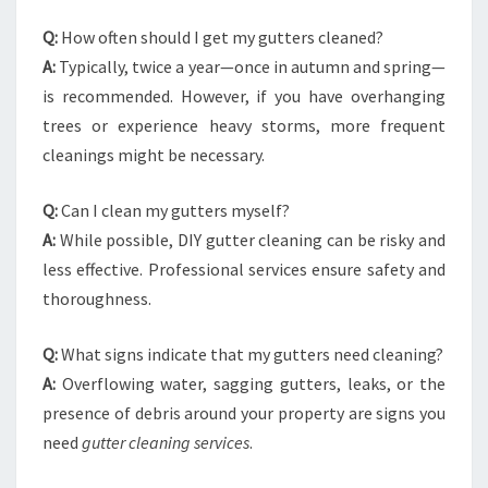
Q:
How often should I get my gutters cleaned?
A:
Typically, twice a year—once in autumn and spring—
is recommended. However, if you have overhanging
trees or experience heavy storms, more frequent
cleanings might be necessary.
Q:
Can I clean my gutters myself?
A:
While possible, DIY gutter cleaning can be risky and
less effective. Professional services ensure safety and
thoroughness.
Q:
What signs indicate that my gutters need cleaning?
A:
Overflowing water, sagging gutters, leaks, or the
presence of debris around your property are signs you
need
gutter cleaning services
.