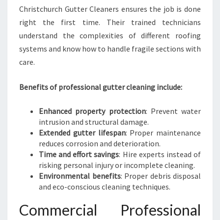
Christchurch Gutter Cleaners ensures the job is done
right the first time. Their trained technicians
understand the complexities of different roofing
systems and know how to handle fragile sections with
care.
Benefits of professional gutter cleaning include:
Enhanced property protection
: Prevent water
intrusion and structural damage.
Extended gutter lifespan
: Proper maintenance
reduces corrosion and deterioration.
Time and effort savings
: Hire experts instead of
risking personal injury or incomplete cleaning.
Environmental benefits
: Proper debris disposal
and eco-conscious cleaning techniques.
Commercial Professional