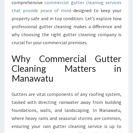
comprehensive
commercial gutter cleaning services
A
that provide peace of mind
designed to keep your
N
D
property safe and in top condition. Let’s explore how
T
professional gutter cleaning makes a difference and
H
why choosing the right gutter cleaning company is
E
crucial for your commercial premises.
I
M
Why Commercial Gutter
P
O
Cleaning Matters in
R
Manawatu
T
A
N
Gutters are vital components of any roofing system,
C
tasked with directing rainwater away from building
E
O
foundations, walls, and landscaping. In Manawatu,
F
where heavy rains and seasonal storms are common,
C
ensuring your rain gutter cleaning service is up to
O