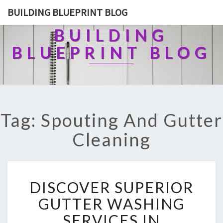
BUILDING BLUEPRINT BLOG
BUILDING
BLUEPRINT BLOG
Tag: Spouting And Gutter
Cleaning
D
DISCOVER SUPERIOR
I
S
GUTTER WASHING
C
SERVICES IN
O