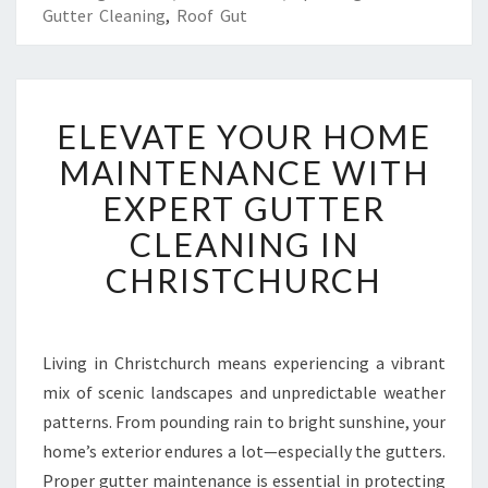
Gutter Cleaning
,
Roof Gut
E
ELEVATE YOUR HOME
L
E
MAINTENANCE WITH
V
EXPERT GUTTER
A
T
CLEANING IN
E
CHRISTCHURCH
Y
O
U
R
Living in Christchurch means experiencing a vibrant
H
mix of scenic landscapes and unpredictable weather
O
M
patterns. From pounding rain to bright sunshine, your
E
home’s exterior endures a lot—especially the gutters.
M
Proper gutter maintenance is essential in protecting