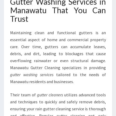
Gutter Washing Services in
H
I
Manawatu That You Can
N
Trust
G
S
E
Maintaining clean and functional gutters is an
R
essential aspect of home and commercial property
V
care. Over time, gutters can accumulate leaves,
I
C
debris, and dirt, leading to blockages that cause
E
overflowing rainwater or even structural damage.
S
Manawatu Gutter Cleaning specializes in providing
I
gutter washing services
tailored to the needs of
N
M
Manawatu residents and businesses.
A
N
Their team of
gutter cleaners
utilizes advanced tools
A
and techniques to quickly and safely remove debris,
W
ensuring your rain gutter cleaning service is thorough
A
T
and effective. Regular
gutter cleaning
not only