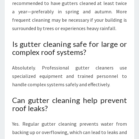
recommended to have gutters cleaned at least twice
a year—preferably in spring and autumn. More
frequent cleaning may be necessary if your building is
surrounded by trees or experiences heavy rainfall.
Is gutter cleaning safe for large or
complex roof systems?
Absolutely. Professional gutter cleaners use
specialized equipment and trained personnel to
handle complex systems safely and effectively.
Can gutter cleaning help prevent
roof leaks?
Yes. Regular gutter cleaning prevents water from
backing up or overflowing, which can lead to leaks and