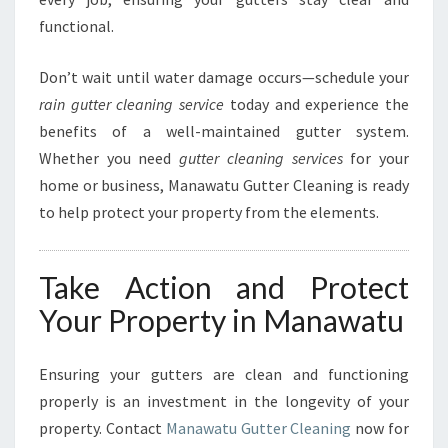
functional.
Don’t wait until water damage occurs—schedule your
rain gutter cleaning service
today and experience the
benefits of a well-maintained gutter system.
Whether you need
gutter cleaning services
for your
home or business, Manawatu Gutter Cleaning is ready
to help protect your property from the elements.
Take Action and Protect
Your Property in Manawatu
Ensuring your gutters are clean and functioning
properly is an investment in the longevity of your
property. Contact
Manawatu Gutter Cleaning
now for