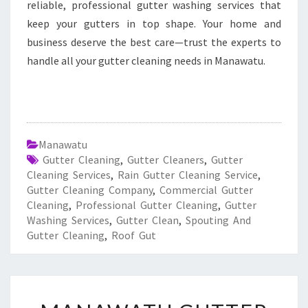
reliable, professional gutter washing services that
keep your gutters in top shape. Your home and
business deserve the best care—trust the experts to
handle all your gutter cleaning needs in Manawatu.
Manawatu
Gutter Cleaning
,
Gutter Cleaners
,
Gutter
Cleaning Services
,
Rain Gutter Cleaning Service
,
Gutter Cleaning Company
,
Commercial Gutter
Cleaning
,
Professional Gutter Cleaning
,
Gutter
Washing Services
,
Gutter Clean
,
Spouting And
Gutter Cleaning
,
Roof Gut
M