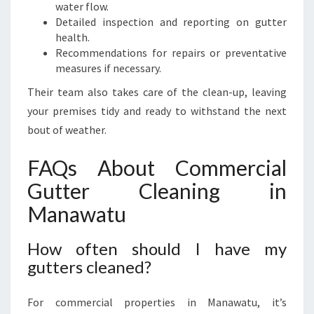
water flow.
Detailed inspection and reporting on gutter
health.
Recommendations for repairs or preventative
measures if necessary.
Their team also takes care of the clean-up, leaving
your premises tidy and ready to withstand the next
bout of weather.
FAQs About Commercial
Gutter Cleaning in
Manawatu
How often should I have my
gutters cleaned?
For commercial properties in Manawatu, it’s