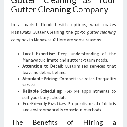
Gutter Cleaning Company
In a market flooded with options, what makes
Manawatu Gutter Cleaning the go-to
gutter cleaning
company
in Manawatu? Here are some reasons:
Local Expertise
: Deep understanding of the
Manawatu climate and gutter system needs.
Attention to Detail
: Customized services that
leave no debris behind.
Affordable Pricing
: Competitive rates for quality
service.
Reliable Scheduling
: Flexible appointments to
suit your busy schedule.
Eco-Friendly Practices
: Proper disposal of debris
and environmentally conscious methods.
The Benefits of Hiring a