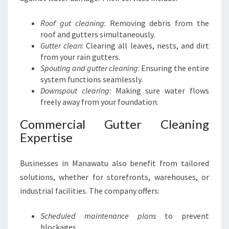
Roof gut cleaning
: Removing debris from the
roof and gutters simultaneously.
Gutter clean
: Clearing all leaves, nests, and dirt
from your rain gutters.
Spouting and gutter cleaning
: Ensuring the entire
system functions seamlessly.
Downspout clearing
: Making sure water flows
freely away from your foundation.
Commercial Gutter Cleaning
Expertise
Businesses in Manawatu also benefit from tailored
solutions, whether for storefronts, warehouses, or
industrial facilities. The company offers:
Scheduled maintenance plans
to prevent
blockages.