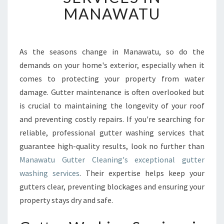
V
MANAWATU
E
R
S
U
As the seasons change in Manawatu, so do the
P
demands on your home's exterior, especially when it
E
comes to protecting your property from water
R
damage. Gutter maintenance is often overlooked but
I
is crucial to maintaining the longevity of your roof
O
R
and preventing costly repairs. If you're searching for
G
reliable, professional gutter washing services that
U
guarantee high-quality results, look no further than
T
Manawatu Gutter Cleaning's exceptional gutter
T
E
washing services
. Their expertise helps keep your
R
gutters clear, preventing blockages and ensuring your
W
property stays dry and safe.
A
S