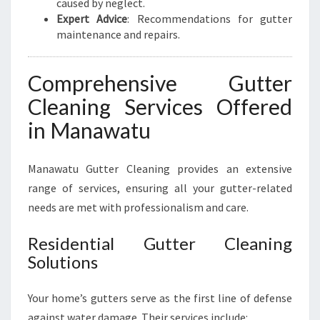
caused by neglect.
Expert Advice
: Recommendations for gutter
maintenance and repairs.
Comprehensive Gutter
Cleaning Services Offered
in Manawatu
Manawatu Gutter Cleaning provides an extensive
range of services, ensuring all your gutter-related
needs are met with professionalism and care.
Residential Gutter Cleaning
Solutions
Your home’s gutters serve as the first line of defense
against water damage. Their services include: