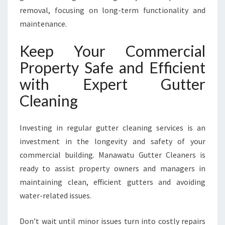
removal, focusing on long-term functionality and
maintenance.
Keep Your Commercial
Property Safe and Efficient
with Expert Gutter
Cleaning
Investing in regular gutter cleaning services is an
investment in the longevity and safety of your
commercial building. Manawatu Gutter Cleaners is
ready to assist property owners and managers in
maintaining clean, efficient gutters and avoiding
water-related issues.
Don’t wait until minor issues turn into costly repairs