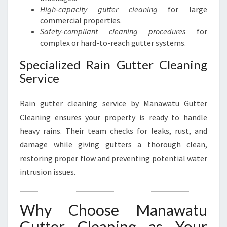
High-capacity gutter cleaning
for large
commercial properties.
Safety-compliant cleaning procedures
for
complex or hard-to-reach gutter systems.
Specialized Rain Gutter Cleaning
Service
Rain gutter cleaning service by Manawatu Gutter
Cleaning ensures your property is ready to handle
heavy rains. Their team checks for leaks, rust, and
damage while giving gutters a thorough clean,
restoring proper flow and preventing potential water
intrusion issues.
Why Choose Manawatu
Gutter Cleaning as Your