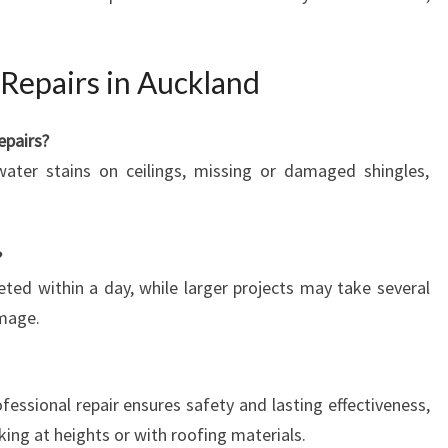
Repairs in Auckland
epairs?
water stains on ceilings, missing or damaged shingles,
?
ted within a day, while larger projects may take several
mage.
ofessional repair ensures safety and lasting effectiveness,
king at heights or with roofing materials.