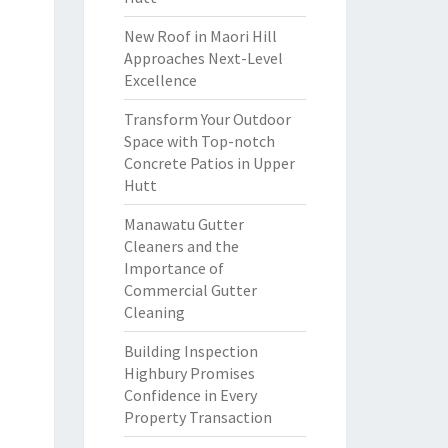
New Roof in Maori Hill
Approaches Next-Level
Excellence
Transform Your Outdoor
Space with Top-notch
Concrete Patios in Upper
Hutt
Manawatu Gutter
Cleaners and the
Importance of
Commercial Gutter
Cleaning
Building Inspection
Highbury Promises
Confidence in Every
Property Transaction