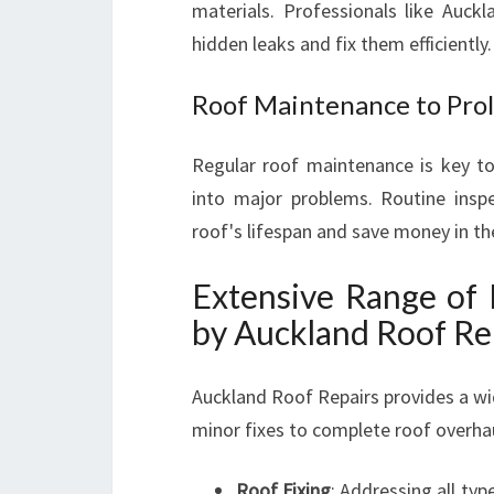
materials. Professionals like Auck
hidden leaks and fix them efficiently.
Roof Maintenance to Prol
Regular roof maintenance is key to
into major problems. Routine inspe
roof's lifespan and save money in th
Extensive Range of 
by Auckland Roof Re
Auckland Roof Repairs provides a wi
minor fixes to complete roof overha
Roof Fixing
: Addressing all ty