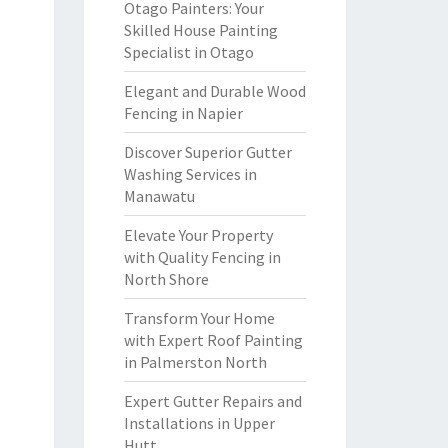
Otago Painters: Your
Skilled House Painting
Specialist in Otago
Elegant and Durable Wood
Fencing in Napier
Discover Superior Gutter
Washing Services in
Manawatu
Elevate Your Property
with Quality Fencing in
North Shore
Transform Your Home
with Expert Roof Painting
in Palmerston North
Expert Gutter Repairs and
Installations in Upper
Hutt