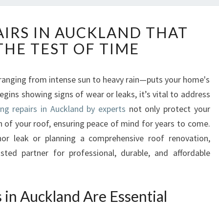
R
AIRS IN AUCKLAND THAT
O
THE TEST OF TIME
O
F
I
anging from intense sun to heavy rain—puts your home's
N
gins showing signs of wear or leaks, it’s vital to address
G
R
ing repairs in Auckland by experts
not only protect your
E
n of your roof, ensuring peace of mind for years to come.
P
or leak or planning a comprehensive roof renovation,
A
sted partner for professional, durable, and affordable
I
R
S
I
in Auckland Are Essential
N
A