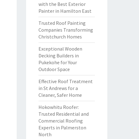
with the Best Exterior
Painter in Hamilton East
Trusted Roof Painting
Companies Transforming
Christchurch Homes
Exceptional Wooden
Decking Builders in
Pukekohe for Your
Outdoor Space
Effective Roof Treatment
in St Andrews for a
Cleaner, Safer Home
Hokowhitu Roofer:
Trusted Residential and
Commercial Roofing
Experts in Palmerston
North