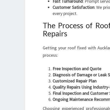
Fast Turnaround
: Prompt servi
Customer Satisfaction
: We pri
every project.
The Process of Roof
Repairs
Getting your roof fixed with Auckla
process:
Free Inspection and Quote
Diagnosis of Damage or Leak 
Customized Repair Plan
Quality Repairs Using Industry
Final Inspection and Customer 
Ongoing Maintenance Recomm
Choosing experienced professionals