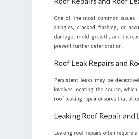
Roof Repairs and Roof Le
One of the most common issues is
shingles, cracked flashing, or ac
damage, mold growth, and increase
prevent further deterioration.
Roof Leak Repairs and Ro
Persistent leaks may be deceptivel
involves locating the source, which
roof leaking repair ensures that all 
Leaking Roof Repair and 
Leaking roof repairs often require a