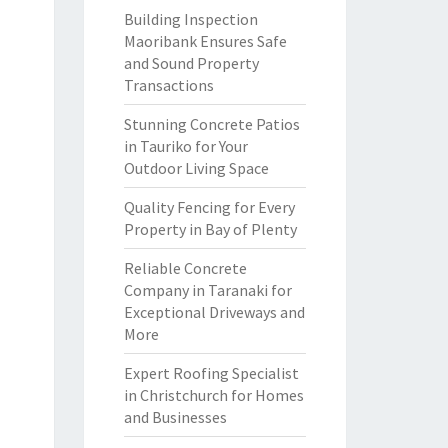
Building Inspection
Maoribank Ensures Safe
and Sound Property
Transactions
Stunning Concrete Patios
in Tauriko for Your
Outdoor Living Space
Quality Fencing for Every
Property in Bay of Plenty
Reliable Concrete
Company in Taranaki for
Exceptional Driveways and
More
Expert Roofing Specialist
in Christchurch for Homes
and Businesses