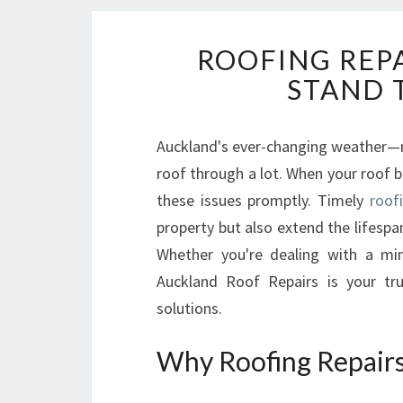
ROOFING REP
STAND 
Auckland's ever-changing weather—r
roof through a lot. When your roof be
these issues promptly. Timely
roof
property but also extend the lifespa
Whether you're dealing with a min
Auckland Roof Repairs is your tru
solutions.
Why Roofing Repairs 