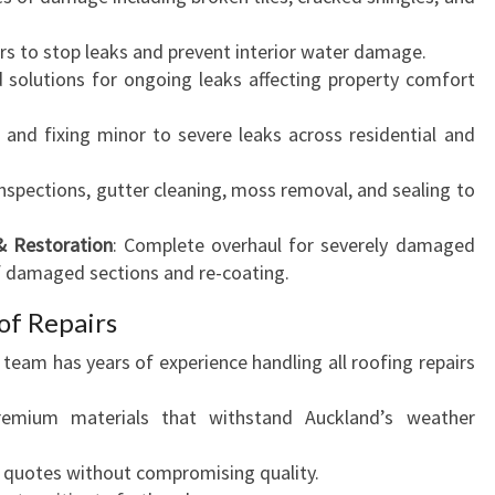
irs to stop leaks and prevent interior water damage.
d solutions for ongoing leaks affecting property comfort
g and fixing minor to severe leaks across residential and
inspections, gutter cleaning, moss removal, and sealing to
& Restoration
: Complete overhaul for severely damaged
f damaged sections and re-coating.
f Repairs
r team has years of experience handling all roofing repairs
emium materials that withstand Auckland’s weather
e quotes without compromising quality.