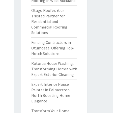
Roofing in West Auckland
Otago Roofer: Your
Trusted Partner for
Residential and
Commercial Roofing
Solutions
Fencing Contractors in
Otumoetai Offering Top-
Notch Solutions
Rotorua House Washing:
Transforming Homes with
Expert Exterior Cleaning
Expert Interior House
Painter in Palmerston
North Boosting Home
Elegance
Transform Your Home