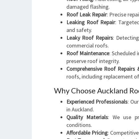
damaged flashing.
Roof Leak Repair
: Precise repa
Leaking Roof Repair
: Targete
and safety.
Leaky Roof Repairs
: Detectin
commercial roofs.
Roof Maintenance
: Scheduled 
preserve roof integrity.
Comprehensive Roof Repairs 
roofs, including replacement o
Why Choose Auckland Roo
Experienced Professionals
: Ou
in Auckland.
Quality Materials
: We use pr
conditions.
Affordable Pricing
: Competitiv