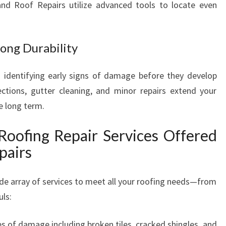
land Roof Repairs utilize advanced tools to locate even
ong Durability
 identifying early signs of damage before they develop
ctions, gutter cleaning, and minor repairs extend your
e long term.
Roofing Repair Services Offered
pairs
de array of services to meet all your roofing needs—from
uls:
pes of damage including broken tiles, cracked shingles, and