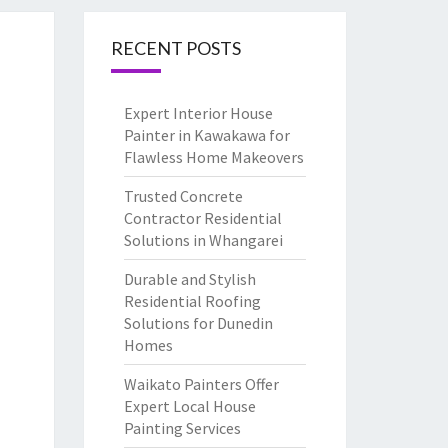
RECENT POSTS
Expert Interior House
Painter in Kawakawa for
Flawless Home Makeovers
Trusted Concrete
Contractor Residential
Solutions in Whangarei
Durable and Stylish
Residential Roofing
Solutions for Dunedin
Homes
Waikato Painters Offer
Expert Local House
Painting Services