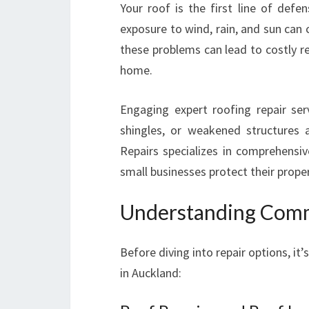
Your roof is the first line of defe
exposure to wind, rain, and sun can
these problems can lead to costly r
home.
Engaging expert roofing repair se
shingles, or weakened structures 
Repairs specializes in comprehens
small businesses protect their prope
Understanding Comm
Before diving into repair options, it
in Auckland: