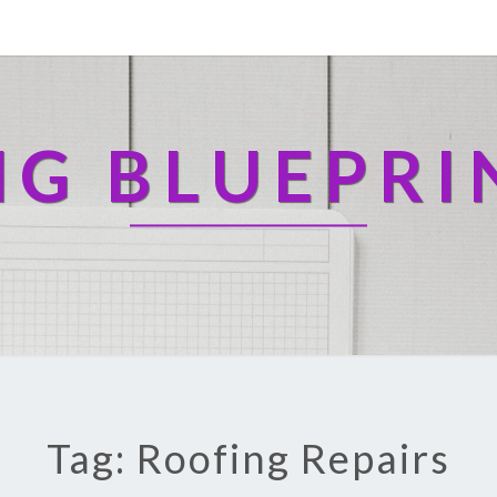
NG BLUEPRI
Tag: Roofing Repairs