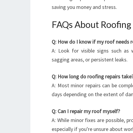
saving you money and stress.
FAQs About Roofing 
Q: How do I know if my roof needs r
A: Look for visible signs such as 
sagging areas, or persistent leaks.
Q: How long do roofing repairs take
A: Most minor repairs can be comple
days depending on the extent of da
Q: Can I repair my roof myself?
A: While minor fixes are possible, pr
especially if you're unsure about wor