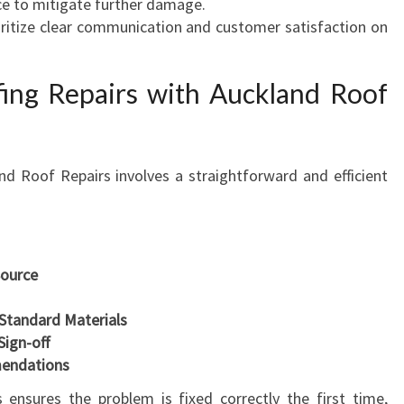
ce to mitigate further damage.
oritize clear communication and customer satisfaction on
ing Repairs with Auckland Roof
nd Roof Repairs involves a straightforward and efficient
Source
-Standard Materials
Sign-off
endations
 ensures the problem is fixed correctly the first time,