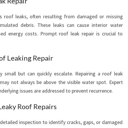
ak Repair
E
T
 roof leaks, often resulting from damaged or missing
E
cumulated debris. These leaks can cause interior water
S
d energy costs. Prompt roof leak repair is crucial to
T
O
F
T
of Leaking Repair
I
M
y small but can quickly escalate. Repairing a roof leak
E
 may not always be above the visible water spot. Expert
underlying issues are addressed to prevent recurrence.
Leaky Roof Repairs
 detailed inspection to identify cracks, gaps, or damaged