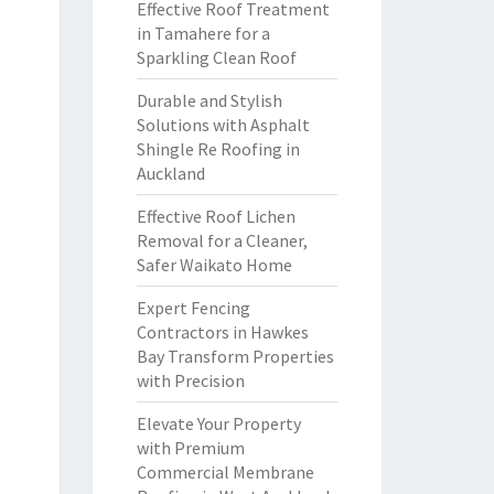
Effective Roof Treatment
in Tamahere for a
Sparkling Clean Roof
Durable and Stylish
Solutions with Asphalt
Shingle Re Roofing in
Auckland
Effective Roof Lichen
Removal for a Cleaner,
Safer Waikato Home
Expert Fencing
Contractors in Hawkes
Bay Transform Properties
with Precision
Elevate Your Property
with Premium
Commercial Membrane