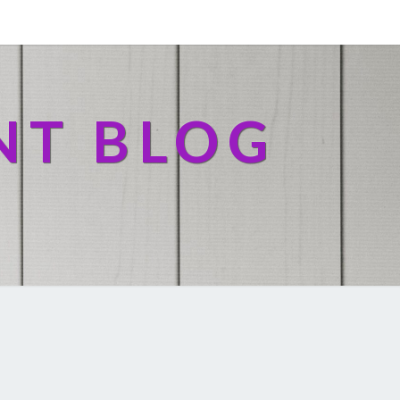
NT BLOG