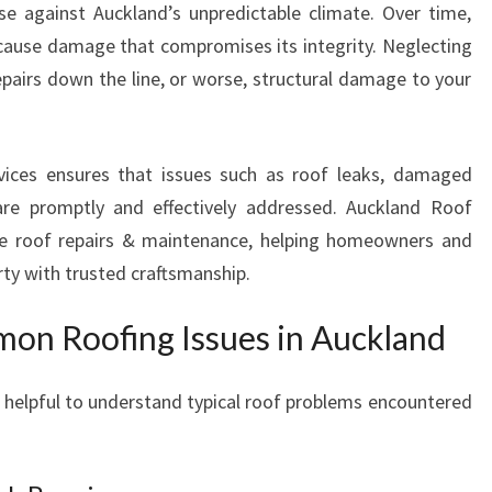
nse against Auckland’s unpredictable climate. Over time,
U
 cause damage that compromises its integrity. Neglecting
C
K
epairs down the line, or worse, structural damage to your
L
A
N
rvices ensures that issues such as roof leaks, damaged
D
are promptly and effectively addressed. Auckland Roof
T
ive roof repairs & maintenance, helping homeowners and
H
A
rty with trusted craftsmanship.
T
S
on Roofing Issues in Auckland
T
A
’s helpful to understand typical roof problems encountered
N
D
T
H