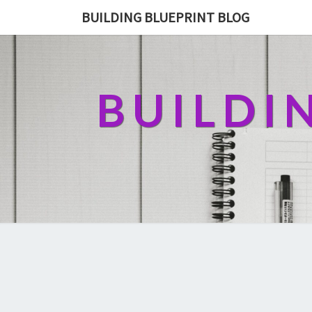
BUILDING BLUEPRINT BLOG
BUILDI