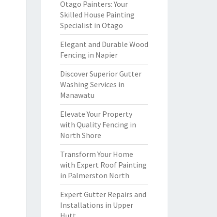
Otago Painters: Your
Skilled House Painting
Specialist in Otago
Elegant and Durable Wood
Fencing in Napier
Discover Superior Gutter
Washing Services in
Manawatu
Elevate Your Property
with Quality Fencing in
North Shore
Transform Your Home
with Expert Roof Painting
in Palmerston North
Expert Gutter Repairs and
Installations in Upper
Hutt