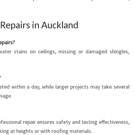
Repairs in Auckland
epairs?
water stains on ceilings, missing or damaged shingles,
?
ted within a day, while larger projects may take several
mage.
ofessional repair ensures safety and lasting effectiveness,
king at heights or with roofing materials.