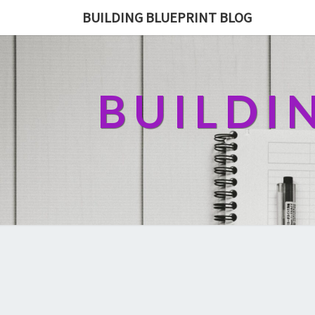
BUILDING BLUEPRINT BLOG
BUILDI