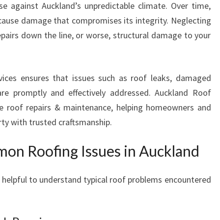
nse against Auckland’s unpredictable climate. Over time,
U
 cause damage that compromises its integrity. Neglecting
C
K
epairs down the line, or worse, structural damage to your
L
A
N
rvices ensures that issues such as roof leaks, damaged
D
are promptly and effectively addressed. Auckland Roof
T
ive roof repairs & maintenance, helping homeowners and
H
A
rty with trusted craftsmanship.
T
S
on Roofing Issues in Auckland
T
A
’s helpful to understand typical roof problems encountered
N
D
T
H