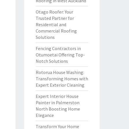
Roofing in West Auckland
Otago Roofer: Your
Trusted Partner for
Residential and
Commercial Roofing
Solutions
Fencing Contractors in
Otumoetai Offering Top-
Notch Solutions
Rotorua House Washing:
Transforming Homes with
Expert Exterior Cleaning
Expert Interior House
Painter in Palmerston
North Boosting Home
Elegance
Transform Your Home