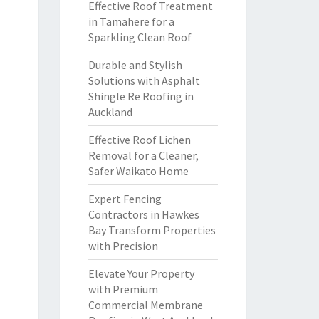
Effective Roof Treatment
in Tamahere for a
Sparkling Clean Roof
Durable and Stylish
Solutions with Asphalt
Shingle Re Roofing in
Auckland
Effective Roof Lichen
Removal for a Cleaner,
Safer Waikato Home
Expert Fencing
Contractors in Hawkes
Bay Transform Properties
with Precision
Elevate Your Property
with Premium
Commercial Membrane