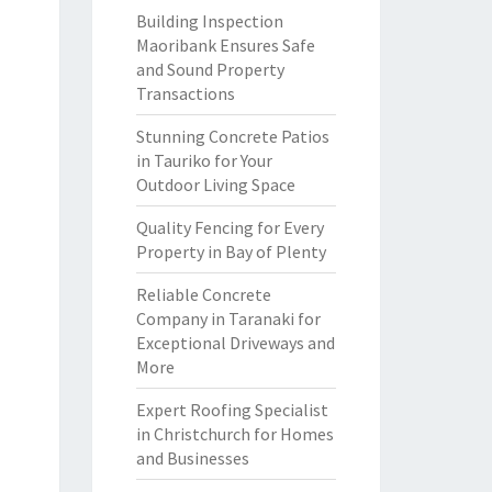
Building Inspection
Maoribank Ensures Safe
and Sound Property
Transactions
Stunning Concrete Patios
in Tauriko for Your
Outdoor Living Space
Quality Fencing for Every
Property in Bay of Plenty
Reliable Concrete
Company in Taranaki for
Exceptional Driveways and
More
Expert Roofing Specialist
in Christchurch for Homes
and Businesses