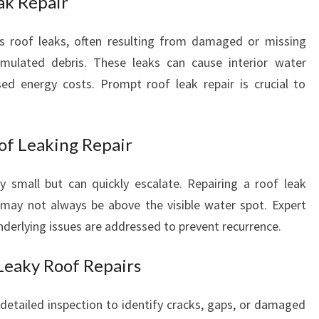
ak Repair
E
T
 roof leaks, often resulting from damaged or missing
E
cumulated debris. These leaks can cause interior water
S
d energy costs. Prompt roof leak repair is crucial to
T
O
F
T
of Leaking Repair
I
M
y small but can quickly escalate. Repairing a roof leak
E
 may not always be above the visible water spot. Expert
underlying issues are addressed to prevent recurrence.
Leaky Roof Repairs
 detailed inspection to identify cracks, gaps, or damaged