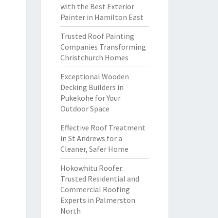
with the Best Exterior
Painter in Hamilton East
Trusted Roof Painting
Companies Transforming
Christchurch Homes
Exceptional Wooden
Decking Builders in
Pukekohe for Your
Outdoor Space
Effective Roof Treatment
in St Andrews for a
Cleaner, Safer Home
Hokowhitu Roofer:
Trusted Residential and
Commercial Roofing
Experts in Palmerston
North