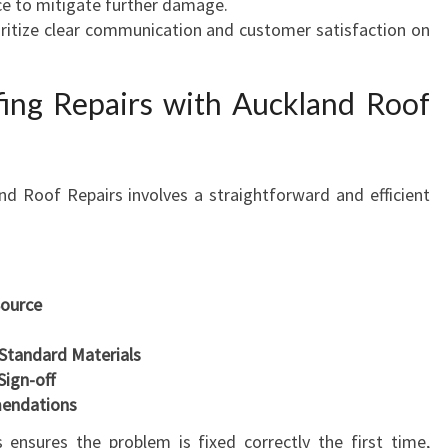
ce to mitigate further damage.
oritize clear communication and customer satisfaction on
ing Repairs with Auckland Roof
nd Roof Repairs involves a straightforward and efficient
Source
-Standard Materials
Sign-off
endations
 ensures the problem is fixed correctly the first time,