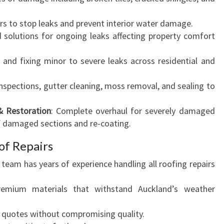
irs to stop leaks and prevent interior water damage.
d solutions for ongoing leaks affecting property comfort
g and fixing minor to severe leaks across residential and
inspections, gutter cleaning, moss removal, and sealing to
& Restoration
: Complete overhaul for severely damaged
f damaged sections and re-coating.
f Repairs
r team has years of experience handling all roofing repairs
emium materials that withstand Auckland’s weather
e quotes without compromising quality.