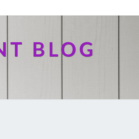
NT BLOG