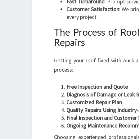
Fast Turnaround
: Prompt servi
Customer Satisfaction
: We pri
every project.
The Process of Roof
Repairs
Getting your roof fixed with Auckla
process:
Free Inspection and Quote
Diagnosis of Damage or Leak 
Customized Repair Plan
Quality Repairs Using Industry
Final Inspection and Customer 
Ongoing Maintenance Recomm
Choosing experienced professionals