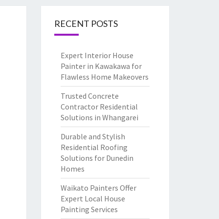
RECENT POSTS
Expert Interior House
Painter in Kawakawa for
Flawless Home Makeovers
Trusted Concrete
Contractor Residential
Solutions in Whangarei
Durable and Stylish
Residential Roofing
Solutions for Dunedin
Homes
Waikato Painters Offer
Expert Local House
Painting Services