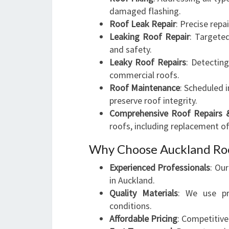
damaged flashing.
Roof Leak Repair
: Precise repa
Leaking Roof Repair
: Targete
and safety.
Leaky Roof Repairs
: Detectin
commercial roofs.
Roof Maintenance
: Scheduled 
preserve roof integrity.
Comprehensive Roof Repairs 
roofs, including replacement o
Why Choose Auckland Roo
Experienced Professionals
: Ou
in Auckland.
Quality Materials
: We use pr
conditions.
Affordable Pricing
: Competitiv