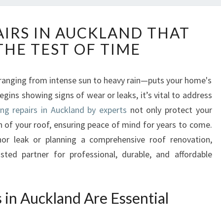
R
AIRS IN AUCKLAND THAT
O
THE TEST OF TIME
O
F
I
anging from intense sun to heavy rain—puts your home's
N
gins showing signs of wear or leaks, it’s vital to address
G
R
ing repairs in Auckland by experts
not only protect your
E
n of your roof, ensuring peace of mind for years to come.
P
or leak or planning a comprehensive roof renovation,
A
sted partner for professional, durable, and affordable
I
R
S
I
in Auckland Are Essential
N
A