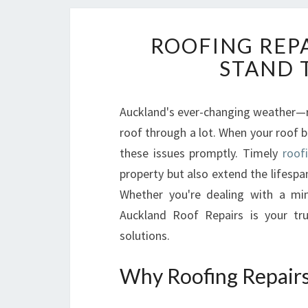
ROOFING REP
STAND 
Auckland's ever-changing weather—r
roof through a lot. When your roof be
these issues promptly. Timely
roof
property but also extend the lifespa
Whether you're dealing with a min
Auckland Roof Repairs is your tru
solutions.
Why Roofing Repairs 