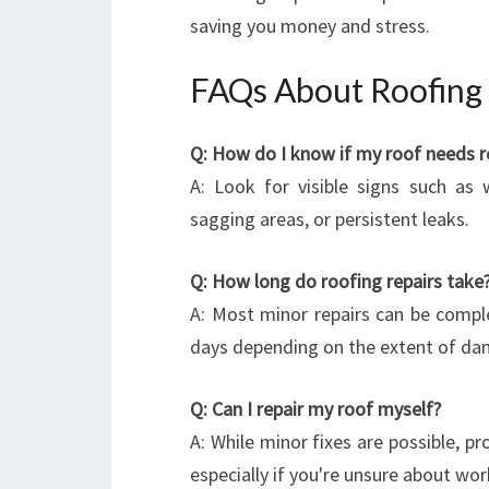
saving you money and stress.
FAQs About Roofing 
Q: How do I know if my roof needs r
A: Look for visible signs such as 
sagging areas, or persistent leaks.
Q: How long do roofing repairs take
A: Most minor repairs can be comple
days depending on the extent of da
Q: Can I repair my roof myself?
A: While minor fixes are possible, pr
especially if you're unsure about wor