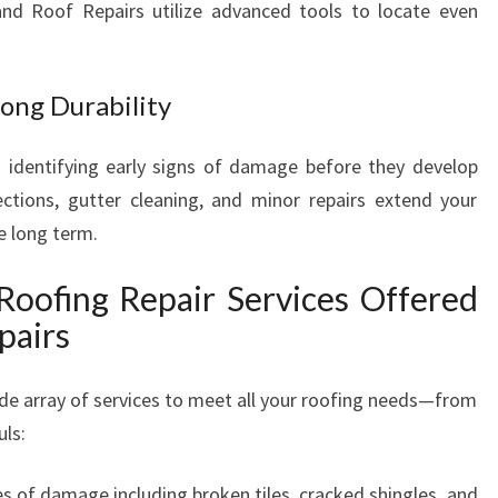
land Roof Repairs utilize advanced tools to locate even
ong Durability
 identifying early signs of damage before they develop
ctions, gutter cleaning, and minor repairs extend your
e long term.
Roofing Repair Services Offered
pairs
de array of services to meet all your roofing needs—from
uls:
pes of damage including broken tiles, cracked shingles, and