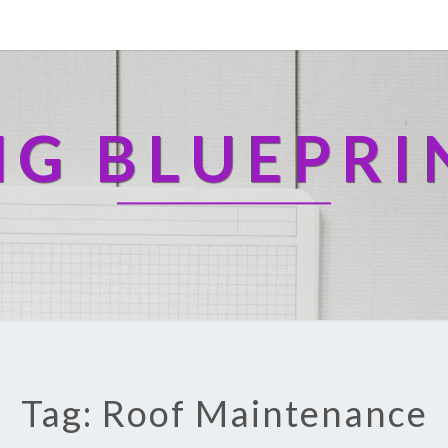
NG BLUEPRI
Tag: Roof Maintenance