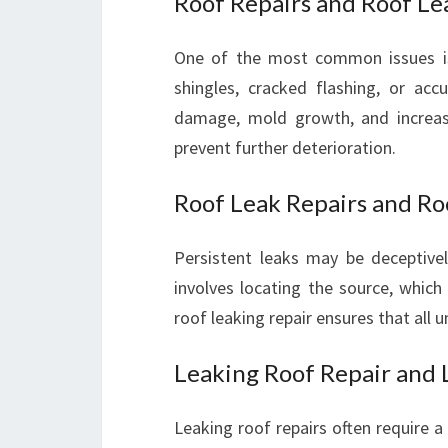
Roof Repairs and Roof Le
One of the most common issues is
shingles, cracked flashing, or ac
damage, mold growth, and increase
prevent further deterioration.
Roof Leak Repairs and Ro
Persistent leaks may be deceptivel
involves locating the source, which
roof leaking repair ensures that all 
Leaking Roof Repair and 
Leaking roof repairs often require a