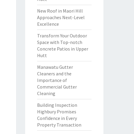
New Roof in Maori Hill
Approaches Next-Level
Excellence
Transform Your Outdoor
Space with Top-notch
Concrete Patios in Upper
Hutt
Manawatu Gutter
Cleaners and the
Importance of
Commercial Gutter
Cleaning
Building Inspection
Highbury Promises
Confidence in Every
Property Transaction