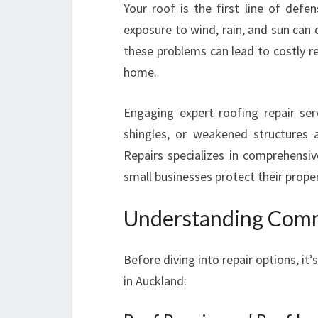
Your roof is the first line of defe
exposure to wind, rain, and sun can
these problems can lead to costly r
home.
Engaging expert roofing repair se
shingles, or weakened structures 
Repairs specializes in comprehens
small businesses protect their prope
Understanding Comm
Before diving into repair options, it
in Auckland: