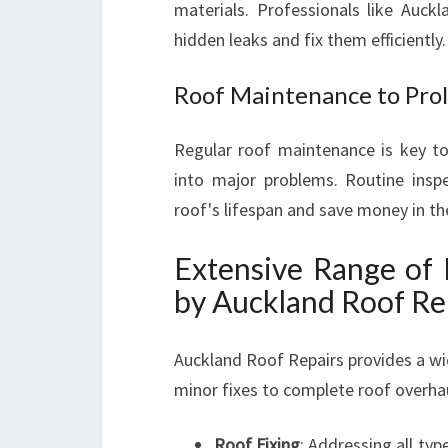
materials. Professionals like Auck
hidden leaks and fix them efficiently.
Roof Maintenance to Prol
Regular roof maintenance is key to
into major problems. Routine inspe
roof's lifespan and save money in th
Extensive Range of 
by Auckland Roof Re
Auckland Roof Repairs provides a wi
minor fixes to complete roof overha
Roof Fixing
: Addressing all ty